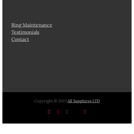
Ring Maintenance
Testimonials
Contact
Copyright © 2023
All Sapphires LTD
Instagram
Pinterest
Facebook
X
YouTube