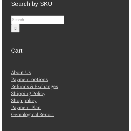
Search by SKU
Search
for:
Cart
About Us
Payment options
Refunds & Exchanges
Shipping Policy
Shop policy
Payment Plan
Gemological Report