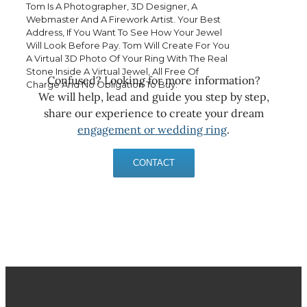
Tom Is A Photographer, 3D Designer, A
Webmaster And A Firework Artist. Your Best
Address, If You Want To See How Your Jewel
Will Look Before Pay. Tom Will Create For You
A Virtual 3D Photo Of Your Ring With The Real
Stone Inside A Virtual Jewel, All Free Of
Confused? Looking for more information?
Charge And No Obligation To Buy.
We will help, lead and guide you step by step,
share our experience to create your dream
engagement or wedding ring
.
CONTACT