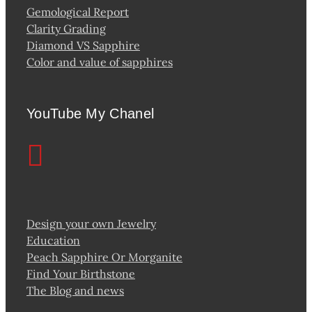
Gemological Report
Clarity Grading
Diamond VS Sapphire
Color and value of sapphires
YouTube My Chanel
Design your own Jewelry
Education
Peach Sapphire Or Morganite
Find Your Birthstone
The Blog and news