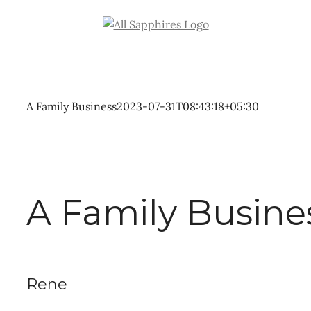
Skip
to
content
A Family Business
2023-07-31T08:43:18+05:30
A Family Busine
Rene