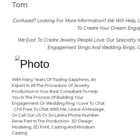
Tom
Confused? Looking For More Information? We Will Help, 
To Create Your Dream Enga
We Exist To Create Jewelry People Love. Our Specialty 
Engagement Rings And Wedding Rings. Ou
With Many Years Of Trading Sapphires, An
Expert In All The Procedure Of Jewelry
Production Is Your Best Consultant To Help
You In The Process Of Building Your
Engagement Or Wedding Ring. I Love To Chat
:-) Fill Free To Chat With Me, Leave A Message,
Or Call Our US Or Sri Lanka Phone Number.
Rene Part In The Production- 3D Design
Modeling, 3D Print, Casting And Rhodium
Casting