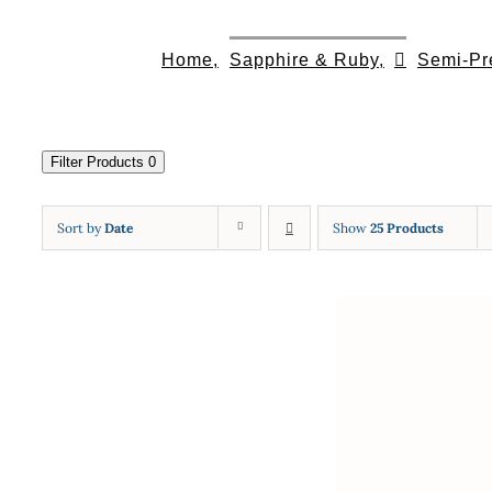
Skip
to
Home,
Sapphire & Ruby,
Semi-Pr
content
Filter Products
0
Sort by
Date
Show
25 Products