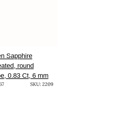
n Sapphire
eated, round
e, 0.83 Ct, 6 mm
67
SKU: 2209