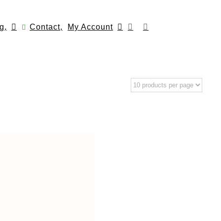
g,
Contact,
My Account