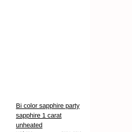
Bi color sapphire party
sapphire 1 carat
unheated