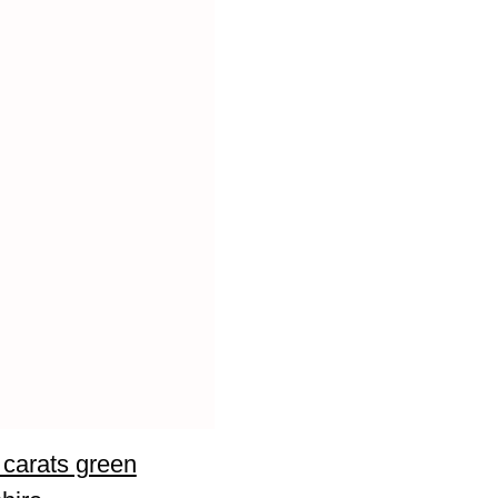
 carats green