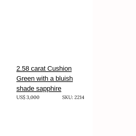
2.58 carat Cushion
Green with a bluish
shade sapphire
US$
3,000
SKU: 2214