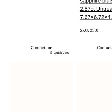
sapphire blu
2.57ct Untre
7.67×6.72×4
UNTREATED
SKU: 2501
Contact me
Contac
Quick View