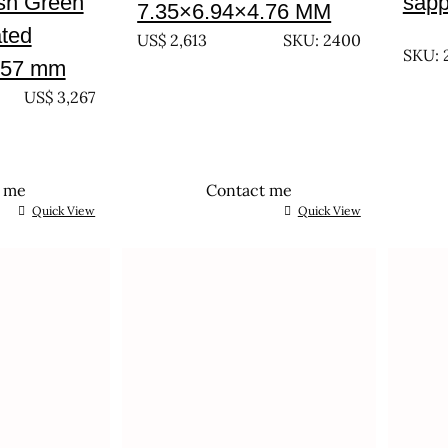
ish Green
sapp
7.35×6.94×4.76 MM
UNTR
ated
US$
2,613
SKU: 2400
SKU: 
.57 mm
US$
3,267
t me
Contact me
Quick View
Quick View