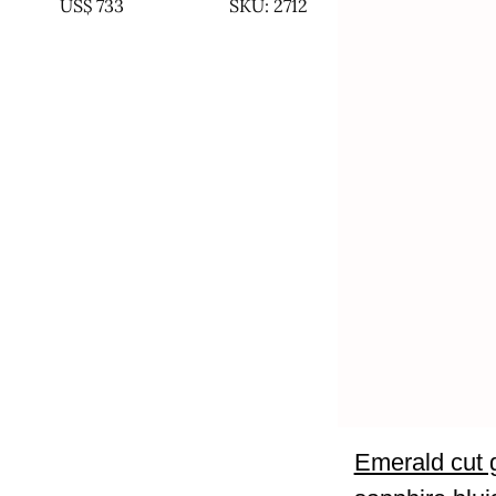
US$
733
SKU: 2712
Emerald cut 