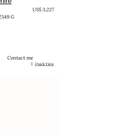
hire
EATED
US$
3,227
2349 G
Contact me
Quick View