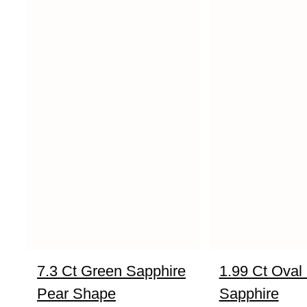
7.3 Ct Green Sapphire
1.99 Ct Oval
Pear Shape
Sapphire