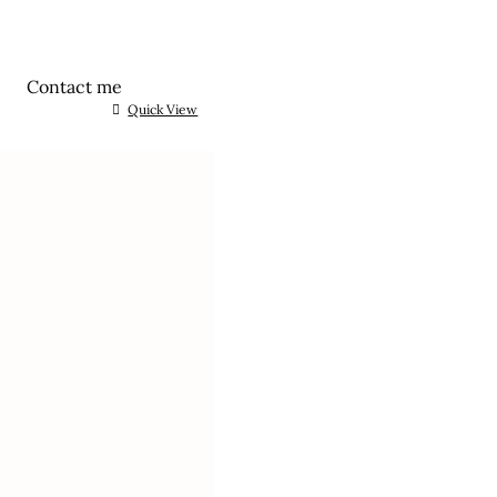
Contact me
Quick View