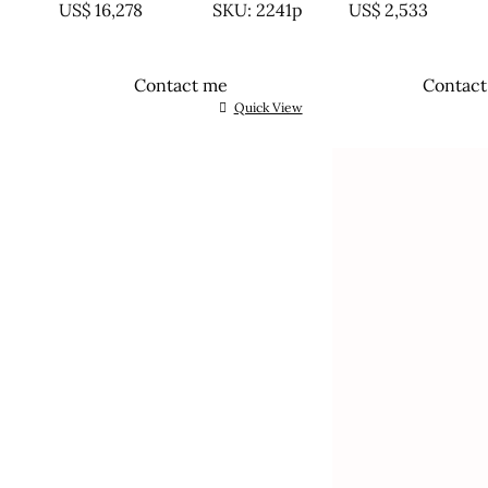
US$
16,278
SKU: 2241p
US$
2,533
Contact me
Contac
Quick View