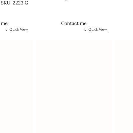
SKU: 2223 G
t me
Contact me
Quick View
Quick View