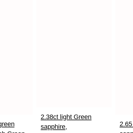
2.38ct light Green
green
2.65
sapphire,