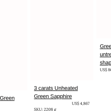
Gree
untr
shap
US$
8
3 carats Unheated
Green Sapphire
 Green
UNTREATED
US$
4,867
SKU: 2208 g