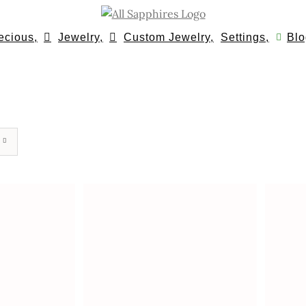
ecious,
Jewelry,
Custom Jewelry,
Settings,
Blo