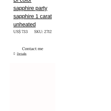
sapphire party
sapphire 1 carat
unheated
US$
733
SKU: 2712
Contact me
Details