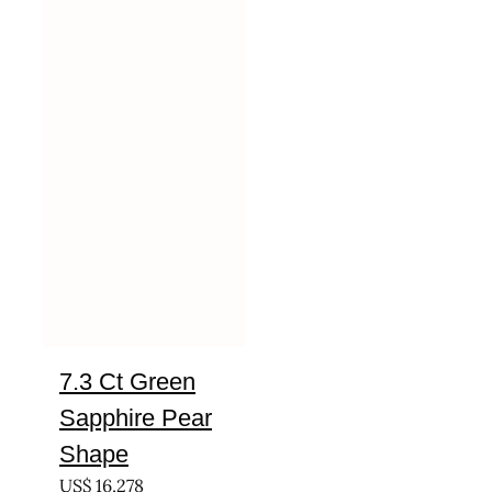
7.3 Ct Green
Sapphire Pear
Shape
US$
16,278