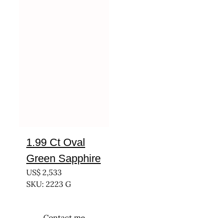
1.99 Ct Oval
Green Sapphire
US$
2,533
SKU: 2223 G
Contact me