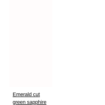
Emerald cut
green sapphire