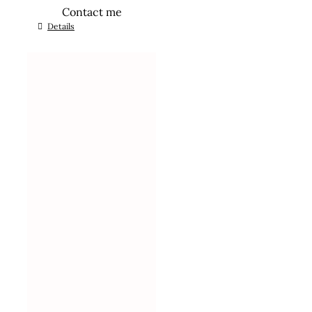
Contact me
Details