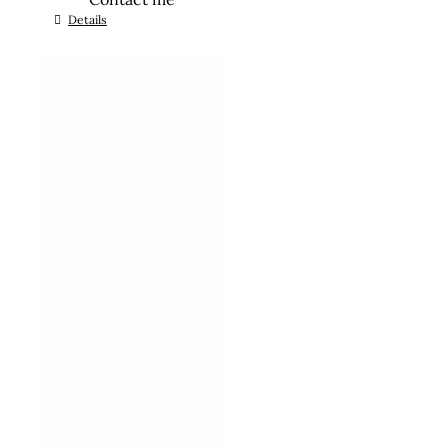
Details