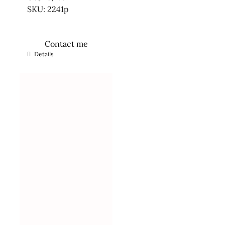
SKU: 2241p
Contact me
Details