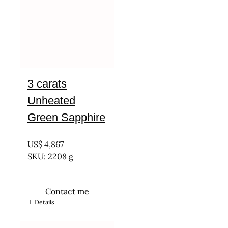
3 carats
Unheated
Green Sapphire
UNTREATED
US$
4,867
SKU: 2208 g
Contact me
Details