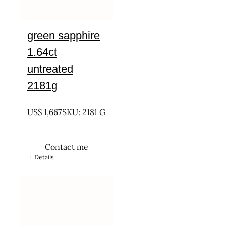
green sapphire
1.64ct
untreated
2181g
UNTREATED
US$
1,667
SKU: 2181 G
Contact me
Details