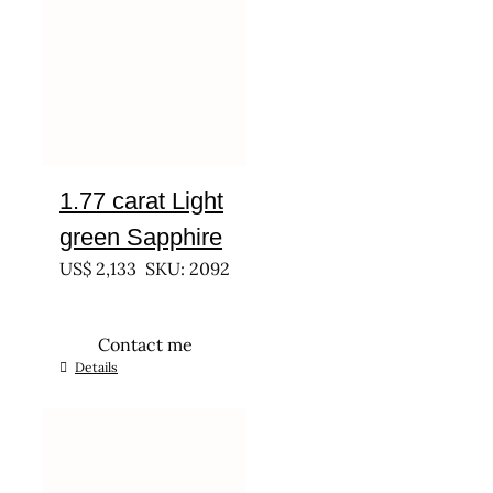
1.77 carat Light
green Sapphire
US$
2,133
SKU: 2092
Contact me
Details