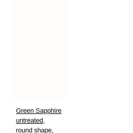
Green Sapphire
untreated,
round shape,