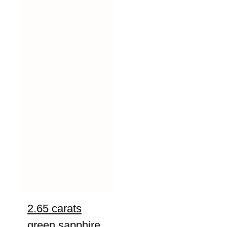
2.65 carats
green sapphire