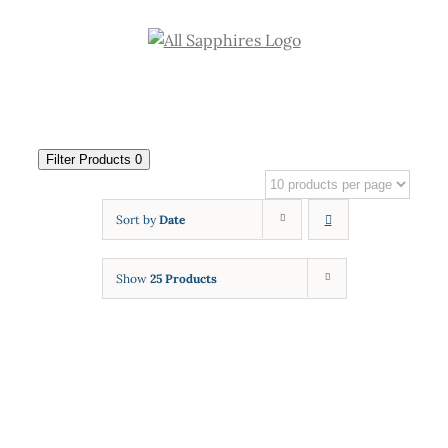
Skip
to
content
Filter Products
0
Sort by
Date
Show
25 Products