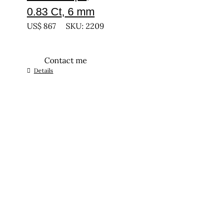
0.83 Ct, 6 mm
US$
867
SKU: 2209
Contact me
Details