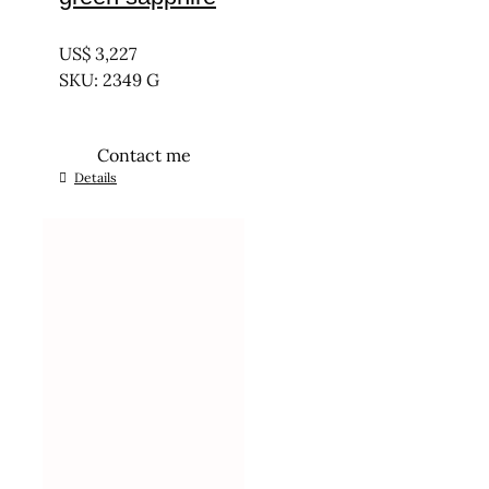
UNTREATED
US$
3,227
SKU: 2349 G
Contact me
Details