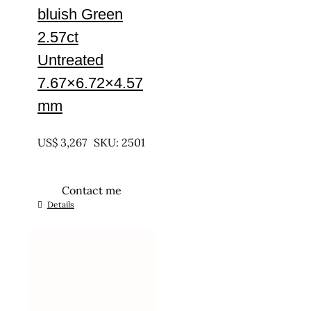
bluish Green
2.57ct
Untreated
7.67×6.72×4.57
mm
UNTREATED
US$
3,267
SKU: 2501
Contact me
Details