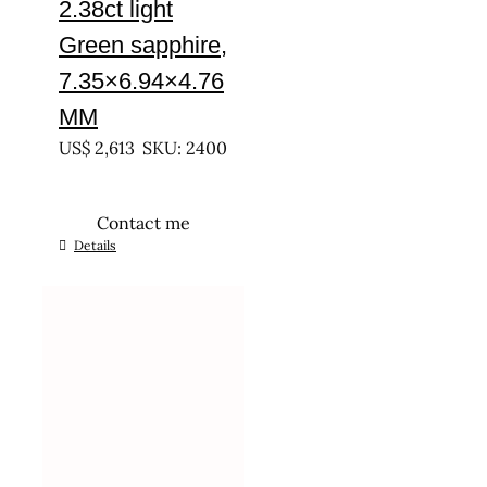
2.38ct light
Green sapphire,
7.35×6.94×4.76
MM
US$
2,613
SKU: 2400
Contact me
Details