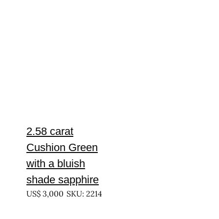
2.58 carat
Cushion Green
with a bluish
shade sapphire
US$
3,000
SKU: 2214