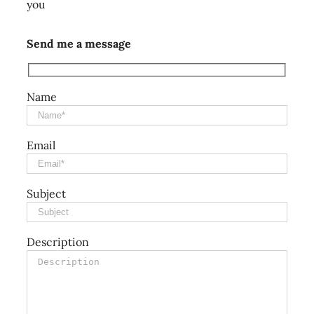
you
Send me a message
Name
Email
Subject
Description