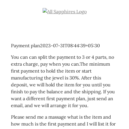
Skip
to
content
Payment plan
2023-07-31T08:44:39+05:30
You can can split the payment to 3 or 4 parts, no
extra charge, pay when you can.The minimum
first payment to hold the item or start
manufacturing the jewel is 30%. After this
deposit, we will hold the item for you until you
finish to pay the balance and the shipping. If you
want a different first payment plan, just send an
email, and we will arrange it for you.
Please send me a massage what is the item and
how much is the first payment and I will list it for