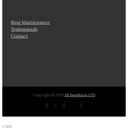
Ring Maintenance
Testimonials
Contact
Copyright © 2023
All Sapphires LTD
Instagram
Pinterest
Facebook
X
YouTube
USD