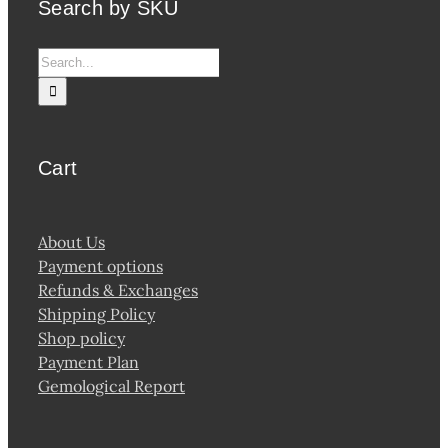
Search by SKU
Search
for:
Cart
About Us
Payment options
Refunds & Exchanges
Shipping Policy
Shop policy
Payment Plan
Gemological Report