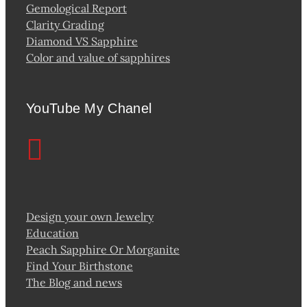
Gemological Report
Clarity Grading
Diamond VS Sapphire
Color and value of sapphires
YouTube My Chanel
Design your own Jewelry
Education
Peach Sapphire Or Morganite
Find Your Birthstone
The Blog and news