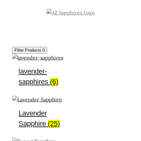
Skip
to
content
Filter Products
0
lavender-
sapphires
(6)
Lavender
Sapphire
(25)