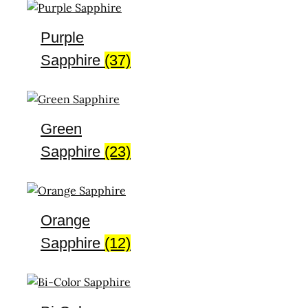
Purple
Sapphire
(37)
Green
Sapphire
(23)
Orange
Sapphire
(12)