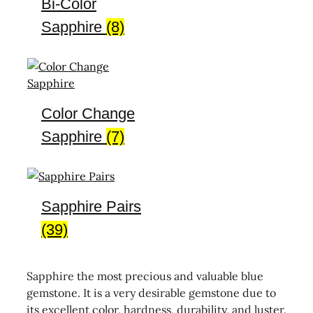
Bi-Color
Sapphire
(8)
Color Change
Sapphire
(7)
Sapphire Pairs
(39)
Sapphire the most precious and valuable blue
gemstone. It is a very desirable gemstone due to
its excellent color, hardness, durability, and luster.