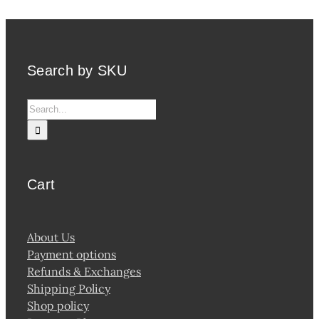
Search by SKU
Search
for:
Cart
About Us
Payment options
Refunds & Exchanges
Shipping Policy
Shop policy