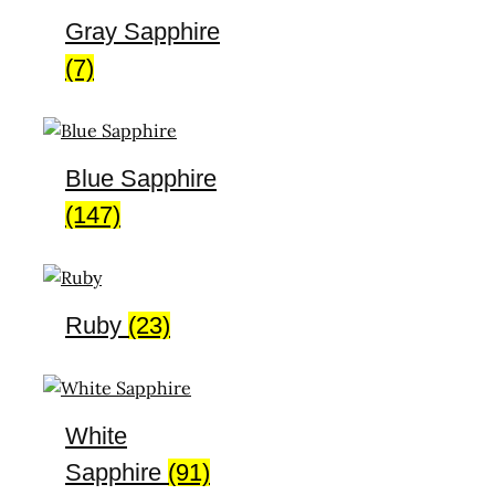
Gray Sapphire
(7)
Blue Sapphire
(147)
Ruby
(23)
White
Sapphire
(91)