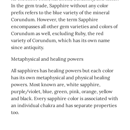
In the gem trade, Sapphire without any color
prefix refers to the blue variety of the mineral
Corundum. However, the term Sapphire
encompasses all other gem varieties and colors of
Corundum as well, excluding Ruby, the red
variety of Corundum, which has its own name
since antiquity.
Metaphysical and healing powers
All sapphires has healing powers but each color
has its own metaphysical and physical healing
powers. Most known are, white sapphire,
purple/violet, blue, green, pink, orange, yellow
and black. Every sapphire color is associated with
an individual chakra and has separate properties
too.