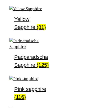
Yellow
Sapphire
(81)
Padparadscha
Sapphire
(125)
Pink sapphire
(116)