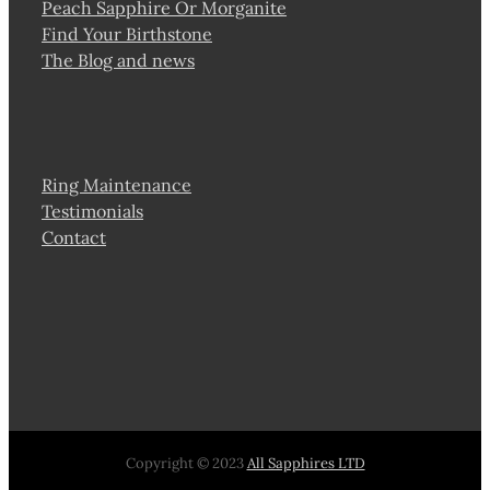
Peach Sapphire Or Morganite
Find Your Birthstone
The Blog and news
Ring Maintenance
Testimonials
Contact
Copyright © 2023
All Sapphires LTD