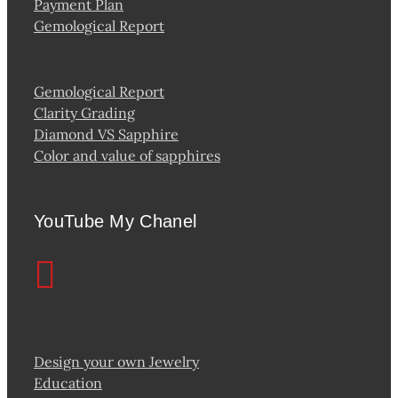
Payment Plan
Gemological Report
Gemological Report
Clarity Grading
Diamond VS Sapphire
Color and value of sapphires
YouTube My Chanel
Design your own Jewelry
Education