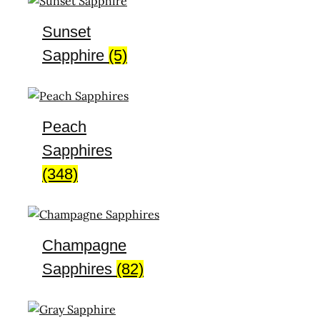
Sunset
Sapphire
(5)
Peach
Sapphires
(348)
Champagne
Sapphires
(82)