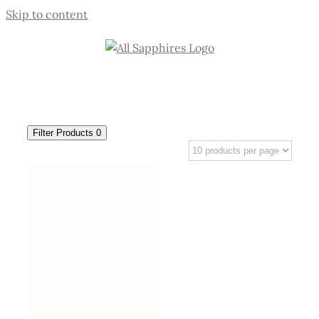
Skip to content
Filter Products
0