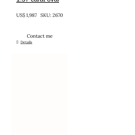
UNTREATED
US$
1,987
SKU: 2670
Contact me
Details