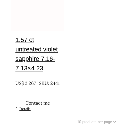
1.57 ct
untreated violet
sapphire 7.16-
7.13×4.23
UNTREATED
US$
2,267
SKU: 2441
Contact me
Details