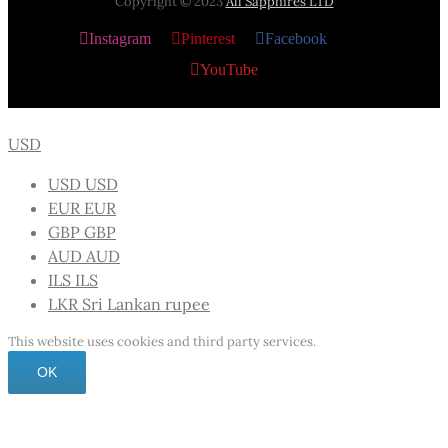
Copyright © 2023
All Sapphires LTD
Instagram
Pinterest
Facebook
X
YouTube
USD
USD
USD
EUR
EUR
GBP
GBP
AUD
AUD
ILS
ILS
LKR
Sri Lankan rupee
This website uses cookies and third party services.
OK