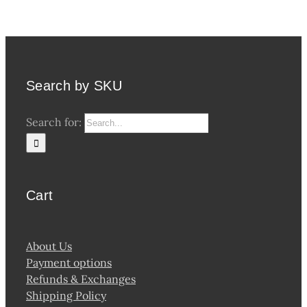
Search by SKU
Search for:
Cart
About Us
Payment options
Refunds & Exchanges
Shipping Policy