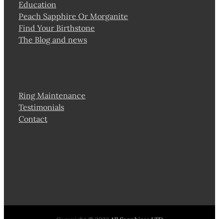
Education
Peach Sapphire Or Morganite
Find Your Birthstone
The Blog and news
Ring Maintenance
Testimonials
Contact