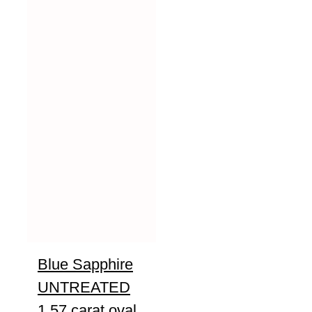
Blue Sapphire
UNTREATED
1.57 carat oval