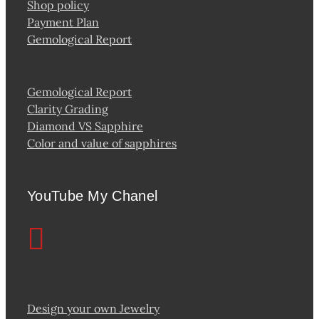
Shop policy
Payment Plan
Gemological Report
Gemological Report
Clarity Grading
Diamond VS Sapphire
Color and value of sapphires
YouTube My Chanel
Design your own Jewelry