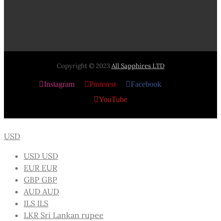
Copyright © 2023
All Sapphires LTD
Instagram
Pinterest
Facebook
X
YouTube
USD
USD
USD
EUR
EUR
GBP
GBP
AUD
AUD
ILS
ILS
LKR
Sri Lankan rupee