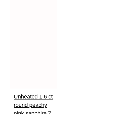
Unheated 1.6 ct
round peachy
pink sapphire 7