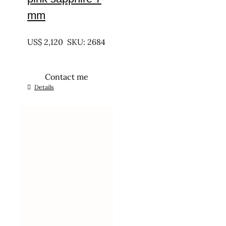
mm
UNTREATED
US$
2,120
SKU: 2684
Contact me
Details