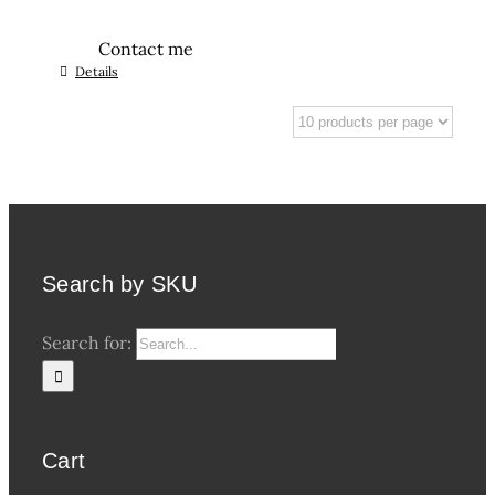
Contact me
Details
Search by SKU
Search for:
Cart