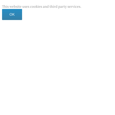
This website uses cookies and third party services.
OK