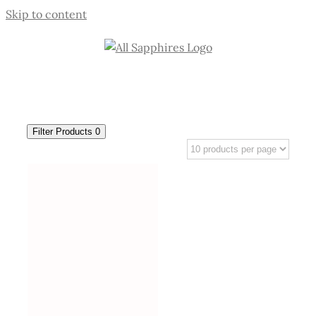
Skip to content
Filter Products
0