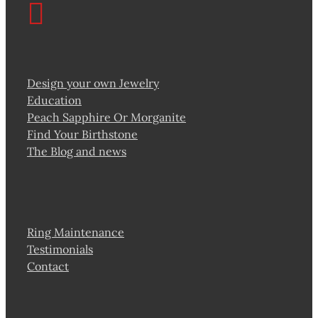
Design your own Jewelry
Education
Peach Sapphire Or Morganite
Find Your Birthstone
The Blog and news
Ring Maintenance
Testimonials
Contact