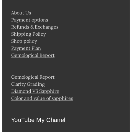
About Us
Payment options
Refunds & Exchanges
Shipping Policy
Shop policy
Payment Plan
Gemological Report
Gemological Report
Clarity Grading
Diamond VS Sapphire
Color and value of sapphires
YouTube My Chanel