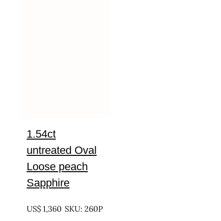
1.54ct
untreated Oval
Loose peach
Sapphire
UNTREATED
US$
1,360
SKU: 260P