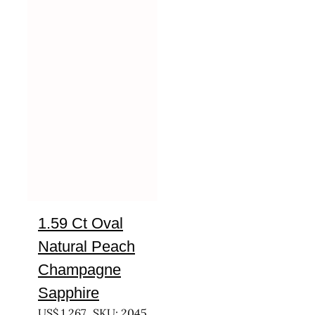
1.59 Ct Oval
Natural Peach
Champagne
Sapphire
US$
1,267
SKU: 2045