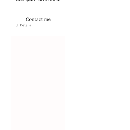
Contact me
Details