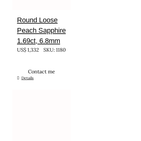
Round Loose
Peach Sapphire
1.69ct, 6.8mm
US$
1,332
SKU: 1180
Contact me
Details