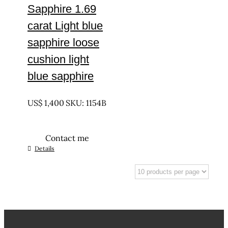
Sapphire 1.69
carat Light blue
sapphire loose
cushion light
blue sapphire
UNTREATED
US$
1,400
SKU: 1154B
Contact me
Details