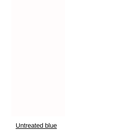
Untreated blue