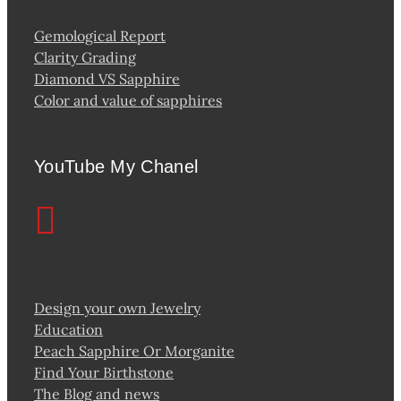
Gemological Report
Clarity Grading
Diamond VS Sapphire
Color and value of sapphires
YouTube My Chanel
Design your own Jewelry
Education
Peach Sapphire Or Morganite
Find Your Birthstone
The Blog and news