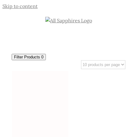
Skip to content
Filter Products
0