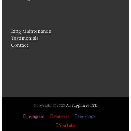
Ring Maintenance
Testimonials
Contact
Copyright © 2023
All Sapphires LTD
Instagram
Pinterest
Facebook
X
YouTube