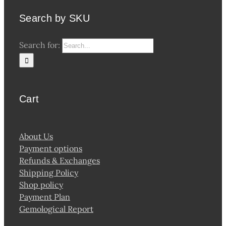
Search by SKU
Search for:
Cart
About Us
Payment options
Refunds & Exchanges
Shipping Policy
Shop policy
Payment Plan
Gemological Report