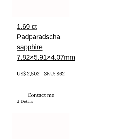
1.69 ct
Padparadscha
sapphire
7.82×5.91×4.07mm
UNTREATED
US$
2,502
SKU: 862
Contact me
Details