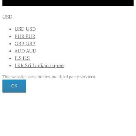
USD
USD
USD
EUR
EUR
GBP
GBP
AUD
AUD
ILS
ILS
LKR
Sri Lankan rupee
This website uses cookies and third party services.
OK