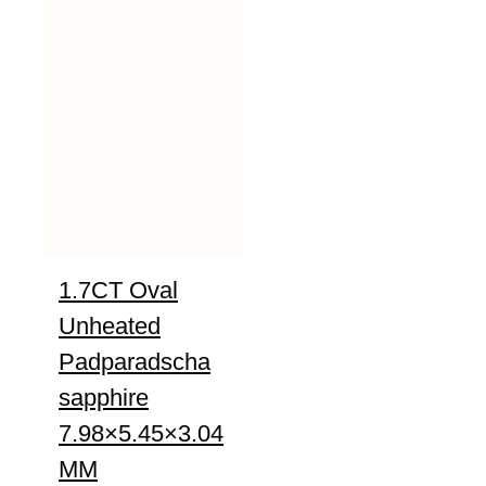
1.7CT Oval
Unheated
Padparadscha
sapphire
7.98×5.45×3.04
MM