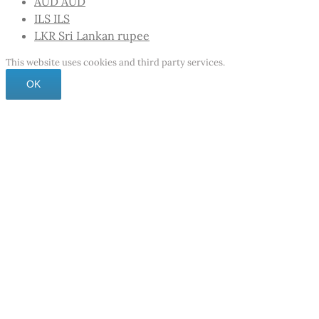
AUD
AUD
ILS
ILS
LKR
Sri Lankan rupee
This website uses cookies and third party services.
OK