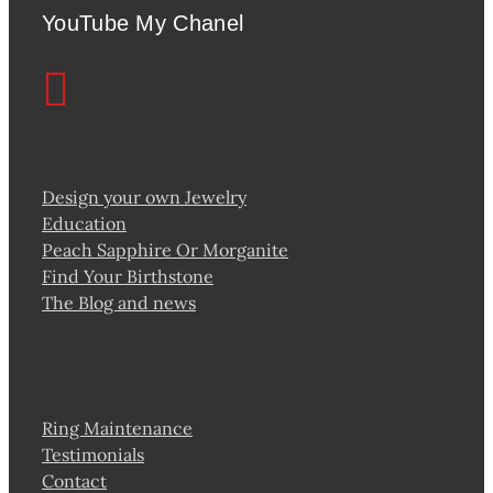
YouTube My Chanel
Design your own Jewelry
Education
Peach Sapphire Or Morganite
Find Your Birthstone
The Blog and news
Ring Maintenance
Testimonials
Contact