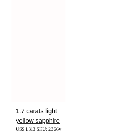
1.7 carats light
yellow sapphire
US$
1,313
SKU: 2366y