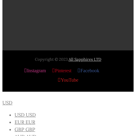
Copyright © 2023
All Sapphires LTD
Instagram
Pinterest
Facebook
X
YouTube
USD
USD
USD
EUR
EUR
GBP
GBP