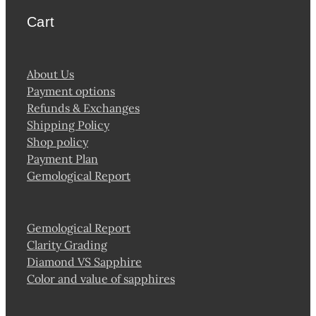
Cart
About Us
Payment options
Refunds & Exchanges
Shipping Policy
Shop policy
Payment Plan
Gemological Report
Gemological Report
Clarity Grading
Diamond VS Sapphire
Color and value of sapphires