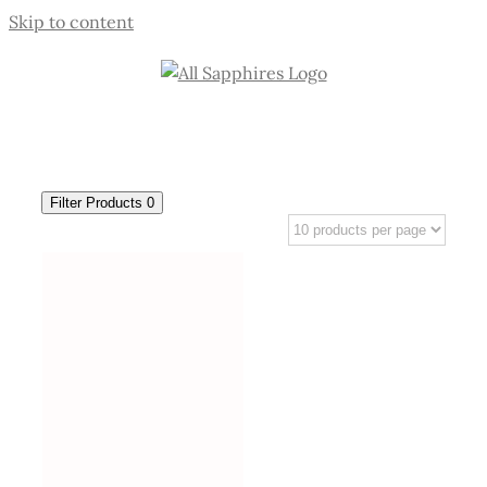
Skip to content
Filter Products
0