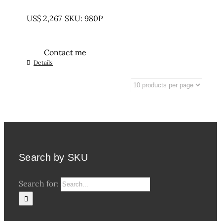
UNTREATED
US$
2,267
SKU: 980P
Contact me
Details
Search by SKU
Search for: