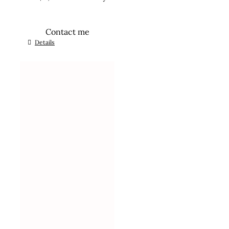
Contact me
Details