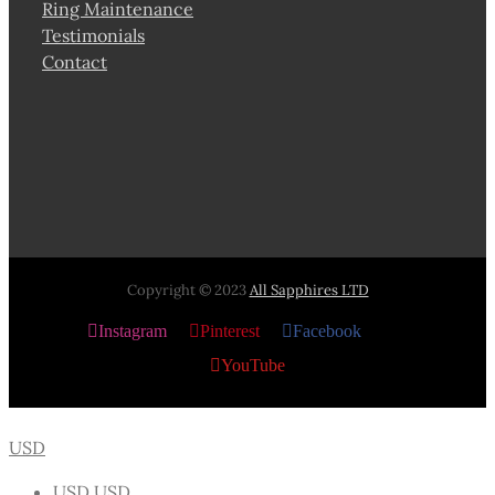
Ring Maintenance
Testimonials
Contact
Copyright © 2023
All Sapphires LTD
Instagram
Pinterest
Facebook
X
YouTube
USD
USD
USD