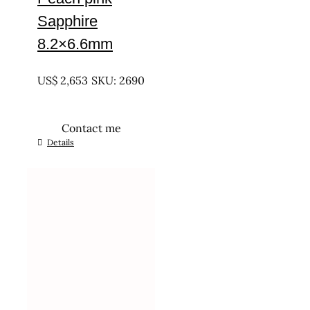
Sapphire
8.2×6.6mm
UNTREATED
US$
2,653
SKU: 2690
Contact me
Details