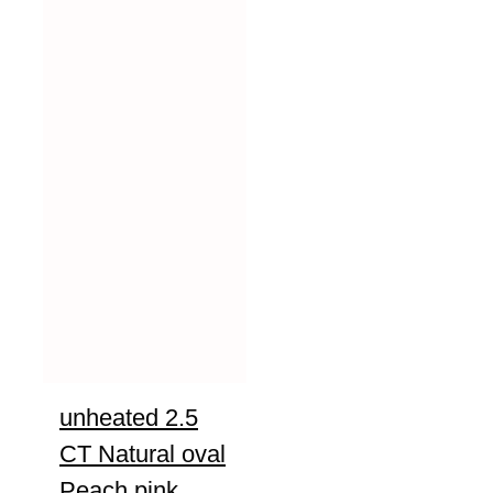
unheated 2.5
CT Natural oval
Peach pink