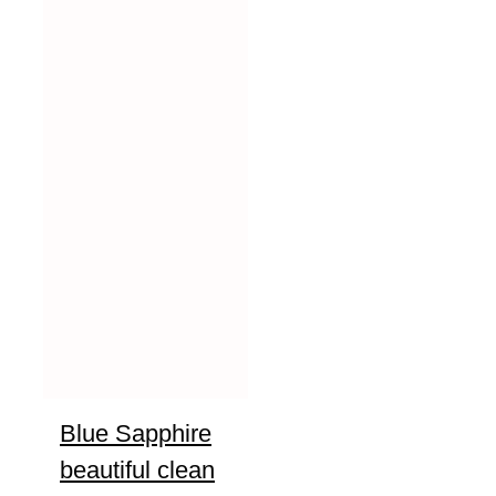
Blue Sapphire
beautiful clean