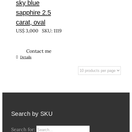
sky blue
sapphire 2.5
carat, oval
US$
3,000
SKU: 1119
Contact me
Details
Search by SKU
Search for: