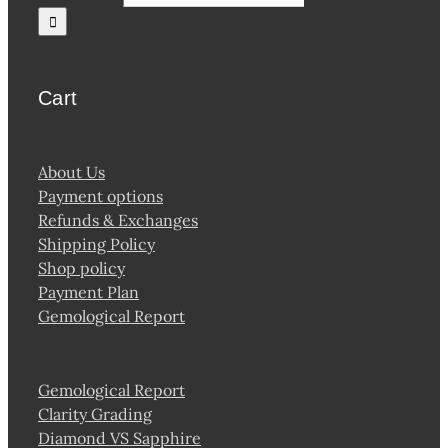
Cart
About Us
Payment options
Refunds & Exchanges
Shipping Policy
Shop policy
Payment Plan
Gemological Report
Gemological Report
Clarity Grading
Diamond VS Sapphire