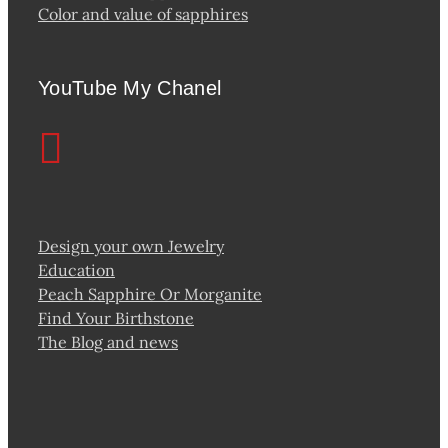
Color and value of sapphires
YouTube My Chanel
Design your own Jewelry
Education
Peach Sapphire Or Morganite
Find Your Birthstone
The Blog and news