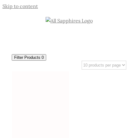
Skip to content
Filter Products
0