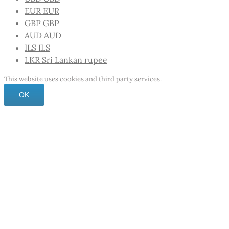
EUR
EUR
GBP
GBP
AUD
AUD
ILS
ILS
LKR
Sri Lankan rupee
This website uses cookies and third party services.
OK