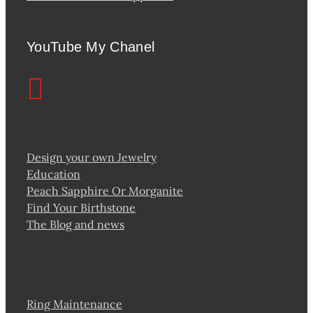
YouTube My Chanel
Design your own Jewelry
Education
Peach Sapphire Or Morganite
Find Your Birthstone
The Blog and news
Ring Maintenance