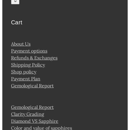
Cart
About Us
Payment options
Refunds & Exchanges
Shipping Policy
Shop policy
Payment Plan
Gemological Report
Gemological Report
Clarity Grading
Diamond VS Sapphire
Color and value of sapphires