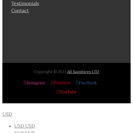
Testimonials
Contact
Copyright © 2023
All Sapphires LTD
Instagram
Pinterest
Facebook
X
YouTube
USD
USD
USD