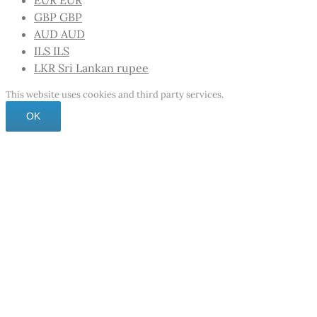
EUR
EUR
GBP
GBP
AUD
AUD
ILS
ILS
LKR
Sri Lankan rupee
This website uses cookies and third party services.
OK