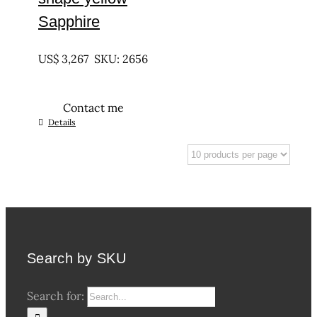
Sapphire
UNTREATED
US$
3,267
SKU: 2656
Contact me
Details
Search by SKU
Search for: