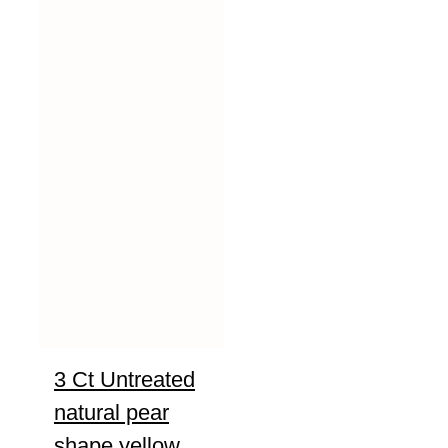
3 Ct Untreated
natural pear
shape yellow