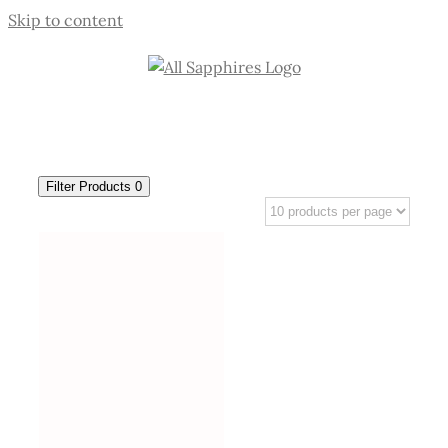
Skip to content
Filter Products
0