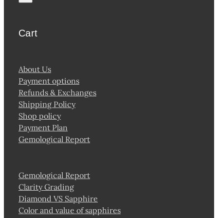
Cart
About Us
Payment options
Refunds & Exchanges
Shipping Policy
Shop policy
Payment Plan
Gemological Report
Gemological Report
Clarity Grading
Diamond VS Sapphire
Color and value of sapphires