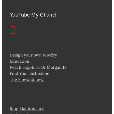
YouTube My Chanel
Design your own Jewelry
Education
Peach Sapphire Or Morganite
Find Your Birthstone
The Blog and news
Ring Maintenance