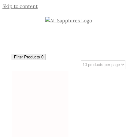
Skip to content
Filter Products
0