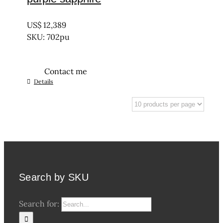
UNTREATED
US$
12,389
SKU: 702pu
Contact me
Details
Search by SKU
Search for: