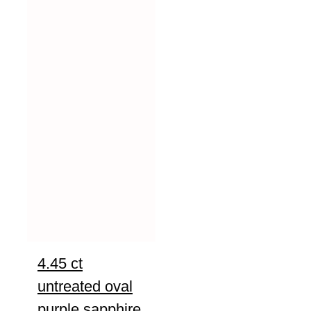
4.45 ct
untreated oval
purple sapphire