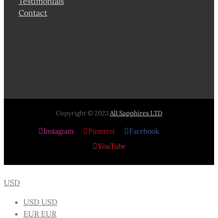
Testimonials
Contact
Copyright © 2023
All Sapphires LTD
Instagram
Pinterest
Facebook
X
YouTube
USD
USD
USD
EUR
EUR