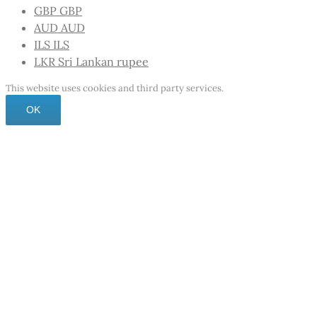
GBP
GBP
AUD
AUD
ILS
ILS
LKR
Sri Lankan rupee
This website uses cookies and third party services.
OK