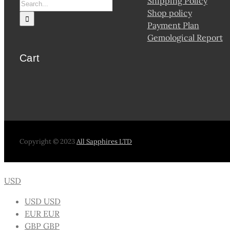
Shipping Policy
Shop policy
Payment Plan
Gemological Report
Cart
Copyright © 2023
All Sapphires LTD
USD
USD
USD
EUR
EUR
GBP
GBP