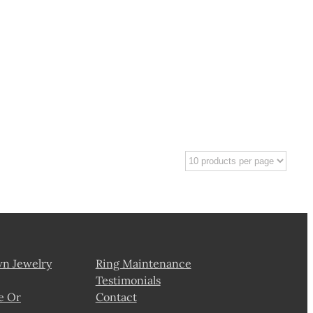
wn Jewelry
Ring Maintenance
Testimonials
e Or
Contact