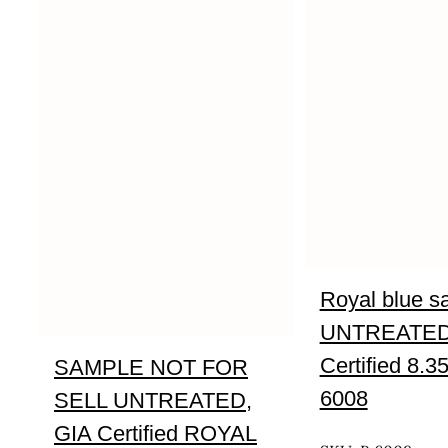
Royal blue s
UNTREATED
Certified 8.3
SAMPLE NOT FOR
6008
SELL UNTREATED,
UNTREATED
GIA Certified ROYAL