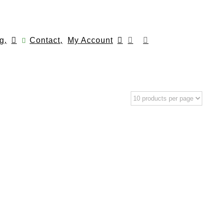
g,
Contact,
My Account