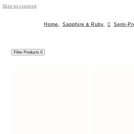
Skip to content
Home,
Sapphire & Ruby,
Semi-Pr
Filter Products
0