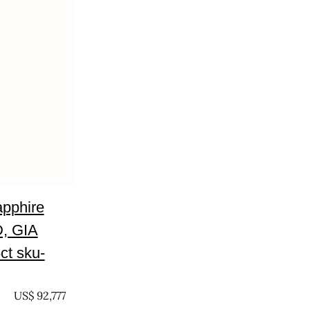
apphire
, GIA
5ct sku-
US$
92,777