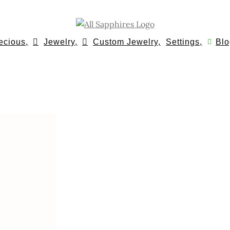
ecious,
Jewelry,
Custom Jewelry,
Settings,
Blo