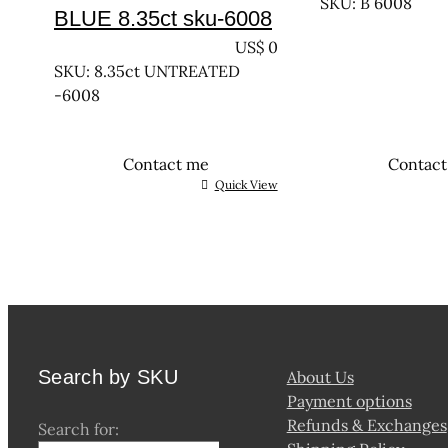
SKU: B 6008
BLUE 8.35ct sku-6008
UNTREATED
US$
0
SKU: 8.35ct UNTREATED
-6008
Contact me
Contac
Quick View
Search by SKU
About Us
Payment options
Refunds & Exchanges
Search for: