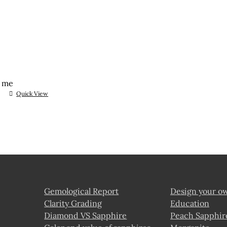
t me
Quick View
Gemological Report
Design your o
Clarity Grading
Education
Diamond VS Sapphire
Peach Sapphir