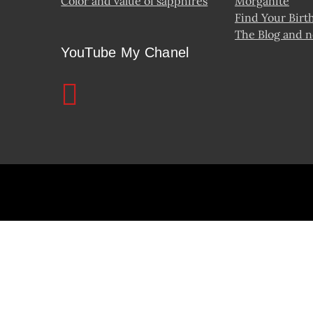
Color and value of sapphires
Morganite
Find Your Birt
The Blog and 
YouTube My Chanel