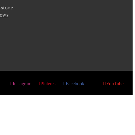
hstone
news
Instagram
Pinterest
Facebook
X
YouTube