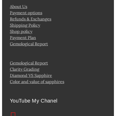
About Us
Payment options
Refunds & Exchanges
Shipping Policy
Shop policy
Payment Plan
Gemological Report
Gemological Report
Clarity Grading
Diamond VS Sapphire
Color and value of sapphires
YouTube My Chanel