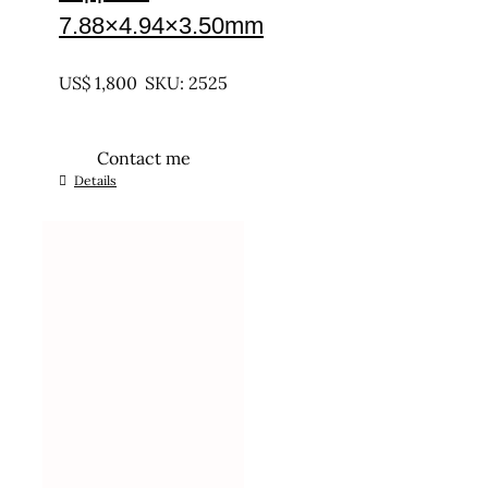
7.88×4.94×3.50mm
UNTREATED
US$
1,800
SKU: 2525
Contact me
Details