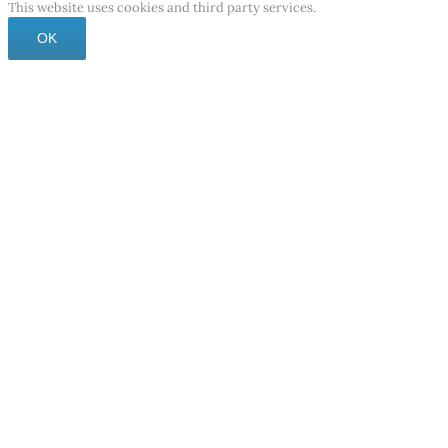
This website uses cookies and third party services.
OK