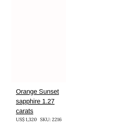
Orange Sunset
sapphire 1.27
carats
US$
1,320
SKU: 2216