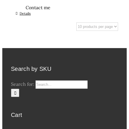
Contact me
Details
Search by SKU
Search for:
Cart