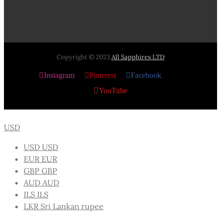
Copyright © 2023
All Sapphires LTD
Instagram
Pinterest
Facebook
X
YouTube
USD
USD
USD
EUR
EUR
GBP
GBP
AUD
AUD
ILS
ILS
LKR
Sri Lankan rupee