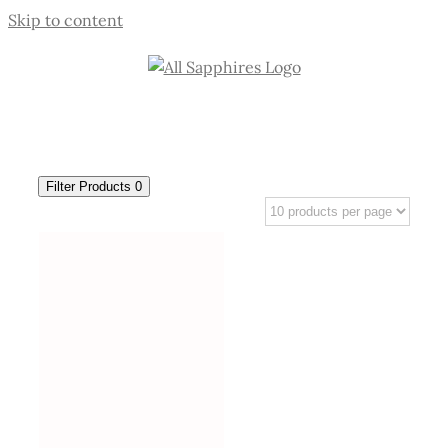
Skip to content
Filter Products
0