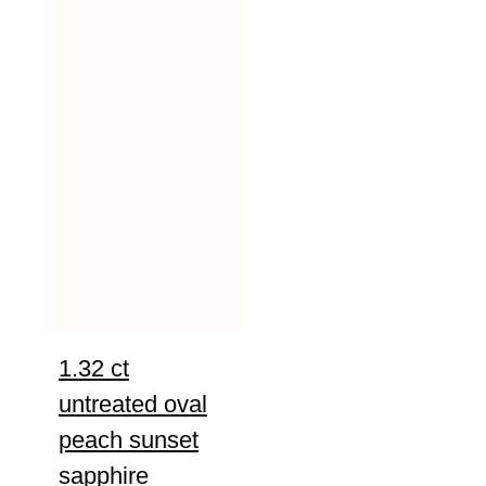
1.32 ct
untreated oval
peach sunset
sapphire