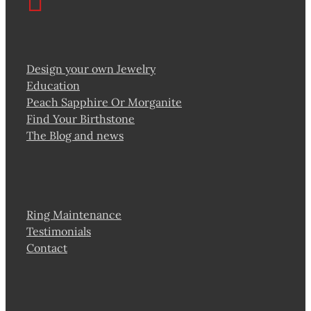
Design your own Jewelry
Education
Peach Sapphire Or Morganite
Find Your Birthstone
The Blog and news
Ring Maintenance
Testimonials
Contact