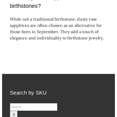
birthstones?
While not a traditional birthstone, dusty rose
sapphires are often chosen as an alternative for
those born in September. They add a touch of
elegance and individuality to birthstone jewelry.
Search by SKU
Search
for: