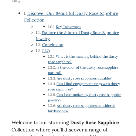
Discover Our Beautiful Dusty Rose Sapphire
Collection
Key Takeaways:
Explore the Allure of Dusty Rose Sapphire
Jewelry
Conclusion
FAQ
What is the meaning behind the dusty
rose sapphire?
Is the color of the dusty rose sapphire
natural?
Are dusty rose sapphires durable?
Can I find engagement rings with dusty
rose sapphires?
Can I customize my dusty rose sapphire
jewelry?
Are dusty rose sapphires considered
birthstones?
Welcome to our stunning
Dusty Rose Sapphire
Collection where you’ll discover a range of