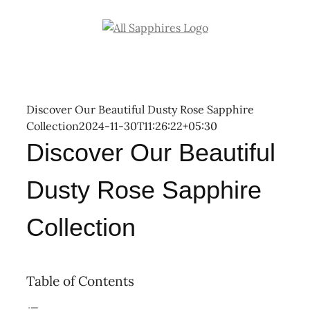
Skip
to
content
Discover Our Beautiful Dusty Rose Sapphire
Collection
2024-11-30T11:26:22+05:30
Discover Our Beautiful
Dusty Rose Sapphire
Collection
Table of Contents