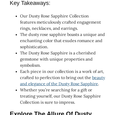
Key Takeaways:
Our Dusty Rose Sapphire Collection
features meticulously crafted engagement
rings, necklaces, and earrings.
The dusty rose sapphire boasts a unique and
enchanting color that exudes romance and
sophistication.
The Dusty Rose Sapphire is a cherished
gemstone with unique properties and
symbolism.
Each piece in our collection is a work of art,
crafted to perfection to bring out the
beauty
and elegance of the Dusty Rose Sapphire
.
Whether you’re searching for a gift or
treating yourself, our Dusty Rose Sapphire
Collection is sure to impress.
Explore The Allure Of Dusty