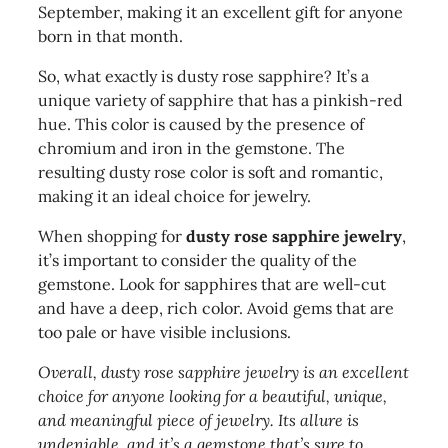
September, making it an excellent gift for anyone
born in that month.
So, what exactly is dusty rose sapphire? It’s a
unique variety of sapphire that has a pinkish-red
hue. This color is caused by the presence of
chromium and iron in the gemstone. The
resulting dusty rose color is soft and romantic,
making it an ideal choice for jewelry.
When shopping for
dusty rose sapphire jewelry
,
it’s important to consider the quality of the
gemstone. Look for sapphires that are well-cut
and have a deep, rich color. Avoid gems that are
too pale or have visible inclusions.
Overall, dusty rose sapphire jewelry is an excellent
choice for anyone looking for a beautiful, unique,
and meaningful piece of jewelry. Its allure is
undeniable, and it’s a gemstone that’s sure to