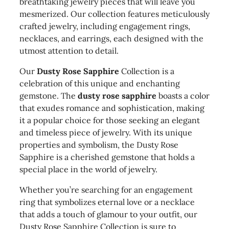
breathtaking jewelry pieces that will leave you
mesmerized. Our collection features meticulously
crafted jewelry, including engagement rings,
necklaces, and earrings, each designed with the
utmost attention to detail.
Our
Dusty Rose Sapphire
Collection is a
celebration of this unique and enchanting
gemstone. The
dusty rose sapphire
boasts a color
that exudes romance and sophistication, making
it a popular choice for those seeking an elegant
and timeless piece of jewelry. With its unique
properties and symbolism, the Dusty Rose
Sapphire is a cherished gemstone that holds a
special place in the world of jewelry.
Whether you’re searching for an engagement
ring that symbolizes eternal love or a necklace
that adds a touch of glamour to your outfit, our
Dusty Rose Sapphire Collection is sure to