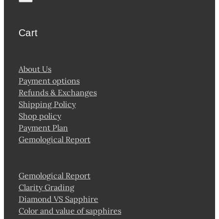
Cart
About Us
Payment options
Refunds & Exchanges
Shipping Policy
Shop policy
Payment Plan
Gemological Report
Gemological Report
Clarity Grading
Diamond VS Sapphire
Color and value of sapphires