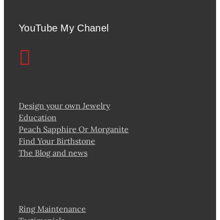
YouTube My Chanel
Design your own Jewelry
Education
Peach Sapphire Or Morganite
Find Your Birthstone
The Blog and news
Ring Maintenance