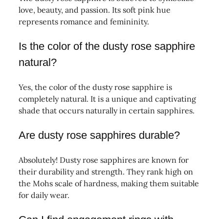
love, beauty, and passion. Its soft pink hue
represents romance and femininity.
Is the color of the dusty rose sapphire
natural?
Yes, the color of the dusty rose sapphire is
completely natural. It is a unique and captivating
shade that occurs naturally in certain sapphires.
Are dusty rose sapphires durable?
Absolutely! Dusty rose sapphires are known for
their durability and strength. They rank high on
the Mohs scale of hardness, making them suitable
for daily wear.