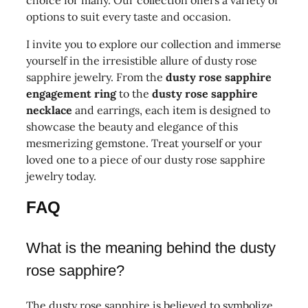
choice for many. Our collection offers a variety of
options to suit every taste and occasion.
I invite you to explore our collection and immerse
yourself in the irresistible allure of dusty rose
sapphire jewelry. From the
dusty rose sapphire
engagement ring
to the
dusty rose sapphire
necklace
and earrings, each item is designed to
showcase the beauty and elegance of this
mesmerizing gemstone. Treat yourself or your
loved one to a piece of our dusty rose sapphire
jewelry today.
FAQ
What is the meaning behind the dusty
rose sapphire?
The dusty rose sapphire is believed to symbolize