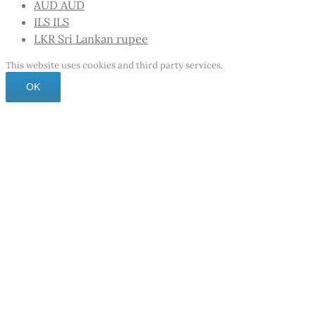
AUD
AUD
ILS
ILS
LKR
Sri Lankan rupee
This website uses cookies and third party services.
OK