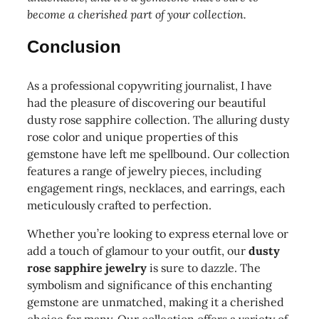
become a cherished part of your collection.
Conclusion
As a professional copywriting journalist, I have
had the pleasure of discovering our beautiful
dusty rose sapphire collection. The alluring dusty
rose color and unique properties of this
gemstone have left me spellbound. Our collection
features a range of jewelry pieces, including
engagement rings, necklaces, and earrings, each
meticulously crafted to perfection.
Whether you’re looking to express eternal love or
add a touch of glamour to your outfit, our
dusty
rose sapphire jewelry
is sure to dazzle. The
symbolism and significance of this enchanting
gemstone are unmatched, making it a cherished