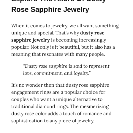
Rose Sapphire Jewelry
When it comes to jewelry, we all want something
unique and special. That’s why
dusty rose
sapphire jewelry
is becoming increasingly
popular. Not only is it beautiful, but it also has a
meaning that resonates with many people.
“Dusty rose sapphire is said to represent
love, commitment, and loyalty.”
It’s no wonder then that dusty rose sapphire
engagement rings are a popular choice for
couples who want a unique alternative to
traditional diamond rings. The mesmerizing
dusty rose color adds a touch of romance and
sophistication to any piece of jewelry.