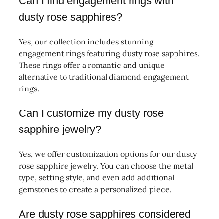
Can I find engagement rings with
dusty rose sapphires?
Yes, our collection includes stunning
engagement rings featuring dusty rose sapphires.
These rings offer a romantic and unique
alternative to traditional diamond engagement
rings.
Can I customize my dusty rose
sapphire jewelry?
Yes, we offer customization options for our dusty
rose sapphire jewelry. You can choose the metal
type, setting style, and even add additional
gemstones to create a personalized piece.
Are dusty rose sapphires considered