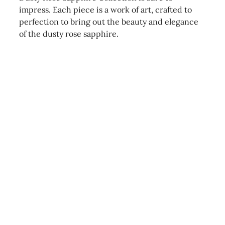
impress. Each piece is a work of art, crafted to
perfection to bring out the beauty and elegance
of the dusty rose sapphire.