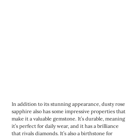
In addition to its stunning appearance, dusty rose
sapphire also has some impressive properties that
make it a valuable gemstone. It’s durable, meaning
it’s perfect for daily wear, and it has a brilliance
that rivals diamonds. It’s also a birthstone for