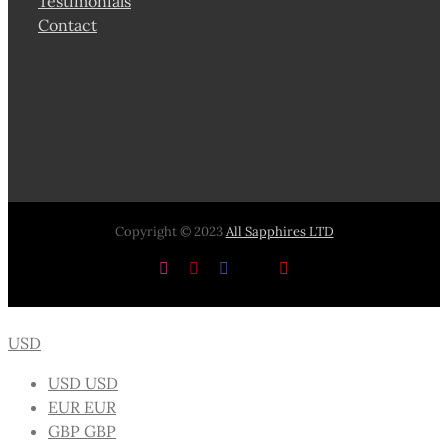
Testimonials
Contact
Copyright © 2023
All Sapphires LTD
Instagram
Pinterest
Facebook
X
YouTube
USD
USD
USD
EUR
EUR
GBP
GBP