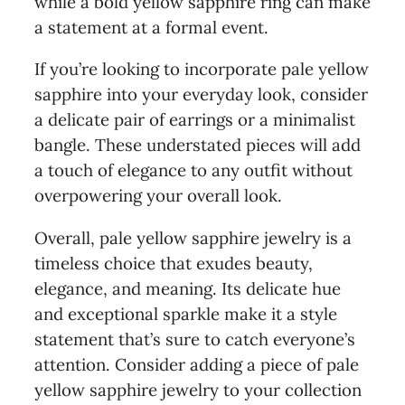
while a bold yellow sapphire ring can make
a statement at a formal event.
If you’re looking to incorporate pale yellow
sapphire into your everyday look, consider
a delicate pair of earrings or a minimalist
bangle. These understated pieces will add
a touch of elegance to any outfit without
overpowering your overall look.
Overall, pale yellow sapphire jewelry is a
timeless choice that exudes beauty,
elegance, and meaning. Its delicate hue
and exceptional sparkle make it a style
statement that’s sure to catch everyone’s
attention. Consider adding a piece of pale
yellow sapphire jewelry to your collection