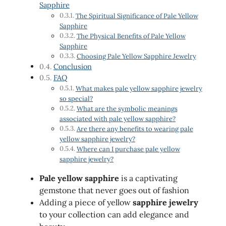
Sapphire
The Spiritual Significance of Pale Yellow
Sapphire
The Physical Benefits of Pale Yellow
Sapphire
Choosing Pale Yellow Sapphire Jewelry
Conclusion
FAQ
What makes pale yellow sapphire jewelry
so special?
What are the symbolic meanings
associated with pale yellow sapphire?
Are there any benefits to wearing pale
yellow sapphire jewelry?
Where can I purchase pale yellow
sapphire jewelry?
Pale yellow sapphire
is a captivating
gemstone that never goes out of fashion
Adding a piece of yellow
sapphire jewelry
to your collection can add elegance and