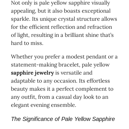
Not only is pale yellow sapphire visually
appealing, but it also boasts exceptional
sparkle. Its unique crystal structure allows
for the efficient reflection and refraction
of light, resulting in a brilliant shine that’s
hard to miss.
Whether you prefer a modest pendant or a
statement-making bracelet, pale yellow
sapphire jewelry
is versatile and
adaptable to any occasion. Its effortless
beauty makes it a perfect complement to
any outfit, from a casual day look to an
elegant evening ensemble.
The Significance of Pale Yellow Sapphire