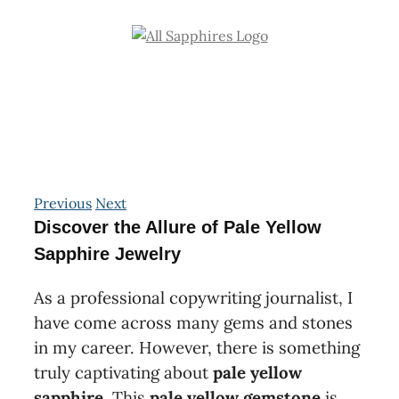
Skip
to
content
Previous
Next
Discover the Allure of Pale Yellow
Sapphire Jewelry
As a professional copywriting journalist, I
have come across many gems and stones
in my career. However, there is something
truly captivating about
pale yellow
sapphire
. This
pale yellow gemstone
is