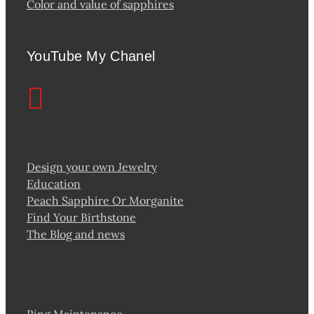
Color and value of sapphires
YouTube My Chanel
Design your own Jewelry
Education
Peach Sapphire Or Morganite
Find Your Birthstone
The Blog and news
Ring Maintenance