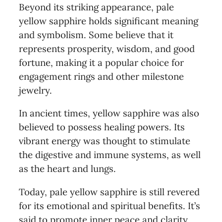
Beyond its striking appearance, pale
yellow sapphire holds significant meaning
and symbolism. Some believe that it
represents prosperity, wisdom, and good
fortune, making it a popular choice for
engagement rings and other milestone
jewelry.
In ancient times, yellow sapphire was also
believed to possess healing powers. Its
vibrant energy was thought to stimulate
the digestive and immune systems, as well
as the heart and lungs.
Today, pale yellow sapphire is still revered
for its emotional and spiritual benefits. It’s
said to promote inner peace and clarity,