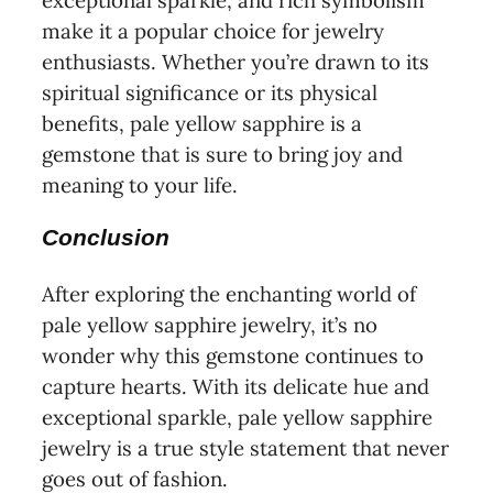
exceptional sparkle, and rich symbolism
make it a popular choice for jewelry
enthusiasts. Whether you’re drawn to its
spiritual significance or its physical
benefits, pale yellow sapphire is a
gemstone that is sure to bring joy and
meaning to your life.
Conclusion
After exploring the enchanting world of
pale yellow sapphire jewelry, it’s no
wonder why this gemstone continues to
capture hearts. With its delicate hue and
exceptional sparkle, pale yellow sapphire
jewelry is a true style statement that never
goes out of fashion.