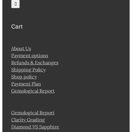
for:
Cart
About Us
Payment options
Refunds & Exchanges
Shipping Policy
Shop policy
Payment Plan
Gemological Report
Gemological Report
Clarity Grading
Diamond VS Sapphire