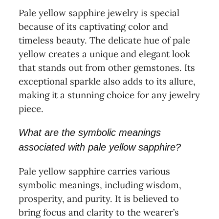
Pale yellow sapphire jewelry is special
because of its captivating color and
timeless beauty. The delicate hue of pale
yellow creates a unique and elegant look
that stands out from other gemstones. Its
exceptional sparkle also adds to its allure,
making it a stunning choice for any jewelry
piece.
What are the symbolic meanings
associated with pale yellow sapphire?
Pale yellow sapphire carries various
symbolic meanings, including wisdom,
prosperity, and purity. It is believed to
bring focus and clarity to the wearer’s