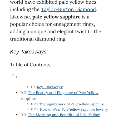
world have exhibited pale yellow hues,
including the
Taylor-Burton Diamond
.
Likewise,
pale yellow sapphire
is a
popular choice for engagement rings,
adding a unique and elegant twist to the
traditional diamond ring.
Key Takeaways:
Table of Contents
Key Takeaways:
The Beauty and Elegance of Pale Yellow
Sapphire
The Significance of Pale Yellow Sapphire
How to Wear Pale Yellow Sapphire Jewelry
The Meaning and Benefits of Pale Yellow