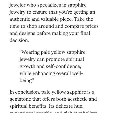
jeweler who specializes in sapphire
jewelry to ensure that you’re getting an
authentic and valuable piece. Take the
time to shop around and compare prices
and designs before making your final
decision.
“Wearing pale yellow sapphire
jewelry can promote spiritual
growth and self-confidence,
while enhancing overall well-
being.”
In conclusion, pale yellow sapphire is a
gemstone that offers both aesthetic and
spiritual benefits. Its delicate hue,