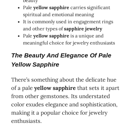
beauty
Pale
yellow sapphire
carries significant
spiritual and emotional meaning
It is commonly used in engagement rings
and other types of
sapphire jewelry
Pale
yellow sapphire
is a unique and
meaningful choice for jewelry enthusiasts
The Beauty And Elegance Of Pale
Yellow Sapphire
There’s something about the delicate hue
of a pale
yellow sapphire
that sets it apart
from other gemstones. Its understated
color exudes elegance and sophistication,
making it a popular choice for jewelry
enthusiasts.