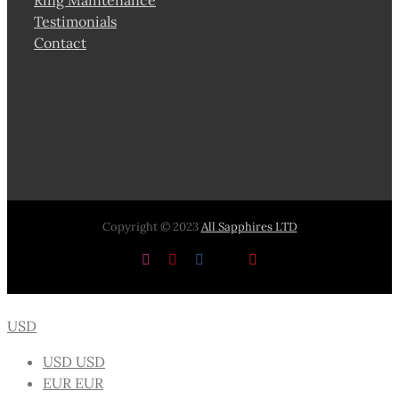
Testimonials
Contact
Copyright © 2023
All Sapphires LTD
Instagram
Pinterest
Facebook
X
YouTube
USD
USD
USD
EUR
EUR