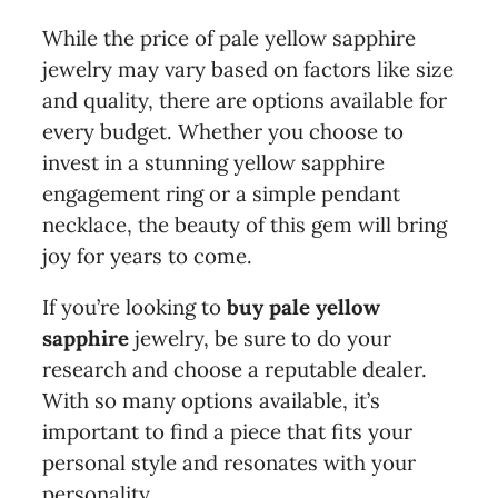
While the price of pale yellow sapphire
jewelry may vary based on factors like size
and quality, there are options available for
every budget. Whether you choose to
invest in a stunning yellow sapphire
engagement ring or a simple pendant
necklace, the beauty of this gem will bring
joy for years to come.
If you’re looking to
buy pale yellow
sapphire
jewelry, be sure to do your
research and choose a reputable dealer.
With so many options available, it’s
important to find a piece that fits your
personal style and resonates with your
personality.