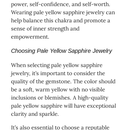
power, self-confidence, and self-worth.
Wearing pale yellow sapphire jewelry can
help balance this chakra and promote a
sense of inner strength and
empowerment.
Choosing Pale Yellow Sapphire Jewelry
When selecting pale yellow sapphire
jewelry, it’s important to consider the
quality of the gemstone. The color should
be a soft, warm yellow with no visible
inclusions or blemishes. A high-quality
pale yellow sapphire will have exceptional
clarity and sparkle.
It’s also essential to choose a reputable