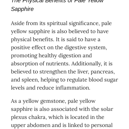
The Physical Benefits of Pale Yellow
Sapphire
Aside from its spiritual significance, pale
yellow sapphire is also believed to have
physical benefits. It is said to have a
positive effect on the digestive system,
promoting healthy digestion and
absorption of nutrients. Additionally, it is
believed to strengthen the liver, pancreas,
and spleen, helping to regulate blood sugar
levels and reduce inflammation.
As a yellow gemstone, pale yellow
sapphire is also associated with the solar
plexus chakra, which is located in the
upper abdomen and is linked to personal