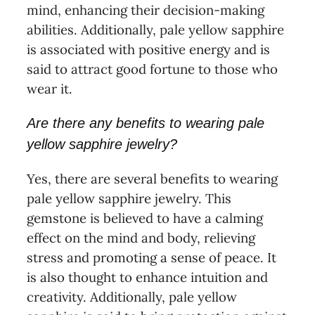
mind, enhancing their decision-making
abilities. Additionally, pale yellow sapphire
is associated with positive energy and is
said to attract good fortune to those who
wear it.
Are there any benefits to wearing pale
yellow sapphire jewelry?
Yes, there are several benefits to wearing
pale yellow sapphire jewelry. This
gemstone is believed to have a calming
effect on the mind and body, relieving
stress and promoting a sense of peace. It
is also thought to enhance intuition and
creativity. Additionally, pale yellow