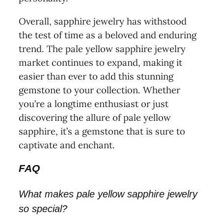
Overall, sapphire jewelry has withstood
the test of time as a beloved and enduring
trend. The pale yellow sapphire jewelry
market continues to expand, making it
easier than ever to add this stunning
gemstone to your collection. Whether
you’re a longtime enthusiast or just
discovering the allure of pale yellow
sapphire, it’s a gemstone that is sure to
captivate and enchant.
FAQ
What makes pale yellow sapphire jewelry
so special?