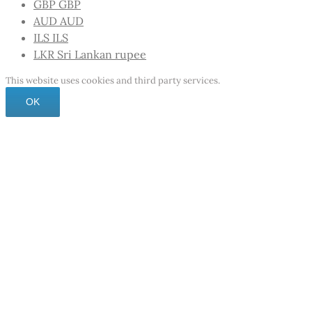
GBP
GBP
AUD
AUD
ILS
ILS
LKR
Sri Lankan rupee
This website uses cookies and third party services.
OK