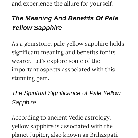
and experience the allure for yourself.
The Meaning And Benefits Of Pale
Yellow Sapphire
As a gemstone, pale yellow sapphire holds
significant meaning and benefits for its
wearer. Let’s explore some of the
important aspects associated with this
stunning gem.
The Spiritual Significance of Pale Yellow
Sapphire
According to ancient Vedic astrology,
yellow sapphire is associated with the
planet Jupiter, also known as Brihaspati.