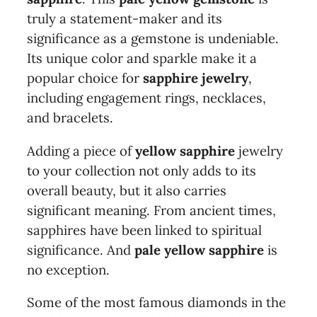
truly a statement-maker and its
significance as a gemstone is undeniable.
Its unique color and sparkle make it a
popular choice for
sapphire jewelry
,
including engagement rings, necklaces,
and bracelets.
Adding a piece of
yellow sapphire
jewelry
to your collection not only adds to its
overall beauty, but it also carries
significant meaning. From ancient times,
sapphires have been linked to spiritual
significance. And
pale yellow sapphire
is
no exception.
Some of the most famous diamonds in the