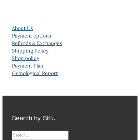
About Us
Payment options
Refunds & Exchanges
Shipping Policy
Shop policy
Payment Plan
Gemological Report
Search by SKU
Search