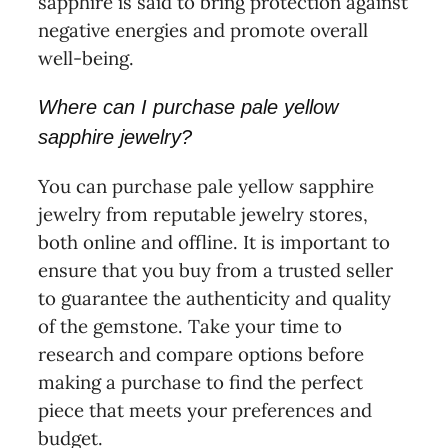
sapphire is said to bring protection against
negative energies and promote overall
well-being.
Where can I purchase pale yellow
sapphire jewelry?
You can purchase pale yellow sapphire
jewelry from reputable jewelry stores,
both online and offline. It is important to
ensure that you buy from a trusted seller
to guarantee the authenticity and quality
of the gemstone. Take your time to
research and compare options before
making a purchase to find the perfect
piece that meets your preferences and
budget.