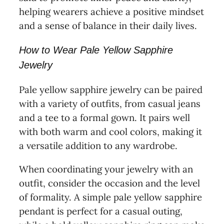
helping wearers achieve a positive mindset
and a sense of balance in their daily lives.
How to Wear Pale Yellow Sapphire
Jewelry
Pale yellow sapphire jewelry can be paired
with a variety of outfits, from casual jeans
and a tee to a formal gown. It pairs well
with both warm and cool colors, making it
a versatile addition to any wardrobe.
When coordinating your jewelry with an
outfit, consider the occasion and the level
of formality. A simple pale yellow sapphire
pendant is perfect for a casual outing,