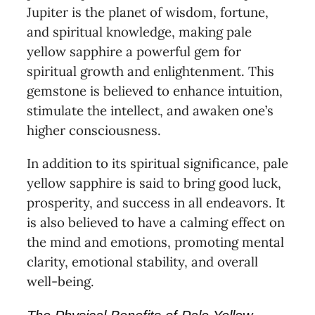
Jupiter is the planet of wisdom, fortune,
and spiritual knowledge, making pale
yellow sapphire a powerful gem for
spiritual growth and enlightenment. This
gemstone is believed to enhance intuition,
stimulate the intellect, and awaken one’s
higher consciousness.
In addition to its spiritual significance, pale
yellow sapphire is said to bring good luck,
prosperity, and success in all endeavors. It
is also believed to have a calming effect on
the mind and emotions, promoting mental
clarity, emotional stability, and overall
well-being.