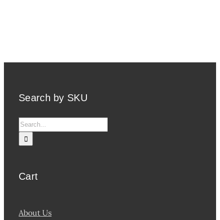
Search by SKU
Search
for:
Cart
About Us