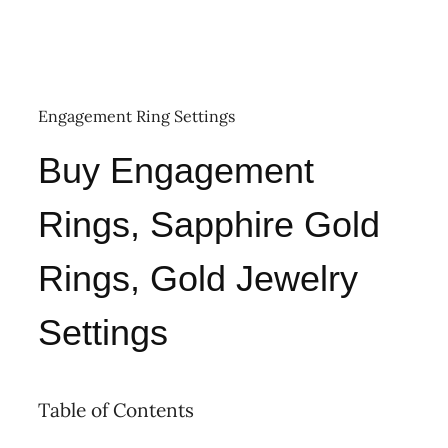
Engagement Ring Settings
Buy Engagement
Rings, Sapphire Gold
Rings, Gold Jewelry
Settings
Table of Contents