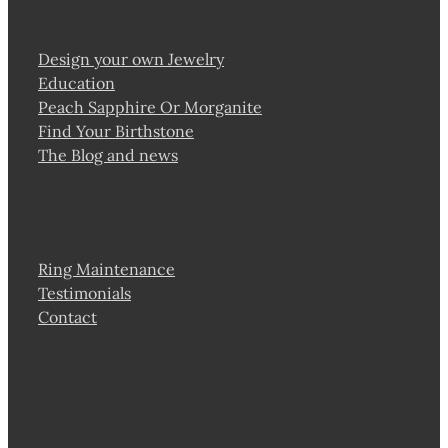
Design your own Jewelry
Education
Peach Sapphire Or Morganite
Find Your Birthstone
The Blog and news
Ring Maintenance
Testimonials
Contact