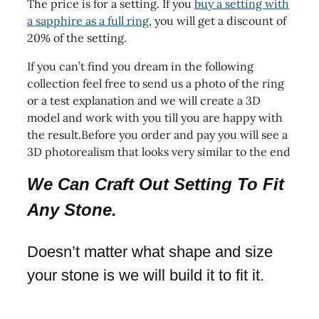
The price is for a setting. If you
buy a setting with
a sapphire as a full ring
, you will get a discount of
20% of the setting.
If you can’t find you dream in the following
collection feel free to send us a photo of the ring
or a test explanation and we will create a 3D
model and work with you till you are happy with
the result.Before you order and pay you will see a
3D photorealism that looks very similar to the end
We Can Craft Out Setting To Fit
Any Stone.
Doesn’t matter what shape and size
your stone is we will build it to fit it.