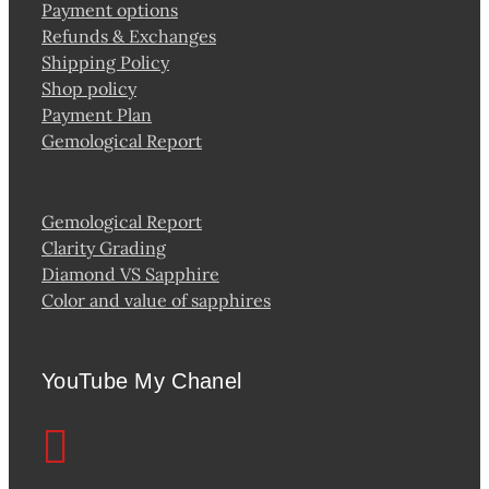
Payment options
Refunds & Exchanges
Shipping Policy
Shop policy
Payment Plan
Gemological Report
Gemological Report
Clarity Grading
Diamond VS Sapphire
Color and value of sapphires
YouTube My Chanel