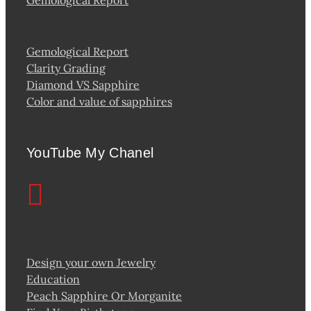
Gemological Report
Gemological Report
Clarity Grading
Diamond VS Sapphire
Color and value of sapphires
YouTube My Chanel
Design your own Jewelry
Education
Peach Sapphire Or Morganite