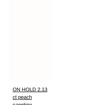
ON HOLD 2.13
ct peach
sapphire