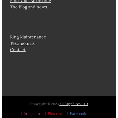
Find Your Birthstone
The Blog and news
Ring Maintenance
Testimonials
Contact
Copyright © 2023
All Sapphires LTD
Instagram
Pinterest
Facebook
X