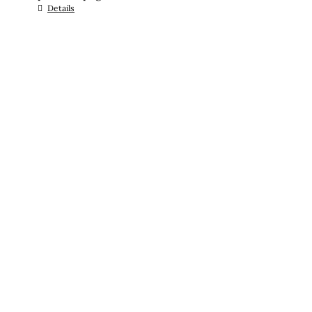
Details