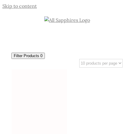
Skip to content
Filter Products
0