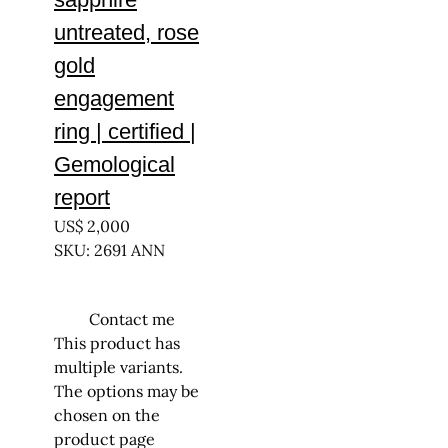
untreated, rose
gold
engagement
ring | certified |
Gemological
report
US$
2,000
SKU: 2691 ANN
Contact me
This product has
multiple variants.
The options may be
chosen on the
product page