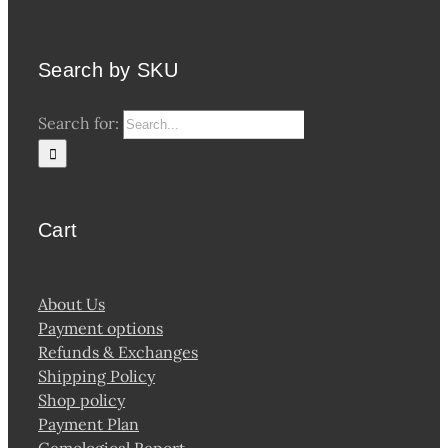
Search by SKU
Search for:
Cart
About Us
Payment options
Refunds & Exchanges
Shipping Policy
Shop policy
Payment Plan