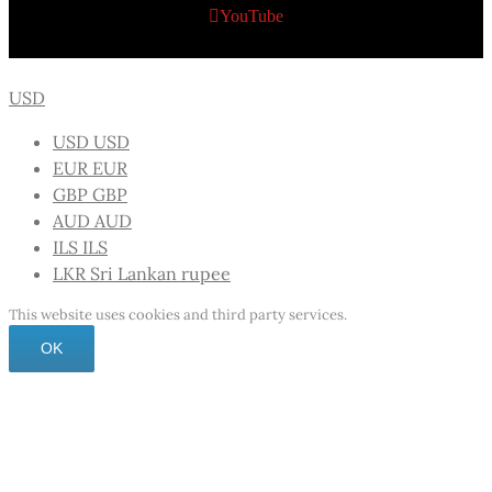
YouTube
USD
USD
USD
EUR
EUR
GBP
GBP
AUD
AUD
ILS
ILS
LKR
Sri Lankan rupee
This website uses cookies and third party services.
OK