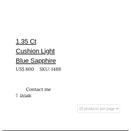
1.35 Ct
Cushion Light
Blue Sapphire
US$
800
SKU: 148B
Contact me
Details