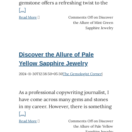
gemstone offers a refreshing twist to the
[...]
Read More
Comments Off
on Discover
the Allure of Mint Green
Sapphire Jewelry
Discover the Allure of Pale
Yellow Sapphire Jewelry
2024-11-30T12:38:50+05:30
The Gemologist Corner
|
As a professional copywriting journalist, I
have come across many gems and stones
in my career. However, there is something
[...]
Read More
Comments Off
on Discover
the Allure of Pale Yellow
Sapphire Jewelry