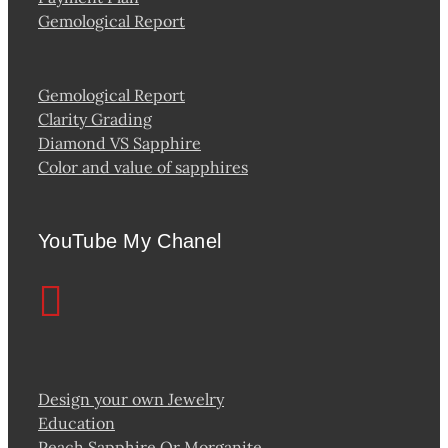
Gemological Report
Gemological Report
Clarity Grading
Diamond VS Sapphire
Color and value of sapphires
YouTube My Chanel
Design your own Jewelry
Education
Peach Sapphire Or Morganite