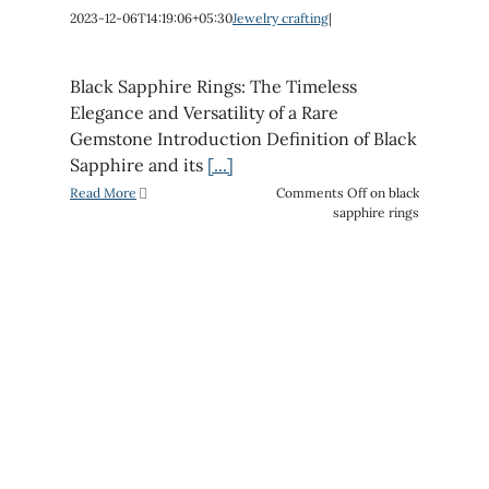
2023-12-06T14:19:06+05:30
Jewelry crafting
|
Black Sapphire Rings: The Timeless
Elegance and Versatility of a Rare
Gemstone Introduction Definition of Black
Sapphire and its
[...]
Read More
Comments Off
on black
sapphire rings