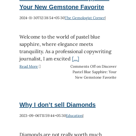
Your New Gemstone Favorite
2024-11-30T12:38:54+05:30
The Gemologist Corner
|
Welcome to the world of pastel blue
sapphire, where elegance meets
tranquility. As a professional copywriting
journalist, I am excited
[...]
Read More
Comments Off
on Discover
Pastel Blue Sapphire: Your
New Gemstone Favorite
Why I don’t sell Diamonds
2023-09-06T11:59:44+05:30
Education
|
Diamonds are not really worth much