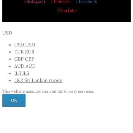
Instagram
Pinterest
Facebook
X
YouTube
USD
USD
USD
EUR
EUR
GBP
GBP
AUD
AUD
ILS
ILS
LKR
Sri Lankan rupee
This website uses cookies and third party services.
OK