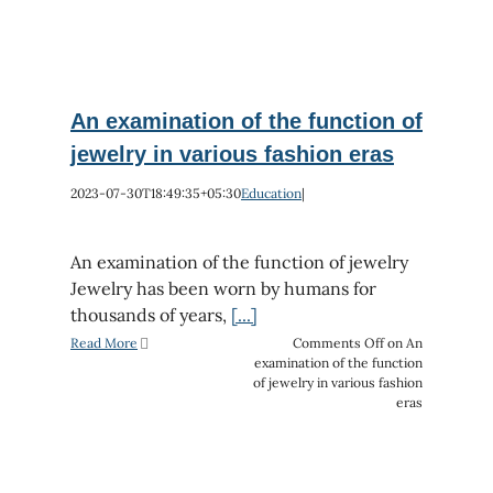
An examination of the function of
jewelry in various fashion eras
2023-07-30T18:49:35+05:30
Education
|
An examination of the function of jewelry
Jewelry has been worn by humans for
thousands of years,
[...]
Read More
Comments Off
on An
examination of the function
of jewelry in various fashion
eras