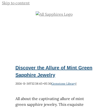
Skip to content
Discover the Allure of Mint Green
Sapphire Jewelry
2024-11-30T12:38:45+05:30
Gemstone Library
|
All about the captivating allure of mint
green sapphire jewelry. This exquisite