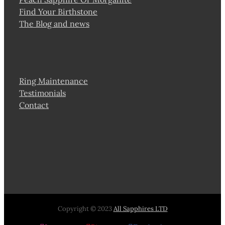
Find Your Birthstone
The Blog and news
Ring Maintenance
Testimonials
Contact
Copyright © 2023
All Sapphires LTD