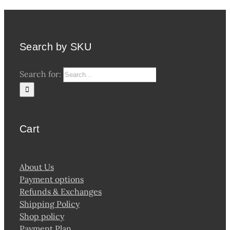
Search by SKU
Search for:
Cart
About Us
Payment options
Refunds & Exchanges
Shipping Policy
Shop policy
Payment Plan