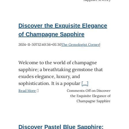
Discover the Exquisite Elegance
of Champagne Sapphire
2024-11-30T12:40:36+05:30
The Gemologist Corner
|
Welcome to the world of champagne
sapphire; a breathtaking gemstone that
exudes elegance, luxury, and
sophistication. It is a popular
[...]
Read More
Comments Off
on Discover
the Exquisite Elegance of
Champagne Sapphire
Discover Pastel Blue Sapphire: