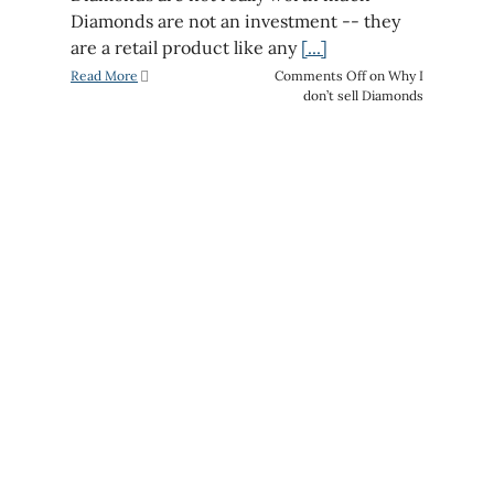
Diamonds are not an investment -- they
are a retail product like any
[...]
Read More
Comments Off
on Why I
don’t sell Diamonds