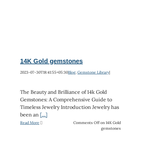
14K Gold gemstones
2023-07-30T18:41:55+05:30
Blog
,
Gemstone Library
|
The Beauty and Brilliance of 14k Gold
Gemstones: A Comprehensive Guide to
Timeless Jewelry Introduction Jewelry has
been an
[...]
Read More
Comments Off
on 14K Gold
gemstones