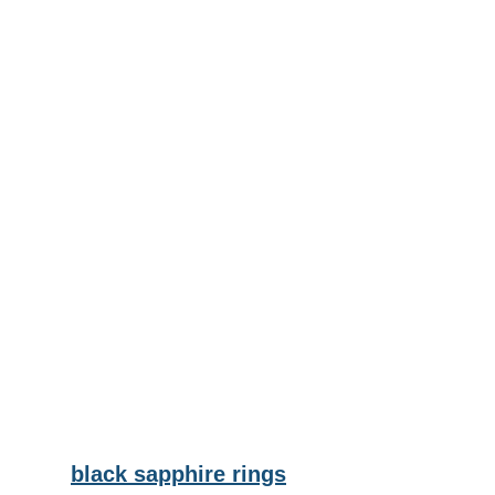
black sapphire rings