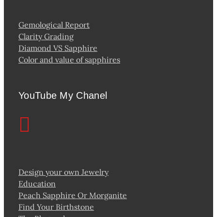
Gemological Report
Clarity Grading
Diamond VS Sapphire
Color and value of sapphires
YouTube My Chanel
Design your own Jewelry
Education
Peach Sapphire Or Morganite
Find Your Birthstone