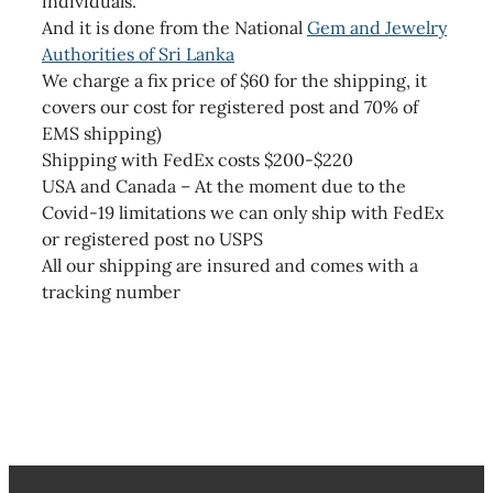
individuals.
And it is done from the National
Gem and Jewelry
Authorities of Sri Lanka
We charge a fix price of $60 for the shipping, it
covers our cost for registered post and 70% of
EMS shipping)
Shipping with FedEx costs $200-$220
USA and Canada – At the moment due to the
Covid-19 limitations we can only ship with FedEx
or registered post no USPS
All our shipping are insured and comes with a
tracking number