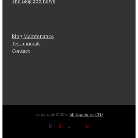
The Blog and news
Ring Maintenance
Testimonials
Contact
Copyright © 2023
All Sapphires LTD
Instagram
Pinterest
Facebook
X
YouTube