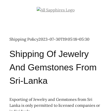
Skip
to
content
Shipping Policy
2023-07-30T19:05:18+05:30
Shipping Of Jewelry
And Gemstones From
Sri-Lanka
Exporting of Jewelry and Gemstones from Sri
Lanka is only permitted to licensed companies or