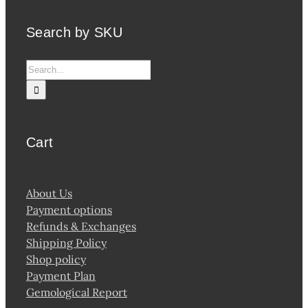
Search by SKU
Search
for:
Cart
About Us
Payment options
Refunds & Exchanges
Shipping Policy
Shop policy
Payment Plan
Gemological Report