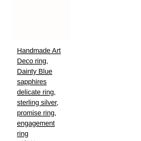
Handmade Art
Deco ring,
Dainty Blue
sapphires
delicate ring,
sterling silver,
promise ring,
engagement
ring