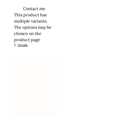
Contact me
This product has
multiple variants.
The options may be
chosen on the
product page
Details