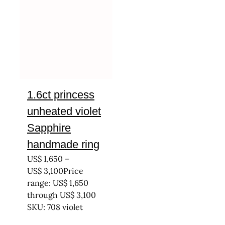
1.6ct princess
unheated violet
Sapphire
handmade ring
US$
1,650
–
US$
3,100
Price
range: US$ 1,650
through US$ 3,100
SKU: 708 violet