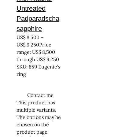
Untreated
Padparadscha
sapphire
US$
8,500
–
US$
9,250
Price
range: US$ 8,500
through US$ 9,250
SKU: 859 Eugenie's
ring
Contact me
This product has
multiple variants.
The options may be
chosen on the
product page