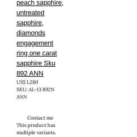
peach sapphire,
untreated
sapphire,
diamonds
engagement
ring one carat
sapphire Sku
892 ANN
US$
1,280
SKU: AL-13 892N
ANN
Contact me
This product has
multiple variants.