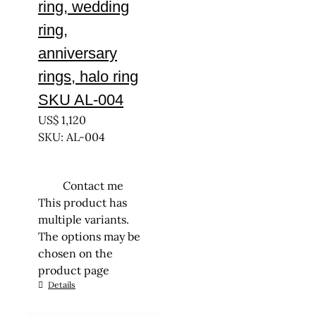
ring, wedding
ring,
anniversary
rings, halo ring
SKU AL-004
US$
1,120
SKU: AL-004
Contact me
This product has
multiple variants.
The options may be
chosen on the
product page
Details