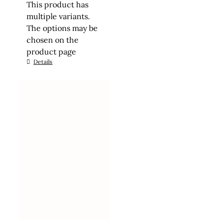
This product has
multiple variants.
The options may be
chosen on the
product page
Details