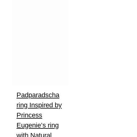
Padparadscha
ring Inspired by
Princess
Eugenie’s ring
with Natural