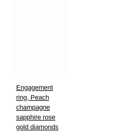
Engagement
ring, Peach
champagne
sapphire rose
gold diamonds