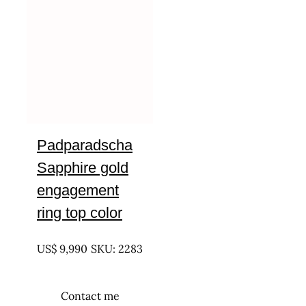
Padparadscha
Sapphire gold
engagement
ring top color
UNTREATED
US$
9,990
SKU: 2283
Contact me