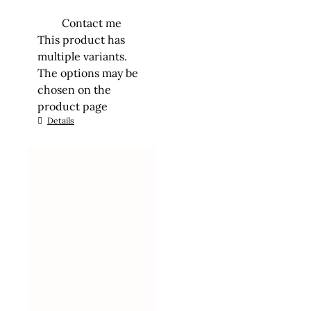
Contact me
This product has
multiple variants.
The options may be
chosen on the
product page
Details