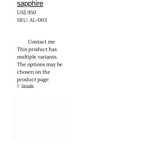
sapphire
US$
950
SKU: AL-003
Contact me
This product has
multiple variants.
The options may be
chosen on the
product page
Details