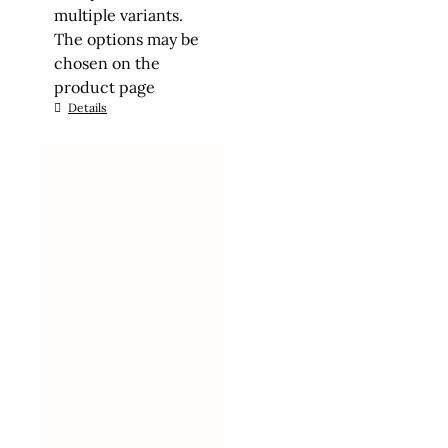
multiple variants.
The options may be
chosen on the
product page
Details