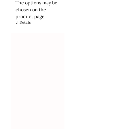
The options may be
chosen on the
product page
Details