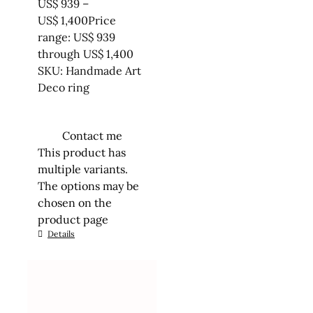
US$
939
–
US$
1,400
Price
range: US$ 939
through US$ 1,400
SKU: Handmade Art
Deco ring
Contact me
This product has
multiple variants.
The options may be
chosen on the
product page
Details