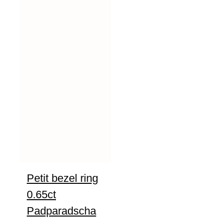
Petit bezel ring
0.65ct
Padparadscha