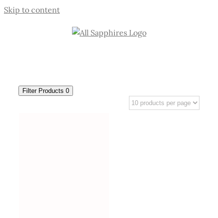
Skip to content
Filter Products
0