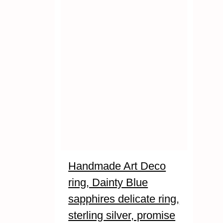
Handmade Art Deco
ring, Dainty Blue
sapphires delicate ring,
sterling silver, promise