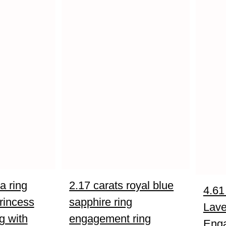
a ring
2.17 carats royal blue
4.61
rincess
sapphire ring
Lave
g with
engagement ring
Eng