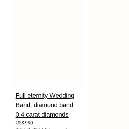
Full eternity Wedding
Band, diamond band,
0.4 carat diamonds
US$
950