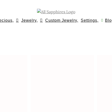
ecious,
Jewelry,
Custom Jewelry,
Settings,
Blo