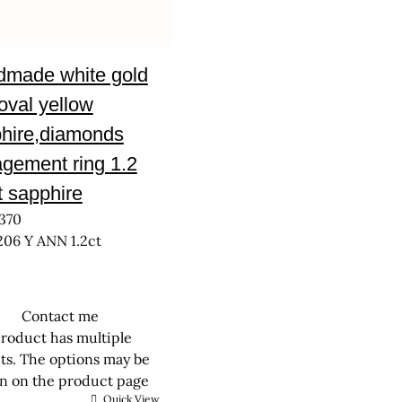
made white gold
 oval yellow
hire,diamonds
gement ring 1.2
t sapphire
370
206 Y ANN 1.2ct
Contact me
product has multiple
nts. The options may be
n on the product page
Quick View