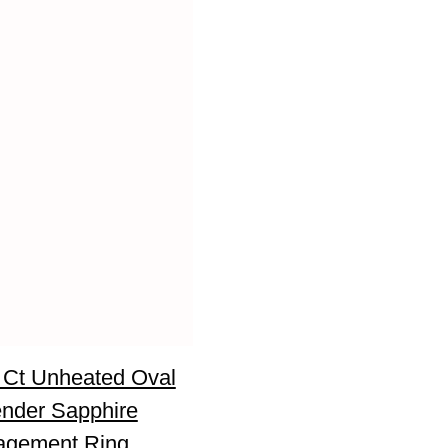
 Ct Unheated Oval
nder Sapphire
agement Ring