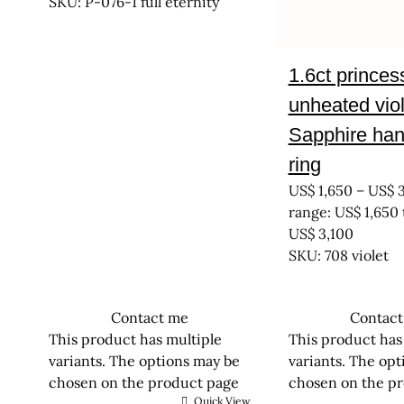
SKU: P-076-1 full eternity
1.6ct princes
unheated viol
Sapphire ha
ring
US$
1,650
–
US$
3
range: US$ 1,650
US$ 3,100
SKU: 708 violet
Contact me
Contac
This product has multiple
This product has
variants. The options may be
variants. The op
chosen on the product page
chosen on the p
Quick View