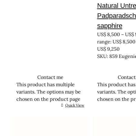
Natural Untr
Padparadsch
sapphire
US$
8,500
–
US$
range: US$ 8,500
US$ 9,250
SKU: 859 Eugenie
Contact me
Contac
This product has multiple
This product has
variants. The options may be
variants. The op
chosen on the product page
chosen on the p
Quick View