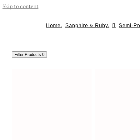
Skip to content
Home,
Sapphire & Ruby,
Semi-Pr
Filter Products
0