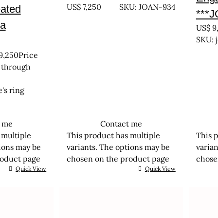
US$
7,250
SKU: JOAN-934
eated
***
a
US$
9
SKU: 
9,250
Price
 through
's ring
t me
Contact me
 multiple
This product has multiple
This 
tions may be
variants. The options may be
varia
roduct page
chosen on the product page
chose
Quick View
Quick View