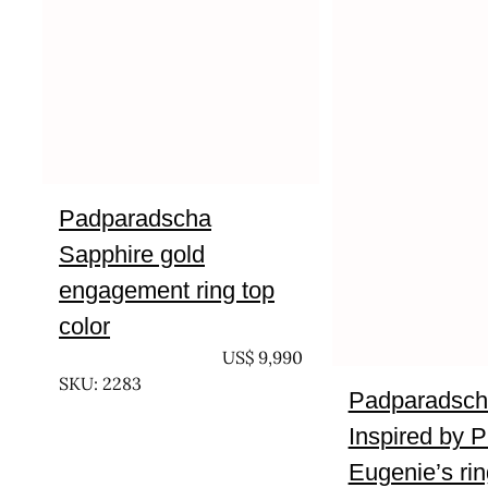
Padparadscha
Sapphire gold
engagement ring top
color
UNTREATED
US$
9,990
SKU: 2283
Padparadsch
Inspired by P
Eugenie’s rin