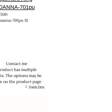
JOANNA-701pu
,500
joanna-701pu IS
Contact me
product has multiple
nts. The options may be
n on the product page
Quick View