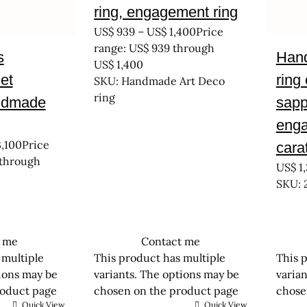
ring, engagement ring
US$
939
–
US$
1,400
Price
range: US$ 939 through
s
Hand
US$ 1,400
et
ring
SKU: Handmade Art Deco
ring
ndmade
sapp
enga
,100
Price
cara
 through
US$
1,
SKU: 
t me
Contact me
 multiple
This product has multiple
This 
tions may be
variants. The options may be
varia
roduct page
chosen on the product page
chose
Quick View
Quick View