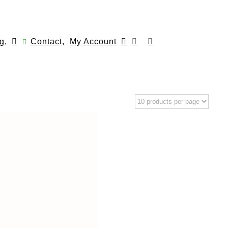
g,
Contact,
My Account