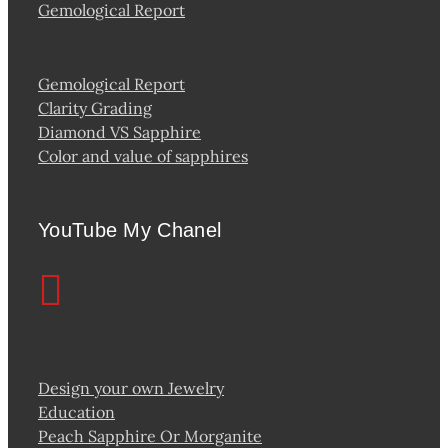
Gemological Report
Gemological Report
Clarity Grading
Diamond VS Sapphire
Color and value of sapphires
YouTube My Chanel
Design your own Jewelry
Education
Peach Sapphire Or Morganite