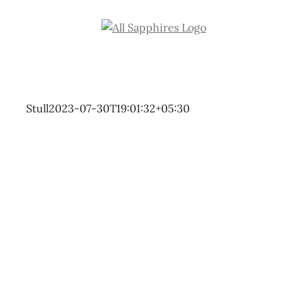
Skip
to
content
Stull
2023-07-30T19:01:32+05:30