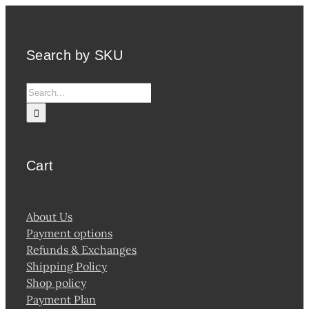
Search by SKU
Search
for:
Cart
About Us
Payment options
Refunds & Exchanges
Shipping Policy
Shop policy
Payment Plan