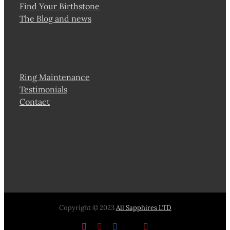
Find Your Birthstone
The Blog and news
Ring Maintenance
Testimonials
Contact
Copyright © 2023
All Sapphires LTD
Instagram
Pinterest
Facebook
X
YouTube