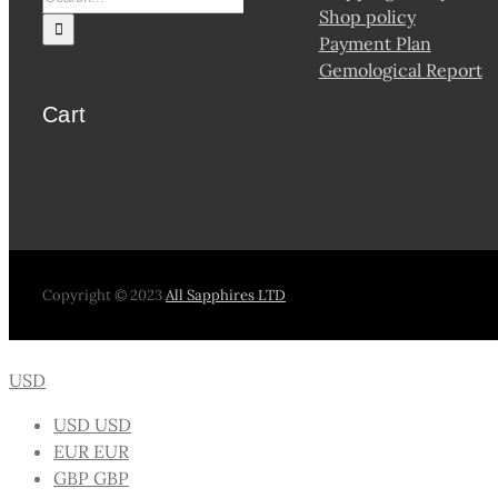
Shop policy
Payment Plan
Gemological Report
Cart
Copyright © 2023
All Sapphires LTD
USD
USD
USD
EUR
EUR
GBP
GBP