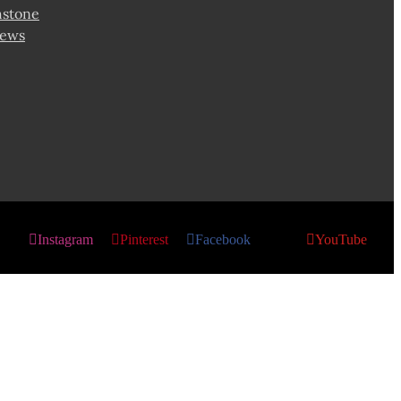
hstone
news
Instagram
Pinterest
Facebook
X
YouTube