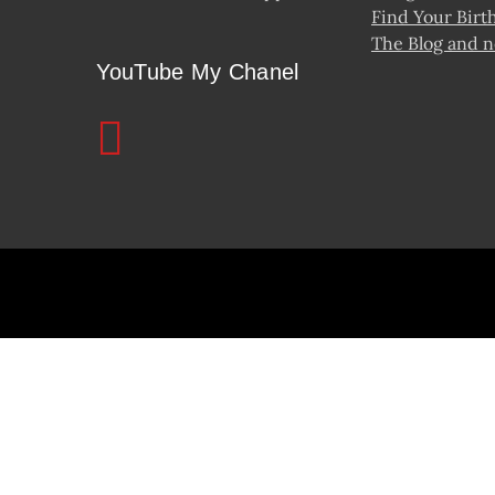
Find Your Birt
The Blog and 
YouTube My Chanel