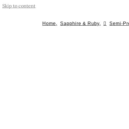
Skip to content
Home,
Sapphire & Ruby,
Semi-Pr