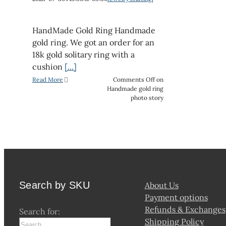
HandMade Gold Ring Handmade
gold ring. We got an order for an
18k gold solitary ring with a
cushion
[...]
Read More
Comments Off
on
Handmade gold ring
photo story
Search by SKU
About Us
Payment options
Refunds & Exchanges
Search for:
Shipping Policy