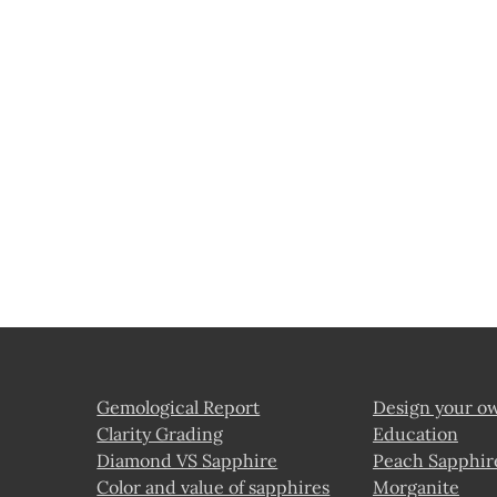
Gemological Report
Design your o
Clarity Grading
Education
Diamond VS Sapphire
Peach Sapphir
Color and value of sapphires
Morganite