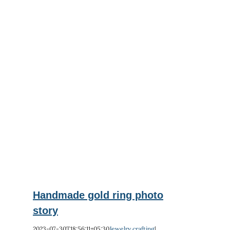
ry
Handmade gold ring photo
story
2023-07-30T18:56:11+05:30
Jewelry crafting
|