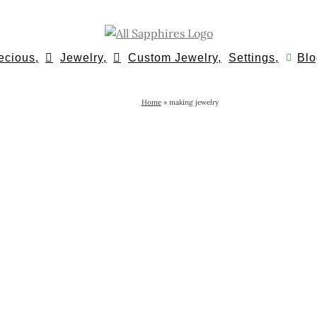
ecious,
Jewelry,
Custom Jewelry,
Settings,
Blo
Home
»
making jewelry