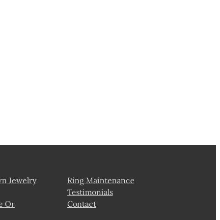
wn Jewelry
Ring Maintenance
Testimonials
e Or
Contact