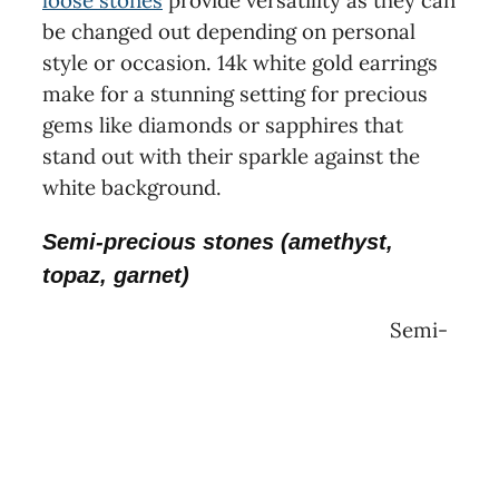
loose stones
provide versatility as they can
be changed out depending on personal
style or occasion. 14k white gold earrings
make for a stunning setting for precious
gems like diamonds or sapphires that
stand out with their sparkle against the
white background.
Semi-precious stones (amethyst,
topaz, garnet)
Semi-