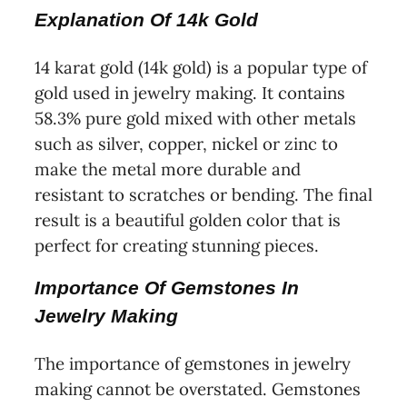
Explanation Of 14k Gold
14 karat gold (14k gold) is a popular type of
gold used in jewelry making. It contains
58.3% pure gold mixed with other metals
such as silver, copper, nickel or zinc to
make the metal more durable and
resistant to scratches or bending. The final
result is a beautiful golden color that is
perfect for creating stunning pieces.
Importance Of Gemstones In
Jewelry Making
The importance of gemstones in jewelry
making cannot be overstated. Gemstones