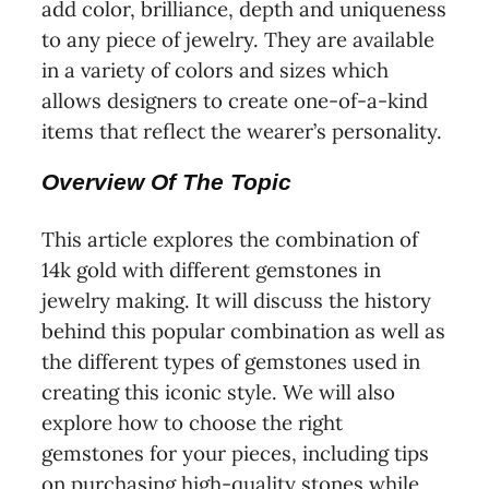
add color, brilliance, depth and uniqueness
to any piece of jewelry. They are available
in a variety of colors and sizes which
allows designers to create one-of-a-kind
items that reflect the wearer’s personality.
Overview Of The Topic
This article explores the combination of
14k gold with different gemstones in
jewelry making. It will discuss the history
behind this popular combination as well as
the different types of gemstones used in
creating this iconic style. We will also
explore how to choose the right
gemstones for your pieces, including tips
on purchasing high-quality stones while