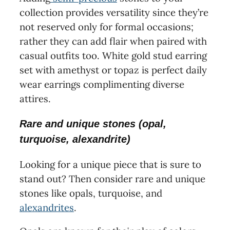
collection provides versatility since they’re
not reserved only for formal occasions;
rather they can add flair when paired with
casual outfits too. White gold stud earring
set with amethyst or topaz is perfect daily
wear earrings complimenting diverse
attires.
Rare and unique stones (opal,
turquoise, alexandrite)
Looking for a unique piece that is sure to
stand out? Then consider rare and unique
stones like opals, turquoise, and
alexandrites
.