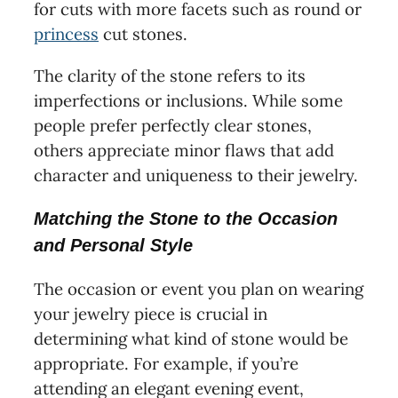
for cuts with more facets such as round or
princess
cut stones.
The clarity of the stone refers to its
imperfections or inclusions. While some
people prefer perfectly clear stones,
others appreciate minor flaws that add
character and uniqueness to their jewelry.
Matching the Stone to the Occasion
and Personal Style
The occasion or event you plan on wearing
your jewelry piece is crucial in
determining what kind of stone would be
appropriate. For example, if you’re
attending an elegant evening event,