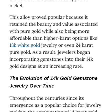
nickel.
This alloy proved popular because it
retained the beauty and value associated
with pure gold while also being more
affordable than higher-karat options like
18k white gold
jewelry or even 24 karat
pure gold. As a result, jewelers began
incorporating gemstones into their 14k
gold designs at an increasing rate.
The Evolution of 14k Gold Gemstone
Jewelry Over Time
Throughout the centuries since its
emergence as a popular choice for jewelry