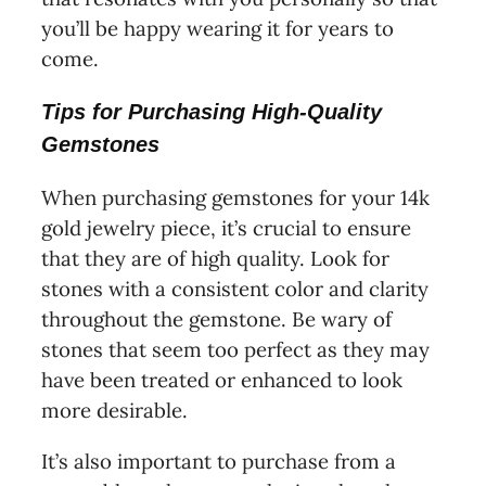
you’ll be happy wearing it for years to
come.
Tips for Purchasing High-Quality
Gemstones
When purchasing gemstones for your 14k
gold jewelry piece, it’s crucial to ensure
that they are of high quality. Look for
stones with a consistent color and clarity
throughout the gemstone. Be wary of
stones that seem too perfect as they may
have been treated or enhanced to look
more desirable.
It’s also important to purchase from a