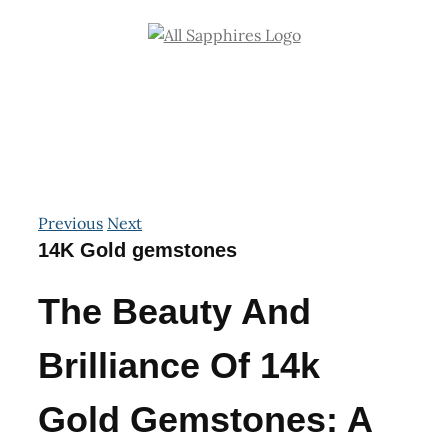
Skip
to
content
Previous
Next
14K Gold gemstones
The Beauty And
Brilliance Of 14k
Gold Gemstones: A