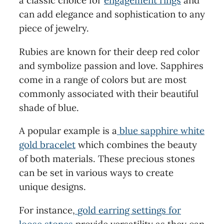
a classic choice for
engagement rings
and
can add elegance and sophistication to any
piece of jewelry.
Rubies are known for their deep red color
and symbolize passion and love. Sapphires
come in a range of colors but are most
commonly associated with their beautiful
shade of blue.
A popular example is a
blue sapphire white
gold bracelet
which combines the beauty
of both materials. These precious stones
can be set in various ways to create
unique designs.
For instance,
gold earring settings for