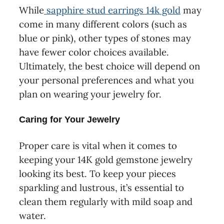
While
sapphire stud earrings 14k gold
may
come in many different colors (such as
blue or pink), other types of stones may
have fewer color choices available.
Ultimately, the best choice will depend on
your personal preferences and what you
plan on wearing your jewelry for.
Caring for Your Jewelry
Proper care is vital when it comes to
keeping your 14K gold gemstone jewelry
looking its best. To keep your pieces
sparkling and lustrous, it’s essential to
clean them regularly with mild soap and
water.