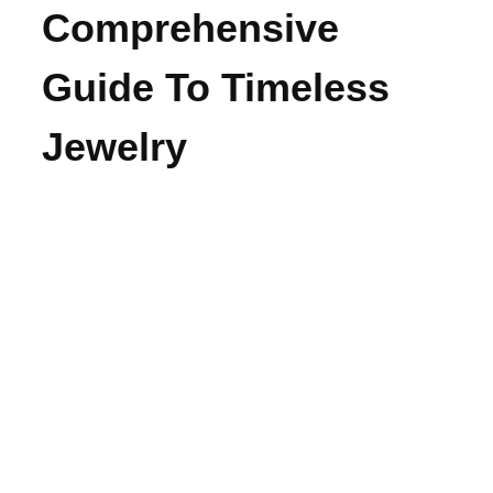
Comprehensive
Guide To Timeless
Jewelry