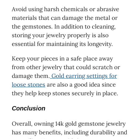
Avoid using harsh chemicals or abrasive
materials that can damage the metal or
the gemstones. In addition to cleaning,
storing your jewelry properly is also
essential for maintaining its longevity.
Keep your pieces in a safe place away
from other jewelry that could scratch or
damage them.
Gold earring settings for
loose stones
are also a good idea since
they help keep stones securely in place.
Conclusion
Overall, owning 14k gold gemstone jewelry
has many benefits, including durability and