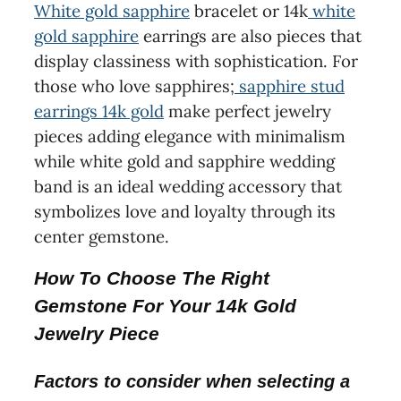
White gold sapphire
bracelet or 14k
white
gold sapphire
earrings are also pieces that
display classiness with sophistication. For
those who love sapphires;
sapphire stud
earrings 14k gold
make perfect jewelry
pieces adding elegance with minimalism
while white gold and sapphire wedding
band is an ideal wedding accessory that
symbolizes love and loyalty through its
center gemstone.
How To Choose The Right
Gemstone For Your 14k Gold
Jewelry Piece
Factors to consider when selecting a