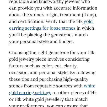
reputable and trustworthy jeweler who
can provide you with accurate information
about the stone’s origin, treatment (if any),
and certification. Verify that the 14k
gold
earring settings for loose stones
in which
you’ll be placing the gemstones match
your personal style and budget.
Choosing the right gemstone for your 14k
gold jewelry piece involves considering
factors such as color, cut, clarity,
occasion, and personal style. By following
these tips and purchasing high-quality
stones from reputable sources with
white
gold earring settings
or other pieces of 14k
or 18k white gold jewellery that match
your preferences, you can ensure that