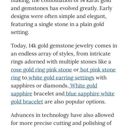
making, the combination of 14 karat gold
and gemstones has evolved greatly. Early
designs were often simple and elegant,
featuring a single stone in a plain gold
setting.
Today, 14k gold gemstone jewelry comes in
an endless array of styles, from intricate
rings adorned with multiple stones like a
rose gold ring pink stone
or
hot pink stone
ring
to
white gold earring settings
with
sapphires or diamonds.
White gold
sapphire
bracelet and
blue sapphire white
gold bracelet
are also popular options.
Advances in technology have also allowed
for more precise cutting and polishing of