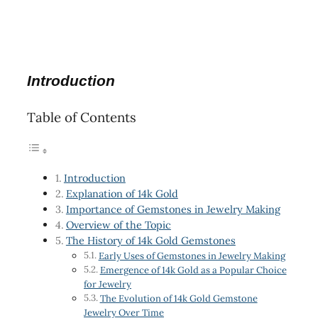
Introduction
Table of Contents
Introduction
Explanation of 14k Gold
Importance of Gemstones in Jewelry Making
Overview of the Topic
The History of 14k Gold Gemstones
Early Uses of Gemstones in Jewelry Making
Emergence of 14k Gold as a Popular Choice
for Jewelry
The Evolution of 14k Gold Gemstone
Jewelry Over Time