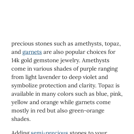
precious stones such as amethysts, topaz,
and
garnets
are also popular choices for
14k gold gemstone jewelry. Amethysts
come in various shades of purple ranging
from light lavender to deep violet and
symbolize protection and clarity. Topaz is
available in many colors such as blue, pink,
yellow and orange while garnets come
mostly in red but also green-orange
shades.
Adding
semi-precious
stones to your