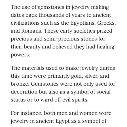
The use of gemstones in jewelry making
dates back thousands of years to ancient
civilizations such as the Egyptians, Greeks,
and Romans. These early societies prized
precious and semi-precious stones for
their beauty and believed they had healing
powers.
The materials used to make jewelry during
this time were primarily gold, silver, and
bronze. Gemstones were not only used for
decoration but also as a symbol of social
status or to ward off evil spirits.
For instance, both men and women wore
jewelry in ancient Egypt as a symbol of