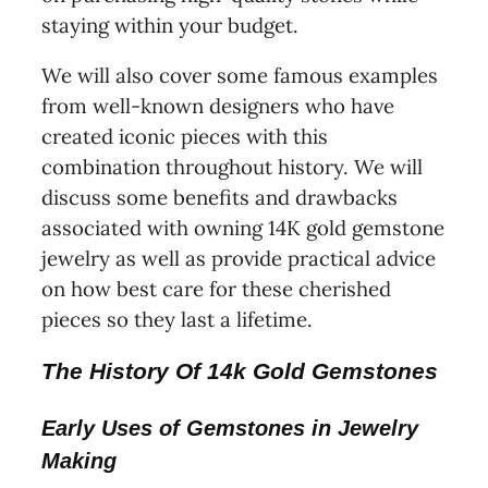
staying within your budget.
We will also cover some famous examples
from well-known designers who have
created iconic pieces with this
combination throughout history. We will
discuss some benefits and drawbacks
associated with owning 14K gold gemstone
jewelry as well as provide practical advice
on how best care for these cherished
pieces so they last a lifetime.
The History Of 14k Gold Gemstones
Early Uses of Gemstones in Jewelry
Making