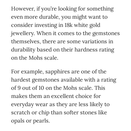
However, if you’re looking for something
even more durable, you might want to
consider investing in 18k white gold
jewellery. When it comes to the gemstones
themselves, there are some variations in
durability based on their hardness rating
on the Mohs scale.
For example, sapphires are one of the
hardest gemstones available with a rating
of 9 out of 10 on the Mohs scale. This
makes them an excellent choice for
everyday wear as they are less likely to
scratch or chip than softer stones like
opals or pearls.