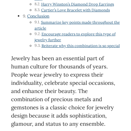
Harry Winston’s Diamond Drop Earrings
Cartier’s Love Bracelet with Diamonds
Conclusion
Summarize key points made throughout the
article
Encourage readers to explore this type of
jewelry further
Reiterate why this combination is so special
Jewelry has been an essential part of
human culture for thousands of years.
People wear jewelry to express their
individuality, celebrate special occasions,
and enhance their beauty. The
combination of precious metals and
gemstones is a classic choice for jewelry
design because it adds sophistication,
glamour, and status to any ensemble.