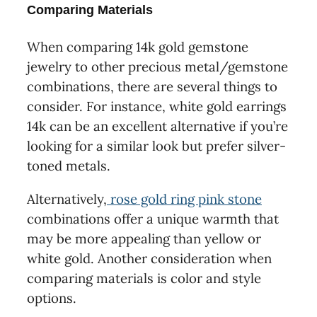
Comparing Materials
When comparing 14k gold gemstone
jewelry to other precious metal/gemstone
combinations, there are several things to
consider. For instance, white gold earrings
14k can be an excellent alternative if you’re
looking for a similar look but prefer silver-
toned metals.
Alternatively,
rose gold ring pink stone
combinations offer a unique warmth that
may be more appealing than yellow or
white gold. Another consideration when
comparing materials is color and style
options.