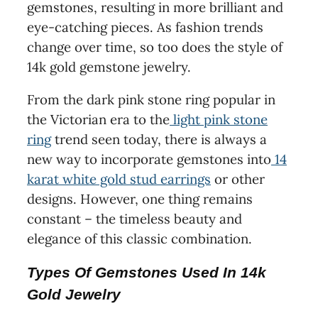
gemstones, resulting in more brilliant and
eye-catching pieces. As fashion trends
change over time, so too does the style of
14k gold gemstone jewelry.
From the dark pink stone ring popular in
the Victorian era to the
light pink stone
ring
trend seen today, there is always a
new way to incorporate gemstones into
14
karat white gold stud earrings
or other
designs. However, one thing remains
constant – the timeless beauty and
elegance of this classic combination.
Types Of Gemstones Used In 14k
Gold Jewelry