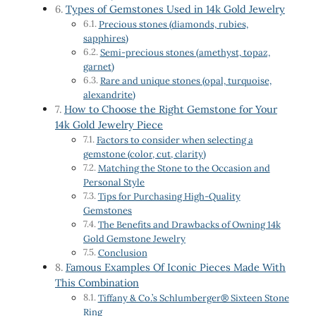
Types of Gemstones Used in 14k Gold Jewelry
Precious stones (diamonds, rubies,
sapphires)
Semi-precious stones (amethyst, topaz,
garnet)
Rare and unique stones (opal, turquoise,
alexandrite)
How to Choose the Right Gemstone for Your
14k Gold Jewelry Piece
Factors to consider when selecting a
gemstone (color, cut, clarity)
Matching the Stone to the Occasion and
Personal Style
Tips for Purchasing High-Quality
Gemstones
The Benefits and Drawbacks of Owning 14k
Gold Gemstone Jewelry
Conclusion
Famous Examples Of Iconic Pieces Made With
This Combination
Tiffany & Co.’s Schlumberger® Sixteen Stone
Ring