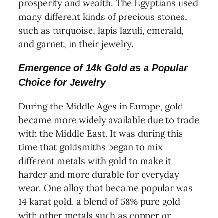
prosperity and wealth. The Egyptians used
many different kinds of precious stones,
such as turquoise, lapis lazuli, emerald,
and garnet, in their jewelry.
Emergence of 14k Gold as a Popular
Choice for Jewelry
During the Middle Ages in Europe, gold
became more widely available due to trade
with the Middle East. It was during this
time that goldsmiths began to mix
different metals with gold to make it
harder and more durable for everyday
wear. One alloy that became popular was
14 karat gold, a blend of 58% pure gold
with other metals such as copper or