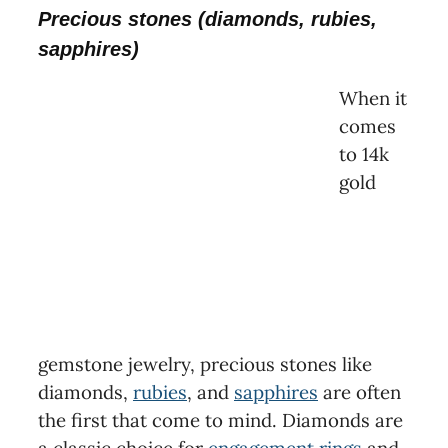
Precious stones (diamonds, rubies,
sapphires)
When it
comes
to 14k
gold
gemstone jewelry, precious stones like
diamonds,
rubies
, and
sapphires
are often
the first that come to mind. Diamonds are