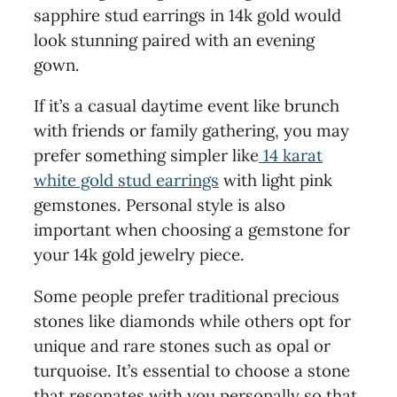
sapphire stud earrings in 14k gold would
look stunning paired with an evening
gown.
If it’s a casual daytime event like brunch
with friends or family gathering, you may
prefer something simpler like
14 karat
white gold stud earrings
with light pink
gemstones. Personal style is also
important when choosing a gemstone for
your 14k gold jewelry piece.
Some people prefer traditional precious
stones like diamonds while others opt for
unique and rare stones such as opal or
turquoise. It’s essential to choose a stone
that resonates with you personally so that