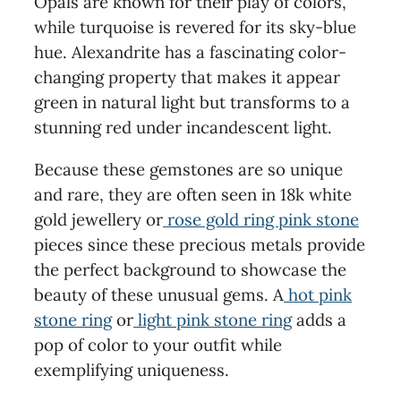
Opals are known for their play of colors,
while turquoise is revered for its sky-blue
hue. Alexandrite has a fascinating color-
changing property that makes it appear
green in natural light but transforms to a
stunning red under incandescent light.
Because these gemstones are so unique
and rare, they are often seen in 18k white
gold jewellery or
rose gold ring pink stone
pieces since these precious metals provide
the perfect background to showcase the
beauty of these unusual gems. A
hot pink
stone ring
or
light pink stone ring
adds a
pop of color to your outfit while
exemplifying uniqueness.