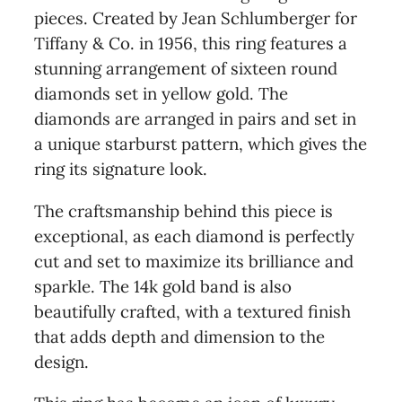
pieces. Created by Jean Schlumberger for
Tiffany & Co. in 1956, this ring features a
stunning arrangement of sixteen round
diamonds set in yellow gold. The
diamonds are arranged in pairs and set in
a unique starburst pattern, which gives the
ring its signature look.
The craftsmanship behind this piece is
exceptional, as each diamond is perfectly
cut and set to maximize its brilliance and
sparkle. The 14k gold band is also
beautifully crafted, with a textured finish
that adds depth and dimension to the
design.