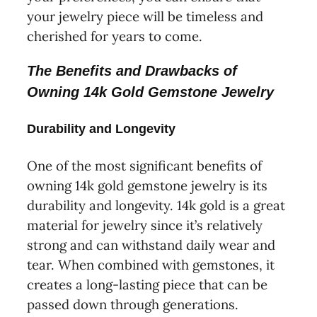
your jewelry piece will be timeless and
cherished for years to come.
The Benefits and Drawbacks of
Owning 14k Gold Gemstone Jewelry
Durability and Longevity
One of the most significant benefits of
owning 14k gold gemstone jewelry is its
durability and longevity. 14k gold is a great
material for jewelry since it’s relatively
strong and can withstand daily wear and
tear. When combined with gemstones, it
creates a long-lasting piece that can be
passed down through generations.