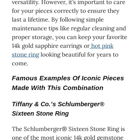
versatility. However, it’s important to care
for your pieces correctly to ensure they
last a lifetime. By following simple
maintenance tips like regular cleaning and
proper storage, you can keep your favorite
14k gold sapphire earrings or
hot pink
stone ring
looking beautiful for years to
come.
Famous Examples Of Iconic Pieces
Made With This Combination
Tiffany & Co.’s Schlumberger®
Sixteen Stone Ring
The Schlumberger® Sixteen Stone Ring is
one of the most iconic 14k gold gemstone