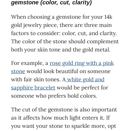
gemstone (color, cut, clarity)
When choosing a gemstone for your 14k
gold jewelry piece, there are three main
factors to consider: color, cut, and clarity.
The color of the stone should complement
both your skin tone and the gold metal.
For example, a
rose gold ring with a pink
stone
would look beautiful on someone
with fair skin tones. A
white gold and
sapphire bracelet
would be perfect for
someone who prefers bold colors.
The cut of the gemstone is also important
as it affects how much light enters it. If
you want your stone to sparkle more, opt