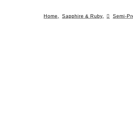
Skip
to
Home,
Sapphire & Ruby,
Semi-Pr
content