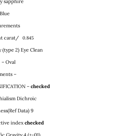
ty sapphire
 Blue
urements
t carat/
0.845
y (type 2) Eye Clean
 – Oval
ments –
IFICATION –
checked
hialism Dichroic
ess
(
Ref Data) 9
ctive index
checked
ic Gravity 4 (+-01)