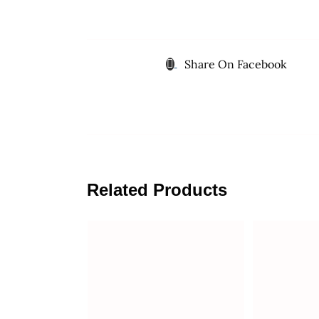
Share On Facebook
Related Products