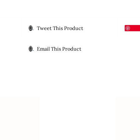
Tweet This Product
Email This Product