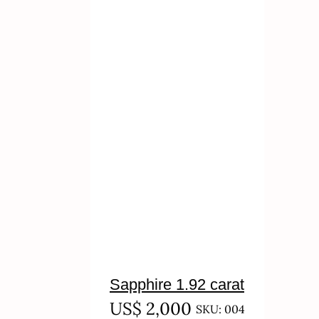
Sapphire 1.92 carat
US$
2,000
SKU: 004