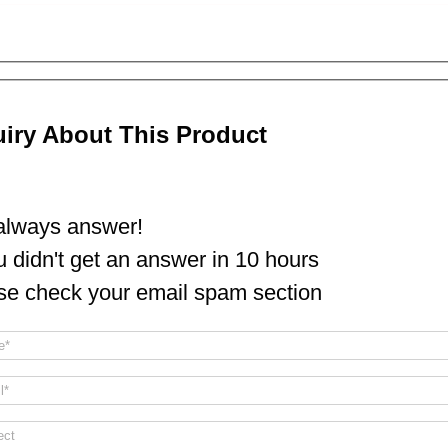
uiry About This Product
lways answer!
ou didn't get an answer in 10 hours
se check your email spam section