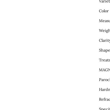
Varie
Color
Meas
Weigh
Clarit
Shape
Treat
MAGN
Paroc
Hardn
Refra
Specif