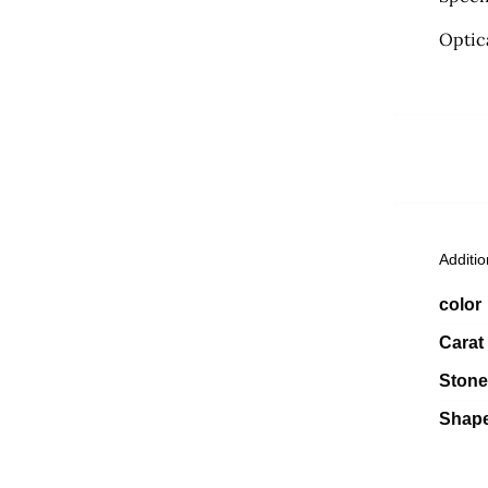
Optic
Additio
color
Carat
Stone
Shap