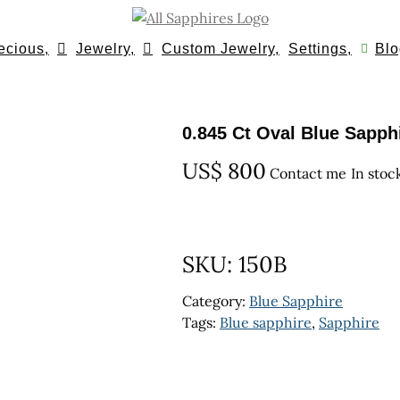
ecious,
Jewelry,
Custom Jewelry,
Settings,
Blo
0.845 Ct Oval Blue Sapph
US$
800
Contact me
In stoc
SKU:
150B
Category:
Blue Sapphire
Tags:
Blue sapphire
,
Sapphire