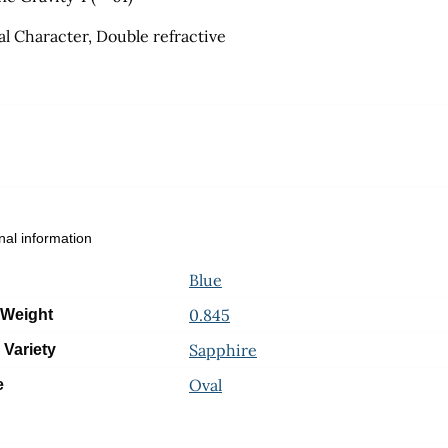
al Character, Double refractive
nal information
Blue
0.845
 Weight
Sapphire
 Variety
Oval
e