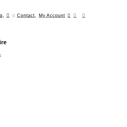
g,
Contact,
My Account
ire
k