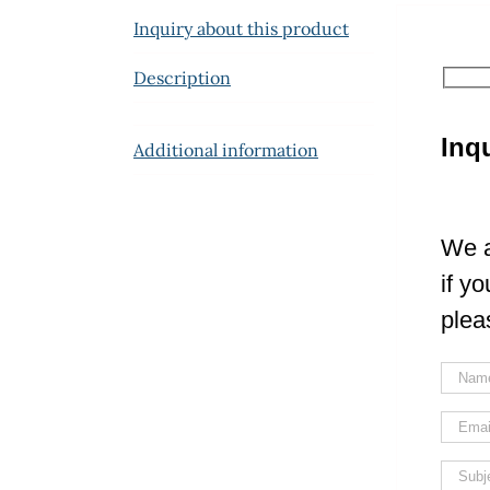
Inquiry about this product
Description
Inq
Additional information
We a
if y
plea