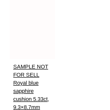
SAMPLE NOT
FOR SELL
Royal blue
sapphire
cushion 5.33ct,
9.3×8.7mm