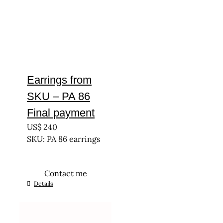
Earrings from
SKU – PA 86
Final payment
US$
240
SKU: PA 86 earrings
Contact me
Details