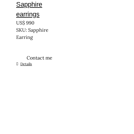
Sapphire
earrings
US$
990
SKU: Sapphire
Earring
Contact me
Details