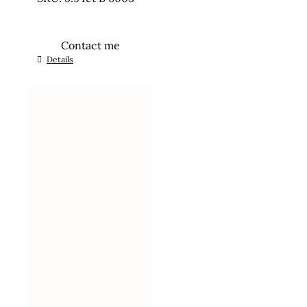
Contact me
Details