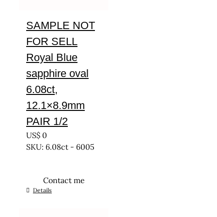
SAMPLE NOT
FOR SELL
Royal Blue
sapphire oval
6.08ct,
12.1×8.9mm
PAIR 1/2
US$
0
SKU: 6.08ct - 6005
Contact me
Details