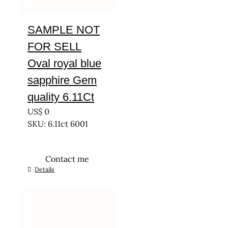
SAMPLE NOT
FOR SELL
Oval royal blue
sapphire Gem
quality 6.11Ct
US$
0
SKU: 6.11ct 6001
Contact me
Details