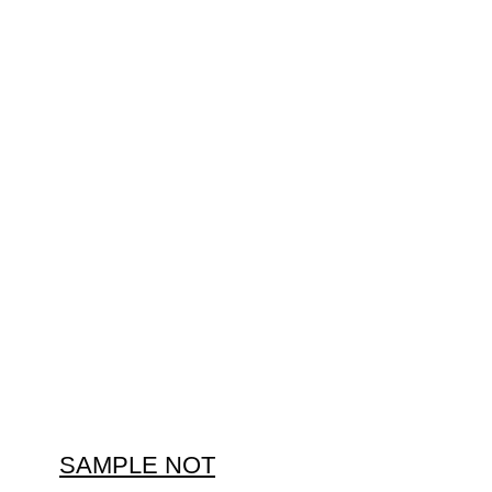
SAMPLE NOT