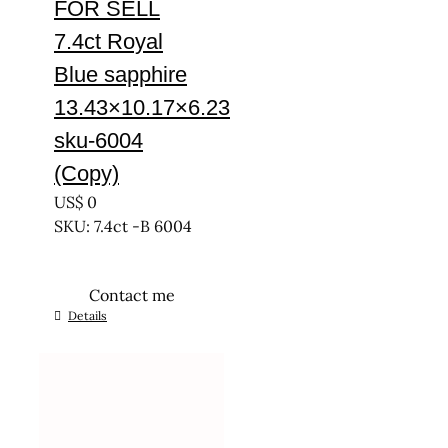
FOR SELL
7.4ct Royal
Blue sapphire
13.43×10.17×6.23
sku-6004
(Copy)
US$
0
SKU: 7.4ct -B 6004
Contact me
Details