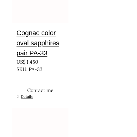
Cognac color
oval sapphires
pair PA-33
US$
1,450
SKU: PA-33
Contact me
Details