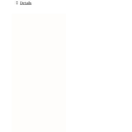
Details