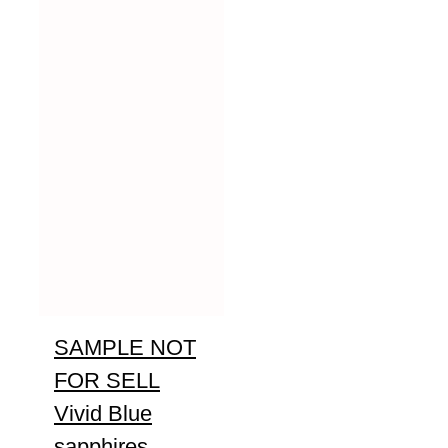
SAMPLE NOT
FOR SELL
Vivid Blue
sapphires