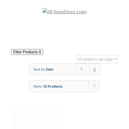
Skip
to
content
Filter Products
0
Sort by
Date
Show
25 Products