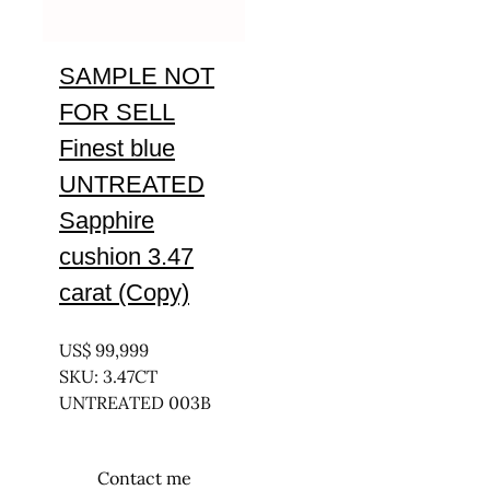
SAMPLE NOT
FOR SELL
Finest blue
UNTREATED
Sapphire
cushion 3.47
carat (Copy)
UNTREATED
US$
99,999
SKU: 3.47CT
UNTREATED 003B
Contact me