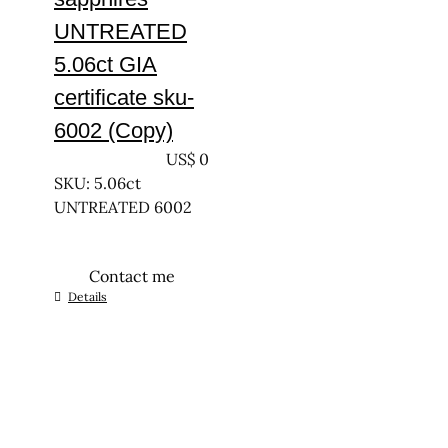
UNTREATED
5.06ct GIA
certificate sku-
6002 (Copy)
UNTREATED
US$
0
SKU: 5.06ct
UNTREATED 6002
Contact me
Details