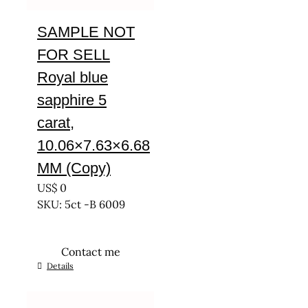
SAMPLE NOT
FOR SELL
Royal blue
sapphire 5
carat,
10.06×7.63×6.68
MM (Copy)
US$
0
SKU: 5ct -B 6009
Contact me
Details