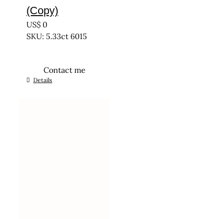
(Copy)
US$
0
SKU: 5.33ct 6015
Contact me
Details