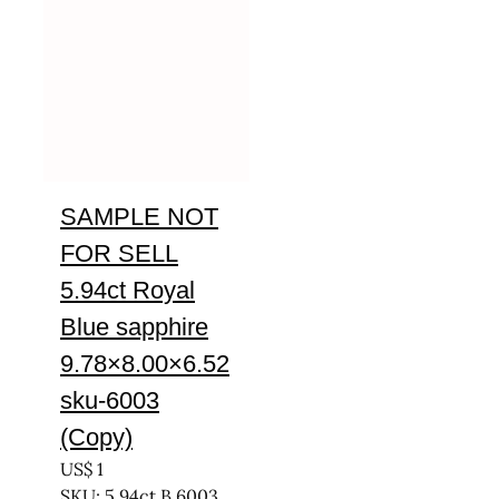
SAMPLE NOT
FOR SELL
5.94ct Royal
Blue sapphire
9.78×8.00×6.52
sku-6003
(Copy)
US$
1
SKU: 5.94ct B 6003