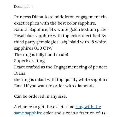
Description
Princess Diana, kate middleton engagement ring
exact replica with the best color sapphire.
Natural Sapphire, 14K white gold rhodium plated.
Royal blue sapphire with top color. (certified By a
third party gemological lab) Inlaid with 18 white
sapphires 0.70 CTW
The ring is fully hand made!
Superb crafting.
Exact crafted as the Engagement ring of princess
Diana
the ring is inlaid with top quality white sapphires
Email if you want to order with diamonds
Can be ordered in any size.
A chance to get the exact same
ring with the
same sapphire
color and size in a fraction of its