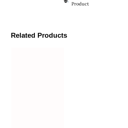
Product
Related Products