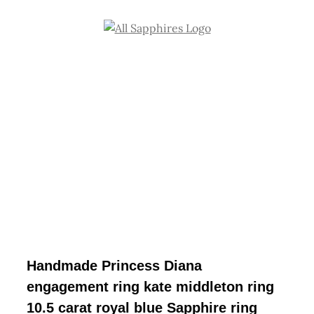
Skip
to
content
Handmade Princess Diana
engagement ring kate middleton ring
10.5 carat royal blue Sapphire ring