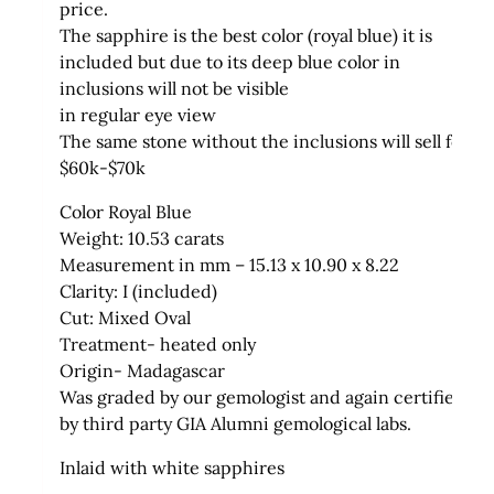
price.
The sapphire is the best color (royal blue) it is
included but due to its deep blue color in
inclusions will not be visible
in regular eye view
The same stone without the inclusions will sell for
$60k-$70k
Color Royal Blue
Weight: 10.53 carats
Measurement in mm – 15.13 x 10.90 x 8.22
Clarity: I (included)
Cut: Mixed Oval
Treatment- heated only
Origin- Madagascar
Was graded by our gemologist and again certified
by third party GIA Alumni gemological labs.
Inlaid with white sapphires