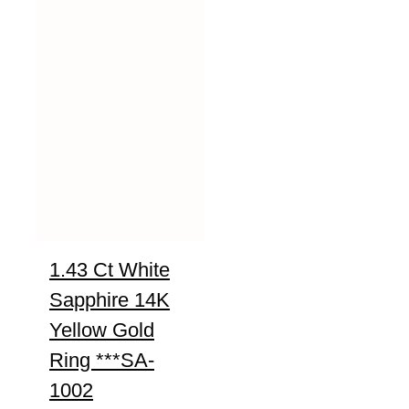
1.43 Ct White
Sapphire 14K
Yellow Gold
Ring ***SA-
1002