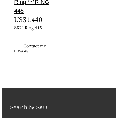
Ring ***RING
445
US$
1,440
SKU: Ring 445
Contact me
This
Details
product
has
multiple
variants.
The
options
may
be
Search by SKU
chosen
on