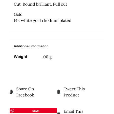
Cut: Round brilliant. Full cut
Gold
14k white gold rhodium plated
Additional information
.00 g
Weight
Share On
Tweet This
Facebook
Product
Save
Email This