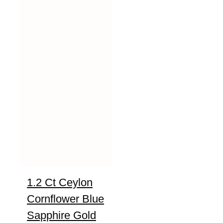
1.2 Ct Ceylon
Cornflower Blue
Sapphire Gold