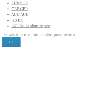
EUR
EUR
GBP
GBP
AUD
AUD
ILS
ILS
LKR
Sri Lankan rupee
This website uses cookies and third party services.
OK