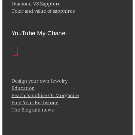
Diamond VS Sapphire
Color and value of sapphires
YouTube My Chanel
Design your own Jewelry
Education
Peach Sapphire Or Morganite
Find Your Birthstone
The Blog and news