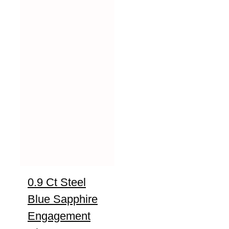
0.9 Ct Steel
Blue Sapphire
Engagement