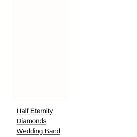
Half Eternity
Diamonds
Wedding Band