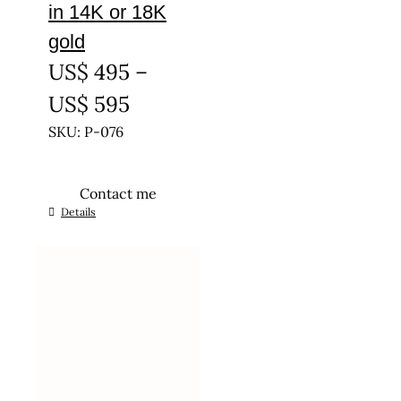
in 14K or 18K
gold
US$
495
–
Price
US$
595
range:
SKU: P-076
US$ 495
Contact me
through
This
Details
US$ 595
product
has
multiple
variants.
The
options
may
be