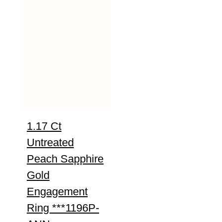
1.17 Ct
Untreated
Peach Sapphire
Gold
Engagement
Ring ***1196P-