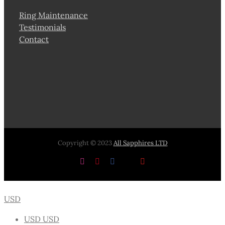
Ring Maintenance
Testimonials
Contact
Copyright © 2023
All Sapphires LTD
Instagram
Pinterest
Facebook
X
YouTube
USD
USD
USD