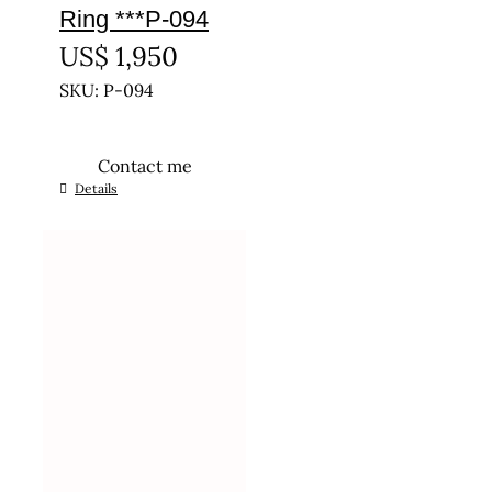
Ring ***P-094
US$
1,950
SKU: P-094
Contact me
This
Details
product
has
multiple
variants.
The
options
may
be
chosen
on
the