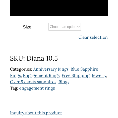
Size
Clear selection
SKU:
Diana 10.5
Categories:
Anniversary Rings
,
Blue Sapphire
Rings
,
Engagement Rings
,
Free Shipping
,
Jewelry
,
Over 5 carats sapphires
,
Rings
Tag:
engagement rings
Inquiry about this product