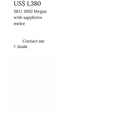
US$
1,380
SKU: 1002 Megan
with sapphires
melee
Contact me
This
Details
product
has
multiple
variants.
The
options
may
be
chosen
on