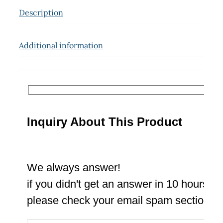
Description
Additional information
Inquiry About This Product
We always answer!
if you didn't get an answer in 10 hours
please check your email spam section