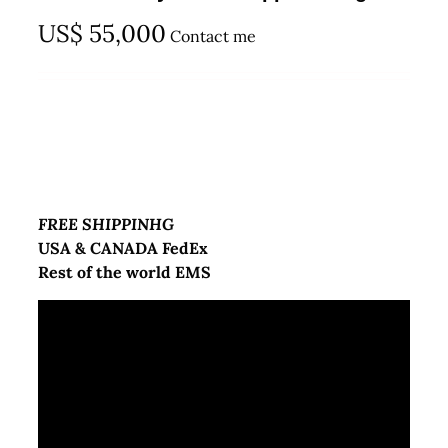
US$
55,000
Contact me
FREE SHIPPINHG
USA & CANADA FedEx
Rest of the world EMS