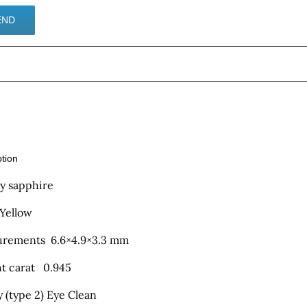
ption
ty sapphire
 Yellow
rements 6.6×4.9×3.3 mm
t carat 0.945
y (type 2) Eye Clean