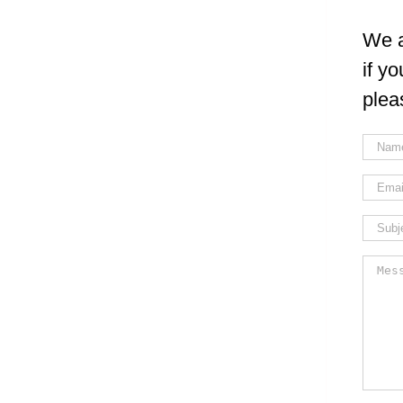
We a
if y
plea