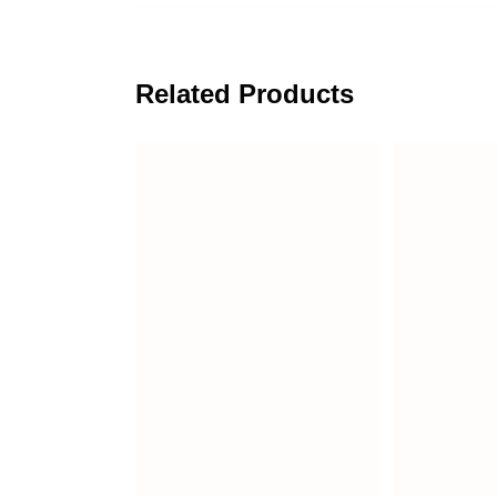
Related Products