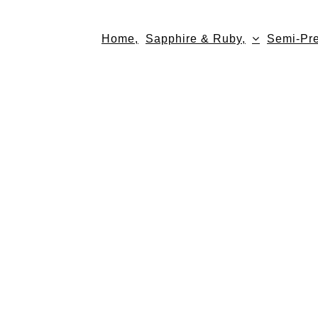
Skip
to
Home,
Sapphire & Ruby,
Semi-Pre
content