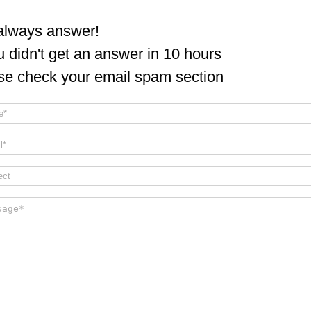
lways answer!
ou didn't get an answer in 10 hours
se check your email spam section