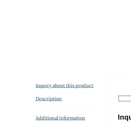
Inquiry about this product
Description
Inq
Additional information