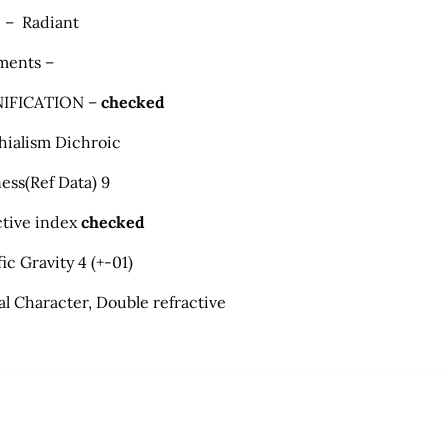
 – Radiant
ments –
IFICATION –
checked
hialism Dichroic
ess
(
Ref Data) 9
ctive index
checked
ic Gravity 4 (+-01)
al Character, Double refractive