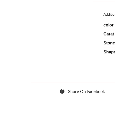
Additio
color
Carat
Stone
Shap
Share On Facebook