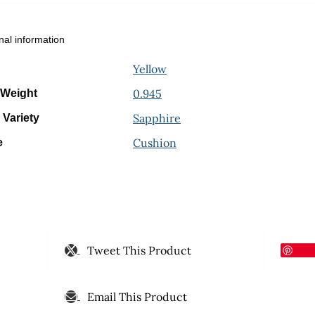
nal information
Yellow
0.945
 Weight
Sapphire
 Variety
Cushion
e
Tweet This Product
Email This Product