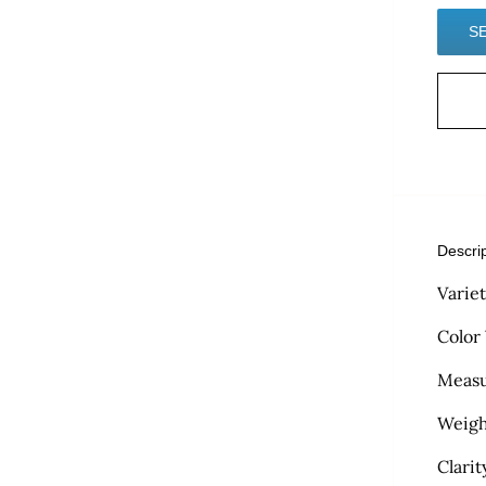
Descri
Varie
Color
Measu
Weigh
Clarit