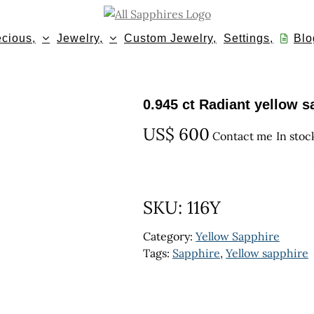
cious,
Jewelry,
Custom Jewelry,
Settings,
Blo
0.945 ct Radiant yellow s
US$
600
Contact me
In stoc
SKU:
116Y
Category:
Yellow Sapphire
Tags:
Sapphire
,
Yellow sapphire