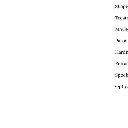
Shape
Treat
MAGN
Paroc
Hardn
Refra
Specif
Optic