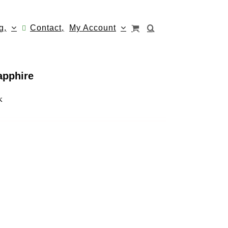
g,
Contact,
My Account
apphire
k