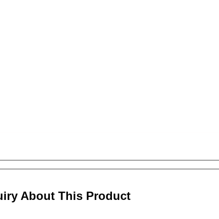
uiry About This Product