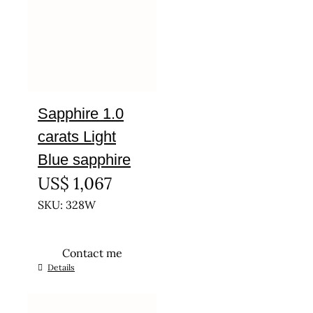
Sapphire 1.0
carats Light
Blue sapphire
US$
1,067
SKU: 328W
Contact me
Details