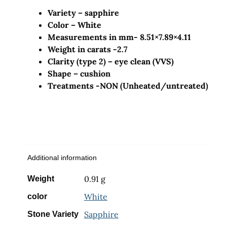
Variety – sapphire
Color – White
Measurements in mm- 8.51×7.89×4.11
Weight in carats -2.7
Clarity (type 2) – eye clean (VVS)
Shape –
cushion
Treatments -NON (Unheated/untreated)
Additional information
0.91 g
Weight
White
color
Sapphire
Stone Variety