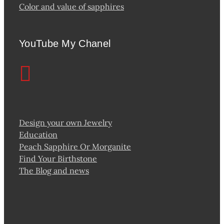
Color and value of sapphires
YouTube My Chanel
Design your own Jewelry
Education
Peach Sapphire Or Morganite
Find Your Birthstone
The Blog and news