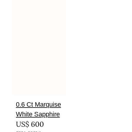
0.6 Ct Marquise
White Sapphire
US$
600