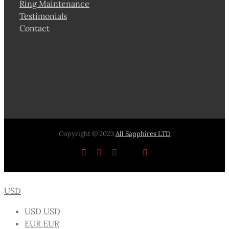
Ring Maintenance
Testimonials
Contact
Copyright © 2023
All Sapphires LTD
Instagram
Pinterest
Facebook
X
YouTube
USD
USD
USD
EUR
EUR