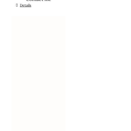
Details