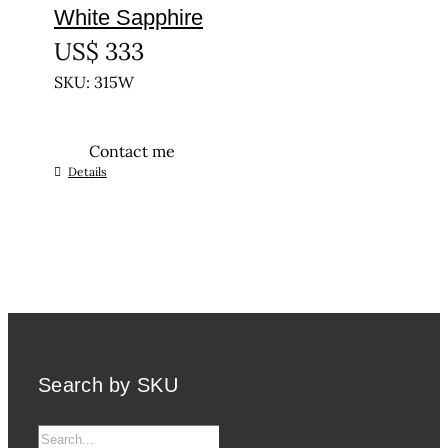
White Sapphire
US$
333
SKU: 315W
Contact me
Details
Search by SKU
Search