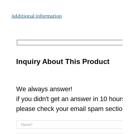
Additional information
Inquiry About This Product
We always answer!
if you didn't get an answer in 10 hours
please check your email spam section