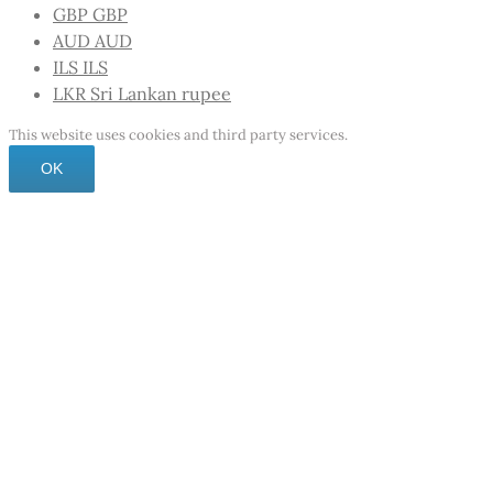
GBP
GBP
AUD
AUD
ILS
ILS
LKR
Sri Lankan rupee
This website uses cookies and third party services.
OK