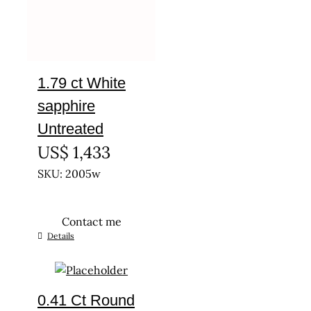
1.79 ct White
sapphire
Untreated
US$
1,433
SKU: 2005w
Contact me
Details
0.41 Ct Round