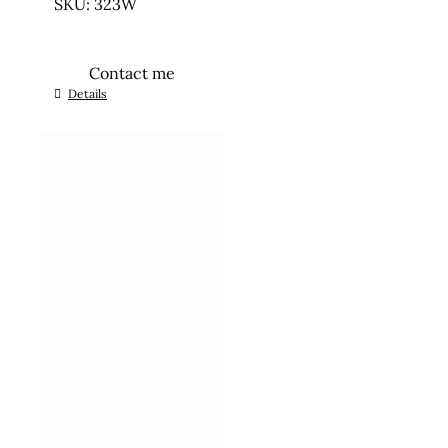
SKU: 323W
Contact me
Details