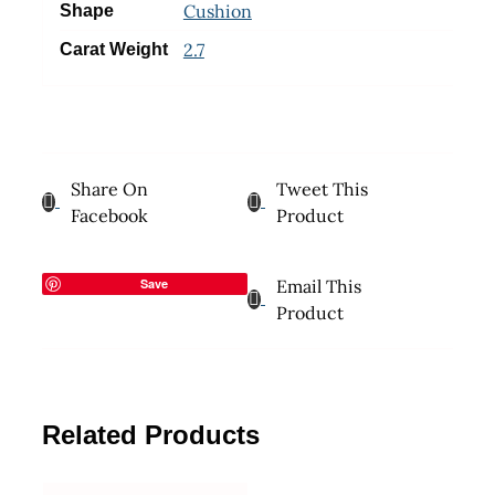
Cushion
Shape
2.7
Carat Weight
Share On
Tweet This
Facebook
Product
Save
Email This
Product
Related Products