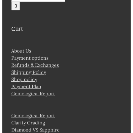
for:
Cart
About Us
Payment options
Refunds & Exchanges
Shipping Policy
Shop policy
Payment Plan
Gemological Report
Gemological Report
Clarity Grading
Diamond VS Sapphire