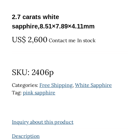
2.7 carats white
sapphire,8.51×7.89×4.11mm
US$
2,600
Contact me
In stock
SKU:
2406p
Categories:
Free Shipping
,
White Sapphire
Tag:
pink sapphire
Inquiry about this product
Description