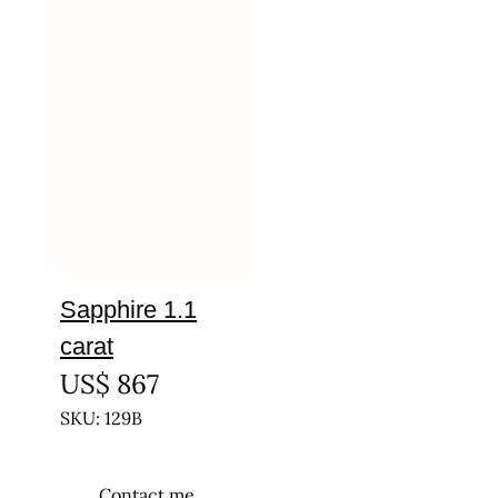
Sapphire 1.1
carat
US$
867
SKU: 129B
Contact me