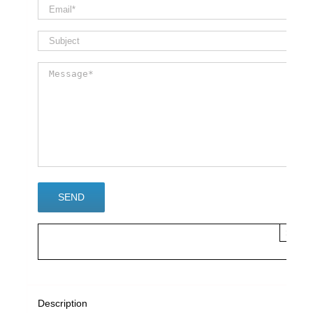
×
Description