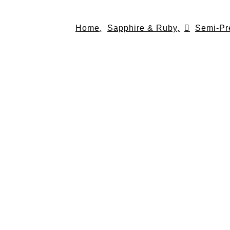
Skip
to
Home,
Sapphire & Ruby,
Semi-Pr
content