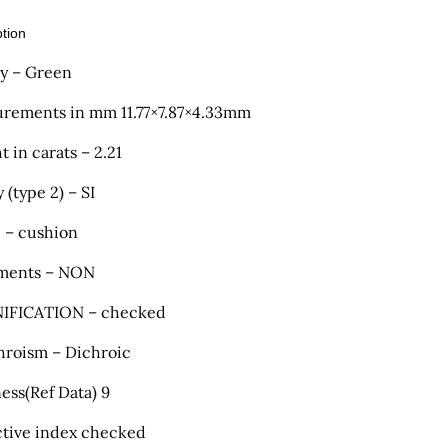
ption
ty – Green
rements in mm 11.77×7.87×4.33mm
 in carats – 2.21
y (type 2) – SI
 – cushion
ments – NON
IFICATION – checked
hroism – Dichroic
ess(Ref Data) 9
ctive index checked