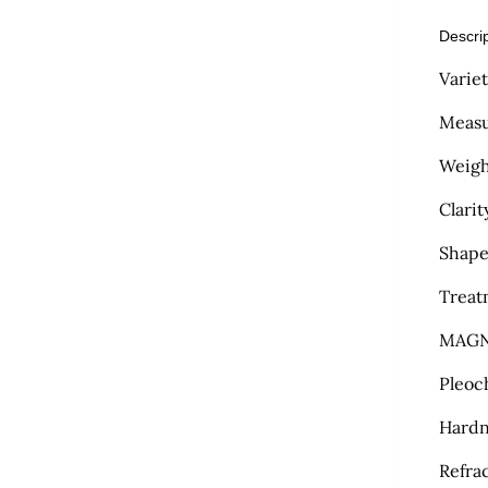
Descri
Varie
Measu
Weight
Clarit
Shape
Treat
MAGN
Pleoc
Hardn
Refra