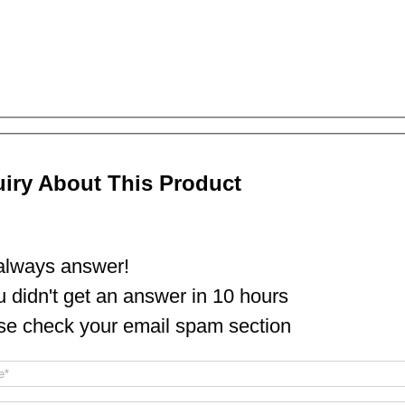
uiry About This Product
lways answer!
ou didn't get an answer in 10 hours
se check your email spam section