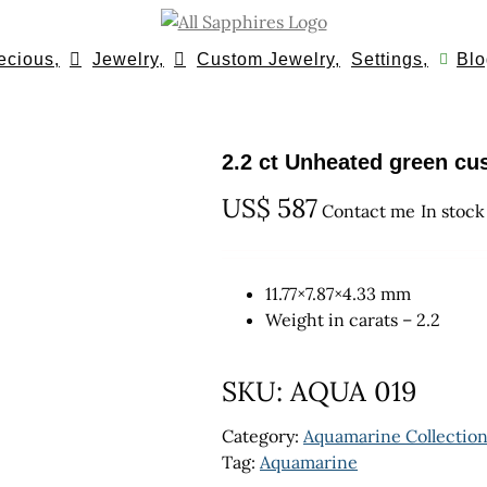
ecious,
Jewelry,
Custom Jewelry,
Settings,
Blo
2.2 ct Unheated green c
US$
587
Contact me
In stock
11.77×7.87×4.33 mm
Weight in carats – 2.2
SKU:
AQUA 019
Category:
Aquamarine Collectio
Tag:
Aquamarine