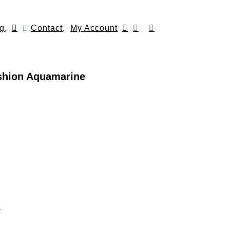
g,
Contact,
My Account
ushion Aquamarine
n