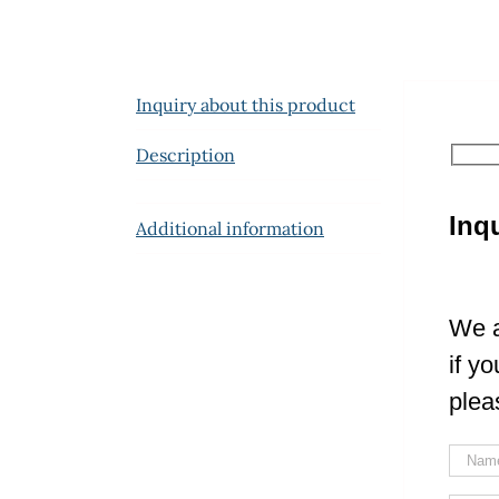
Inquiry about this product
Description
Inq
Additional information
We a
if y
plea