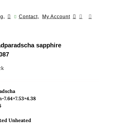
g,
Contact,
My Account
adparadscha sapphire
087
ck
radscha
7.64×7.53×4.38
6
ted Unheated