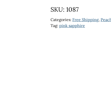
SKU:
1087
Categories:
Free Shipping
,
Peach
Tag:
pink sapphire