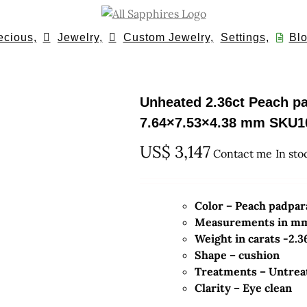
ecious,
Jewelry,
Custom Jewelry,
Settings,
Blo
Unheated 2.36ct Peach p
7.64×7.53×4.38 mm SKU1
US$
3,147
Contact me
In sto
Color – Peach padpa
Measurements in mm-
Weight in carats -2.3
Shape – cushion
Treatments – Untrea
Clarity – Eye clean