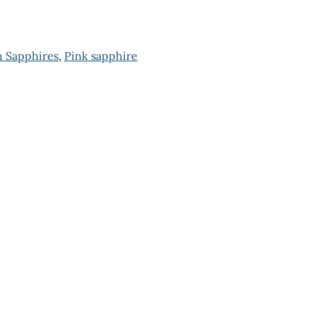
 Sapphires
,
Pink sapphire