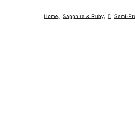
Skip
to
Home,
Sapphire & Ruby,
Semi-Pr
content