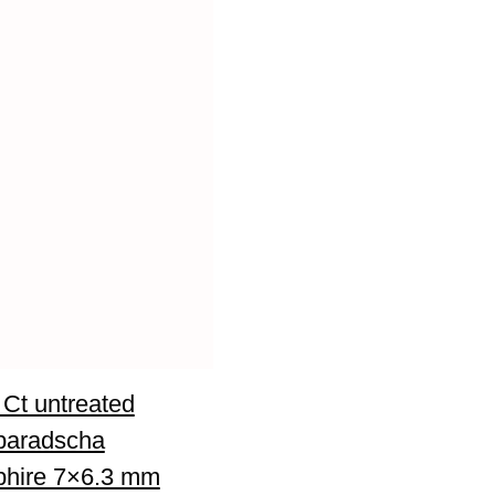
 Ct untreated
paradscha
hire 7×6.3 mm