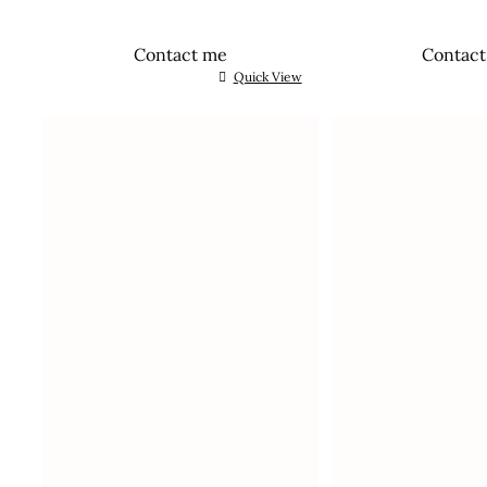
Contact me
Contac
Quick View