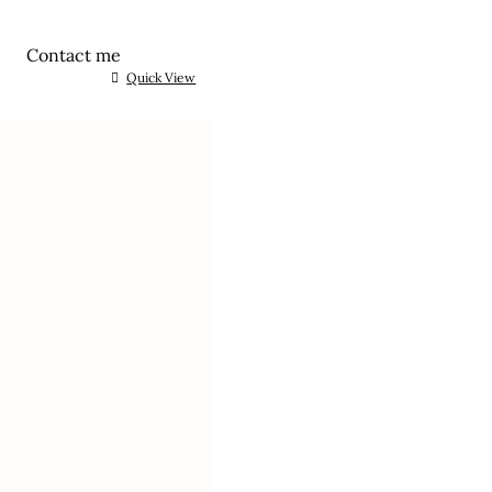
Contact me
Quick View