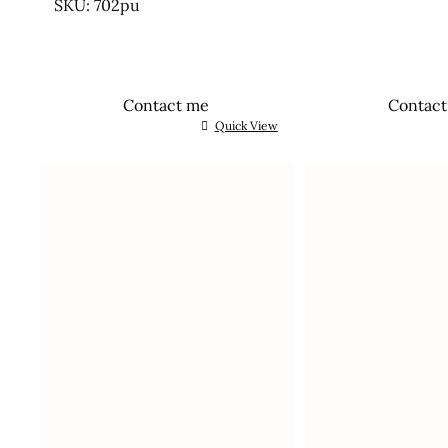
SKU: 702pu
Contact me
Contac
Quick View