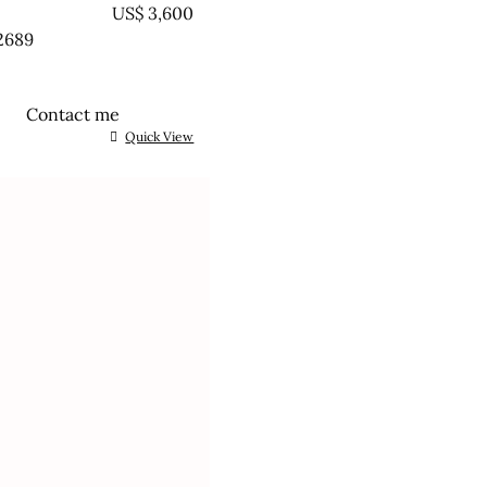
EATED
US$
3,600
2689
Contact me
Quick View