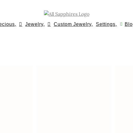
ecious,
Jewelry,
Custom Jewelry,
Settings,
Blo