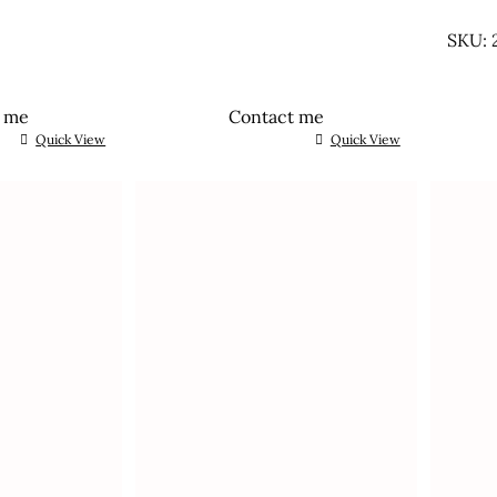
UNTR
SKU: 
t me
Contact me
Quick View
Quick View