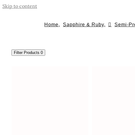
Skip to content
Home,
Sapphire & Ruby,
Semi-Pr
Filter Products
0