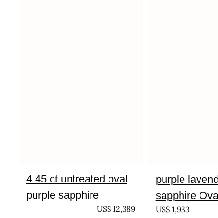
4.45 ct untreated oval
purple laven
purple sapphire
sapphire Oval
UNTREATED
US$
12,389
US$
1,933