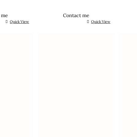
t me
Contact me
Quick View
Quick View