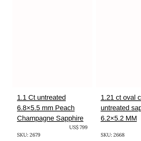
1.1 Ct untreated
1.21 ct oval 
6.8×5.5 mm Peach
untreated sa
Champagne Sapphire
6.2×5.2 MM
UNTREATED
US$
799
UNTREATED
SKU: 2679
SKU: 2668