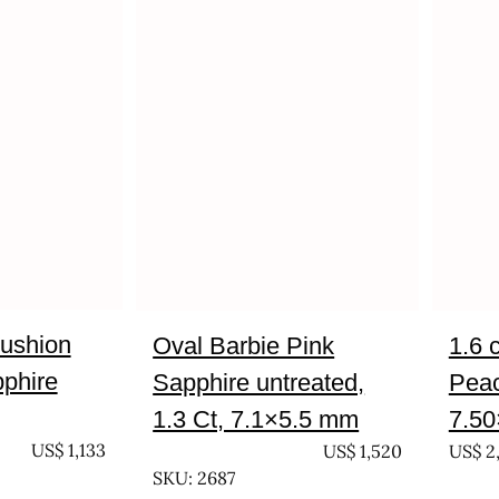
cushion
Oval Barbie Pink
1.6 
pphire
Sapphire untreated,
Peac
1.3 Ct, 7.1×5.5 mm
7.5
US$
1,133
UNTREATED
US$
1,520
US$
2
SKU: 2687