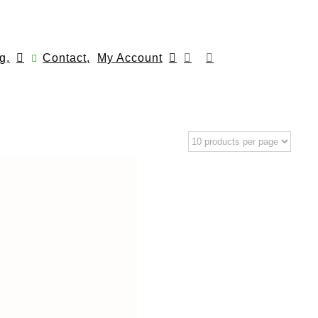
g,
Contact,
My Account