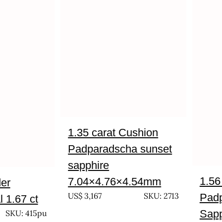
1.35 carat Cushion
Padparadscha sunset
sapphire
1.56
7.04×4.76×4.54mm
der
US$
3,167
SKU: 2713
Pad
 1.67 ct
Sapp
SKU: 415pu