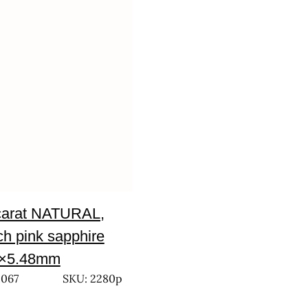
carat NATURAL,
h pink sapphire
0×5.48mm
,067
SKU: 2280p