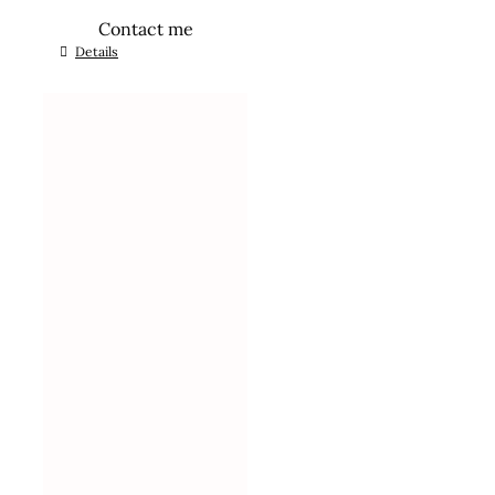
Contact me
Details