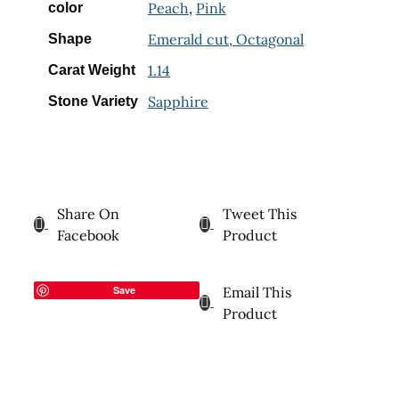
Peach
,
Pink
color
Emerald cut, Octagonal
Shape
1.14
Carat Weight
Sapphire
Stone Variety
Share On
Tweet This
Facebook
Product
Save
Email This
Product