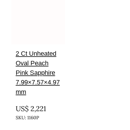
2 Ct Unheated
Oval Peach
Pink Sapphire
7.99×7.57×4.97
mm
UNTREATED
US$
2,221
SKU: 1160P