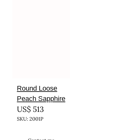
Round Loose
Peach Sapphire
US$
513
SKU: 2001P