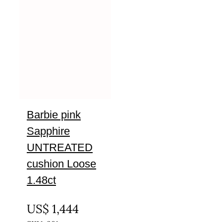
Barbie pink
Sapphire
UNTREATED
cushion Loose
1.48ct
UNTREATED
US$
1,444