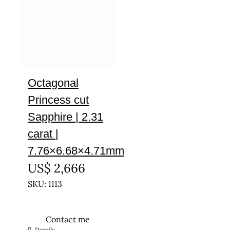
Octagonal
Princess cut
Sapphire | 2.31
carat |
7.76×6.68×4.71mm
US$
2,666
SKU: 1113
Contact me
Details