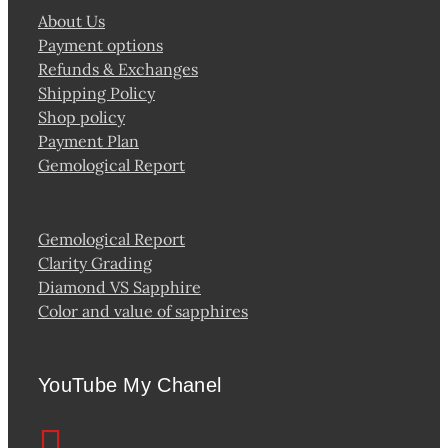
About Us
Payment options
Refunds & Exchanges
Shipping Policy
Shop policy
Payment Plan
Gemological Report
Gemological Report
Clarity Grading
Diamond VS Sapphire
Color and value of sapphires
YouTube My Chanel