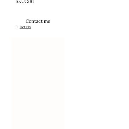
SKU: 281
Contact me
Details