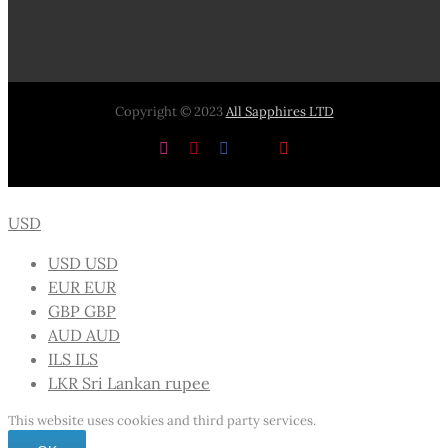
Copyright © 2023
All Sapphires LTD
Instagram
Pinterest
Facebook
X
YouTube
USD
USD
USD
EUR
EUR
GBP
GBP
AUD
AUD
ILS
ILS
LKR
Sri Lankan rupee
This website uses cookies and third party services.