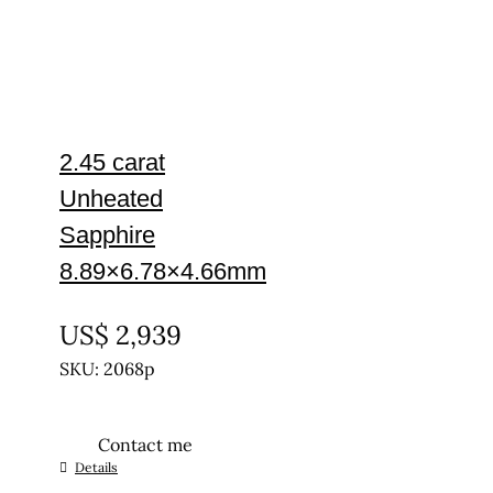
2.45 carat
Unheated
Sapphire
8.89×6.78×4.66mm
UNTREATED
US$
2,939
SKU: 2068p
Contact me
Details