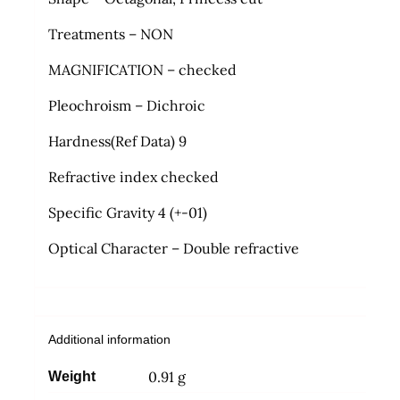
Treatments – NON
MAGNIFICATION – checked
Pleochroism – Dichroic
Hardness(Ref Data) 9
Refractive index checked
Specific Gravity 4 (+-01)
Optical Character – Double refractive
Additional information
0.91 g
Weight