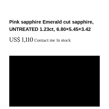
Pink sapphire Emerald cut sapphire,
UNTREATED 1.23ct, 6.80×5.45×3.42
US$
1,110
Contact me
In stock