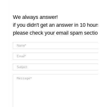
We always answer!
if you didn't get an answer in 10 hours
please check your email spam section