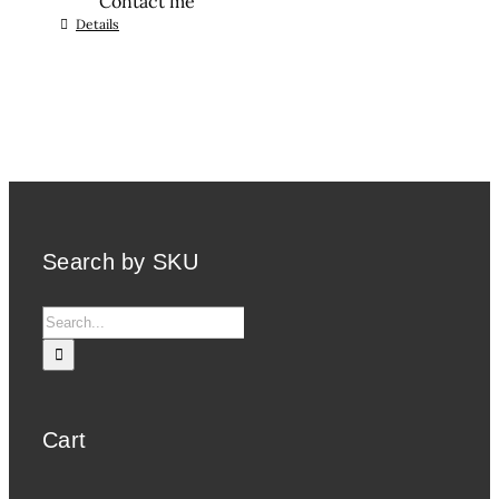
Contact me
Details
Search by SKU
Search
for:
Cart