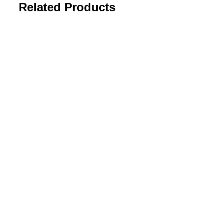
Related Products