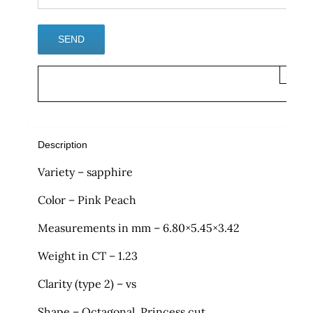
×
Description
Variety – sapphire
Color – Pink Peach
Measurements in mm – 6.80×5.45×3.42
Weight in CT – 1.23
Clarity (type 2) – vs
Shape – Octagonal, Princess cut