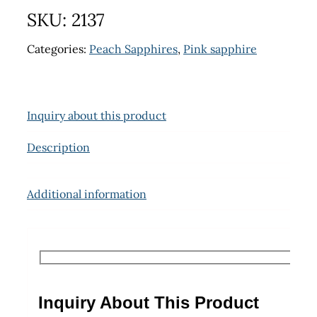
SKU:
2137
Categories:
Peach Sapphires
,
Pink sapphire
Inquiry about this product
Description
Additional information
Inquiry About This Product