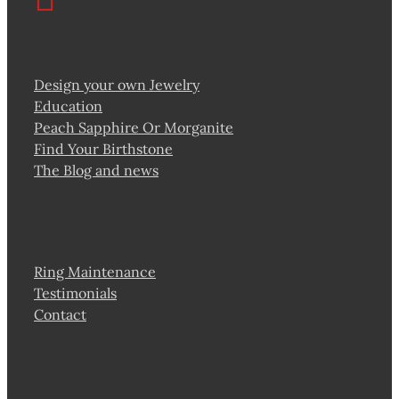
Design your own Jewelry
Education
Peach Sapphire Or Morganite
Find Your Birthstone
The Blog and news
Ring Maintenance
Testimonials
Contact