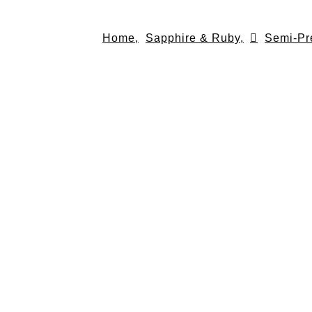
Skip
to
Home,
Sapphire & Ruby,
Semi-Pr
content