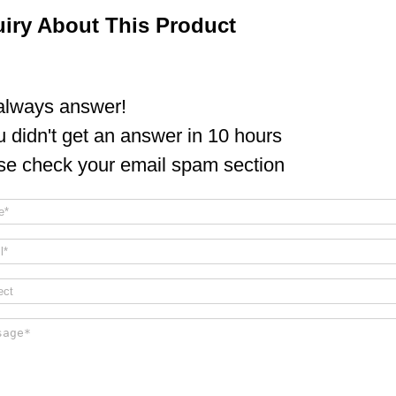
uiry About This Product
lways answer!
ou didn't get an answer in 10 hours
se check your email spam section