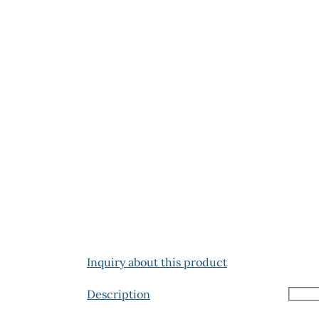
Inquiry about this product
Description