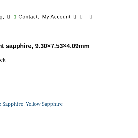
g,
Contact,
My Account
int sapphire, 9.30×7.53×4.09mm
ock
e Sapphire
,
Yellow Sapphire