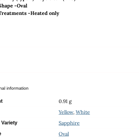
Shape -Oval
Treatments -Heated only
nal information
0.91 g
t
Yellow
,
White
Sapphire
 Variety
Oval
e