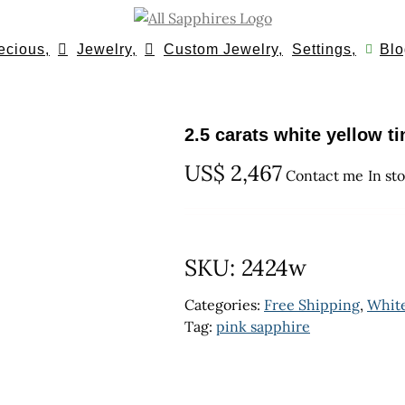
ecious,
Jewelry,
Custom Jewelry,
Settings,
Blo
2.5 carats white yellow t
US$
2,467
Contact me
In st
SKU:
2424w
Categories:
Free Shipping
,
Whit
Tag:
pink sapphire