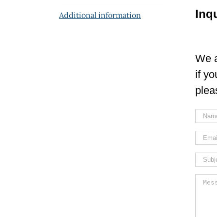
Inq
Additional information
We a
if y
plea