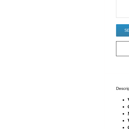
Descri