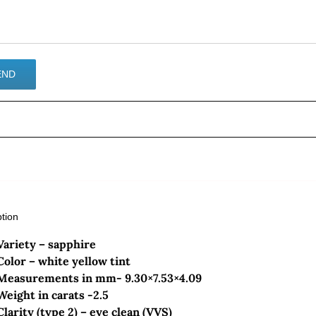
ption
Variety – sapphire
Color – white yellow tint
Measurements in mm- 9.30×7.53×4.09
Weight in carats -2.5
Clarity (type 2) – eye clean (VVS)