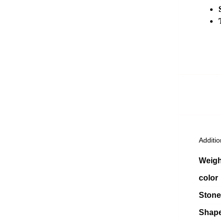
Additio
Weigh
color
Stone
Shap