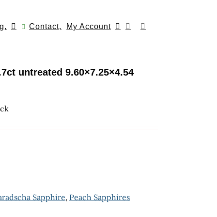
g,
Contact,
My Account
7ct untreated 9.60×7.25×4.54
ock
aradscha Sapphire
,
Peach Sapphires