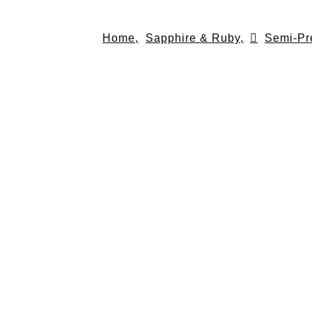
Skip
to
Home,
Sapphire & Ruby,
Semi-Pr
content