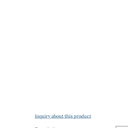
Inquiry about this product