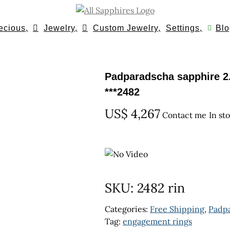
ecious,
Jewelry,
Custom Jewelry,
Settings,
Blo
Padparadscha sapphire 2.
***2482
US$
4,267
Contact me
In st
SKU:
2482 rin
Categories:
Free Shipping
,
Padp
Tag:
engagement rings