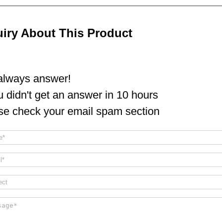
uiry About This Product
lways answer!
ou didn't get an answer in 10 hours
se check your email spam section