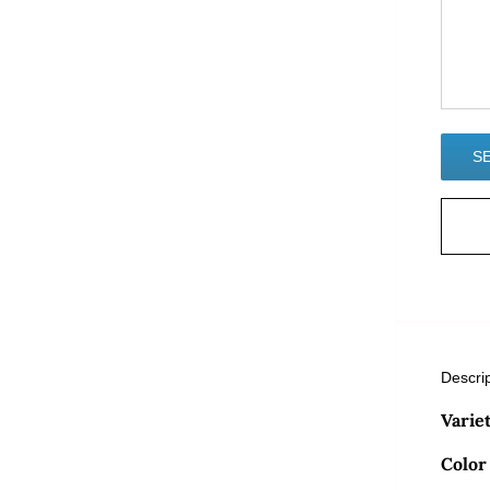
Descri
Varie
Color