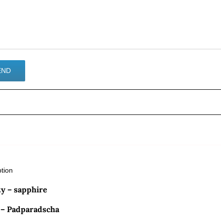
ption
ty – sapphire
 – Padparadscha