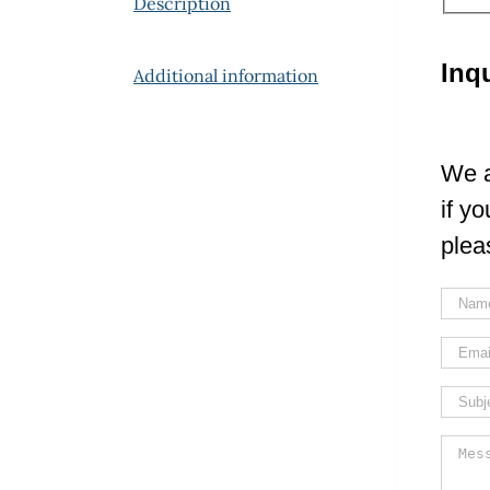
Description
Inq
Additional information
We a
if y
plea