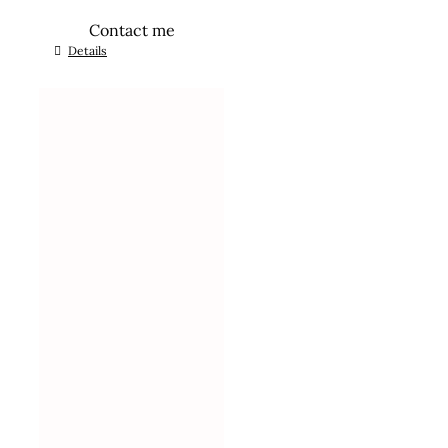
Contact me
Details