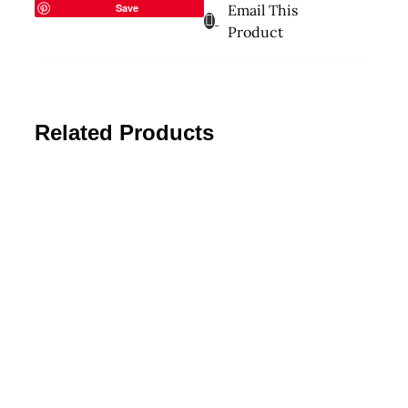
Save
Email This
Product
Related Products