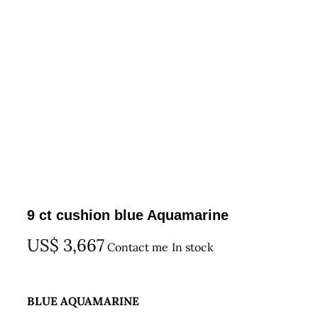
9 ct cushion blue Aquamarine
US$
3,667
Contact me
In stock
BLUE AQUAMARINE