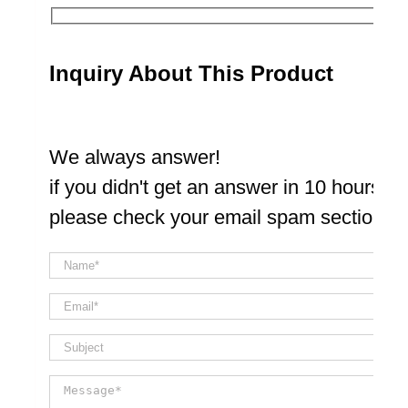
Inquiry About This Product
We always answer!
if you didn't get an answer in 10 hours
please check your email spam section