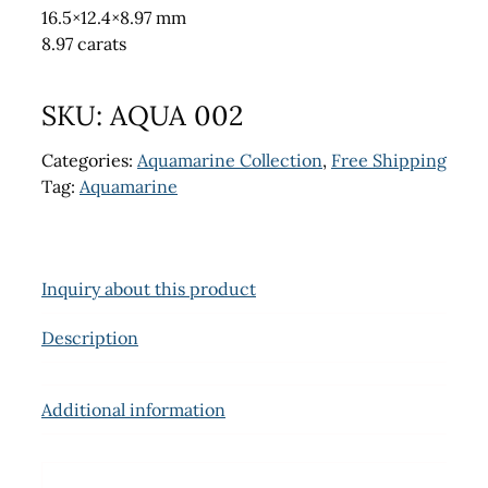
16.5×12.4×8.97 mm
8.97 carats
SKU:
AQUA 002
Categories:
Aquamarine Collection
,
Free Shipping
Tag:
Aquamarine
Inquiry about this product
Description
Additional information