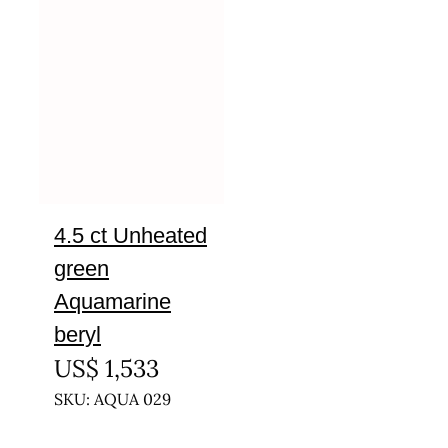
4.5 ct Unheated
green
Aquamarine
beryl
US$
1,533
SKU: AQUA 029