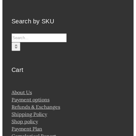
Search by SKU
Search
for:
Cart
About Us
Payment options
Refunds & Exchanges
Shipping Policy
Shop policy
Payment Plan
Gemological Report