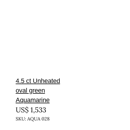
4.5 ct Unheated
oval green
Aquamarine
US$
1,533
SKU: AQUA 028