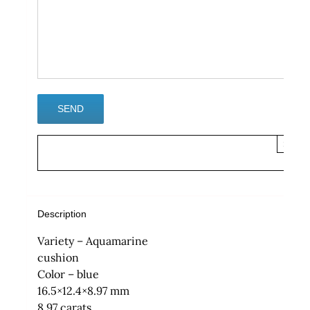
×
Description
Variety – Aquamarine
cushion
Color – blue
16.5×12.4×8.97 mm
8.97 carats