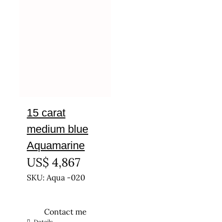
15 carat
medium blue
Aquamarine
US$
4,867
SKU: Aqua -020
Contact me
Details