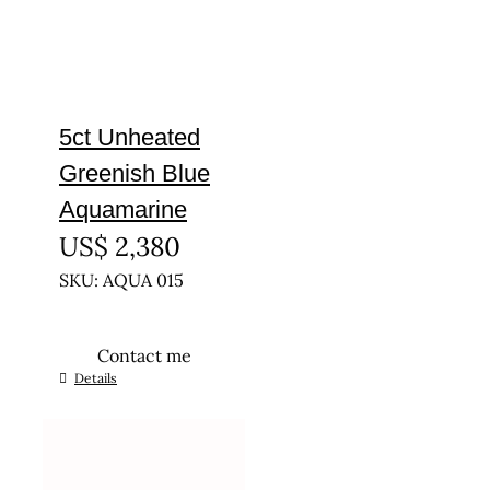
5ct Unheated
Greenish Blue
Aquamarine
US$
2,380
SKU: AQUA 015
Contact me
Details