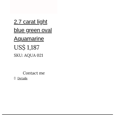
2.7 carat light
blue green oval
Aquamarine
US$
1,187
SKU: AQUA 021
Contact me
Details