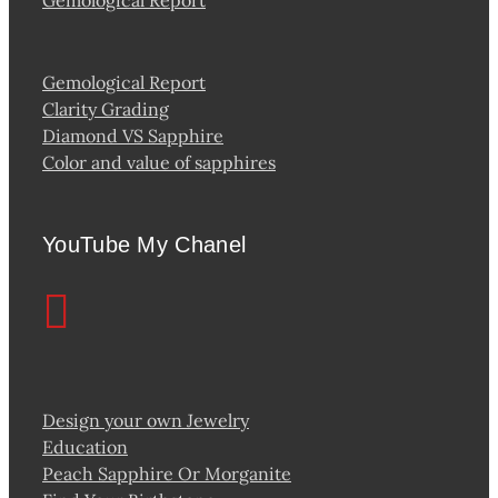
Gemological Report
Clarity Grading
Diamond VS Sapphire
Color and value of sapphires
YouTube My Chanel
Design your own Jewelry
Education
Peach Sapphire Or Morganite