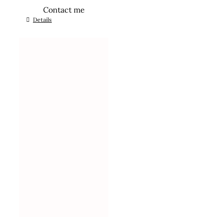
Contact me
Details