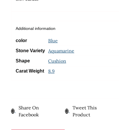
Additional information
Blue
color
Aquamarine
Stone Variety
Cushion
Shape
8.9
Carat Weight
Share On
Tweet This
Facebook
Product