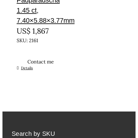
Padparadscha
1.45 ct,
7.40×5.88×3.77mm
US$
1,867
SKU: 2161
Contact me
Details
Search by SKU