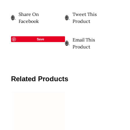
Share On
Tweet This
Facebook
Product
Save
Email This
Product
Related Products