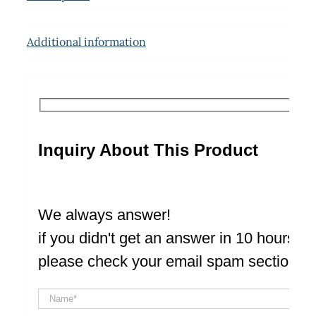
Additional information
Inquiry About This Product
We always answer!
if you didn't get an answer in 10 hours
please check your email spam section