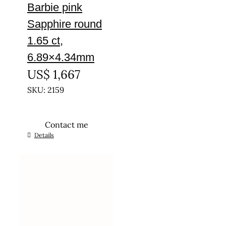
Barbie pink
Sapphire round
1.65 ct,
6.89×4.34mm
US$
1,667
SKU: 2159
Contact me
Details