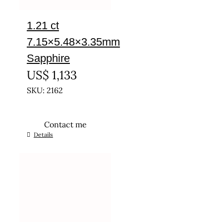
1.21 ct
7.15×5.48×3.35mm
Sapphire
US$
1,133
SKU: 2162
Contact me
Details