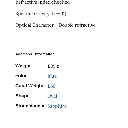
Refractive index checked
Specific Gravity 4 (+-01)
Optical Character – Double refractive
Additional information
1.05 g
Weight
Blue
color
1.66
Carat Weight
Oval
Shape
Sapphire
Stone Variety