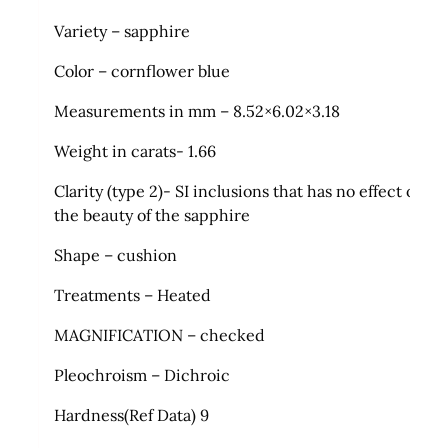
Variety – sapphire
Color – cornflower blue
Measurements in mm – 8.52×6.02×3.18
Weight in carats- 1.66
Clarity (type 2)- SI inclusions that has no effect on
the beauty of the sapphire
Shape – cushion
Treatments – Heated
MAGNIFICATION – checked
Pleochroism – Dichroic
Hardness(Ref Data) 9