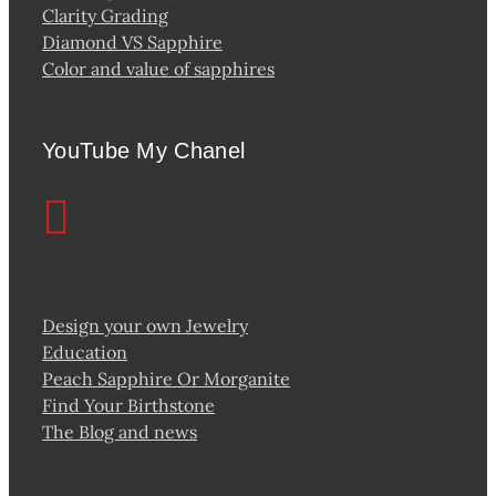
Clarity Grading
Diamond VS Sapphire
Color and value of sapphires
YouTube My Chanel
Design your own Jewelry
Education
Peach Sapphire Or Morganite
Find Your Birthstone
The Blog and news