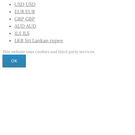
USD
USD
EUR
EUR
GBP
GBP
AUD
AUD
ILS
ILS
LKR
Sri Lankan rupee
This website uses cookies and third party services.
OK