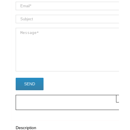
×
Description