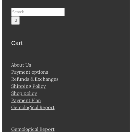
Search
for:
Cart
About Us
Payment options
Refunds & Exchanges
Shipping Policy
Shop policy
Payment Plan
Gemological Report
Gemological Report