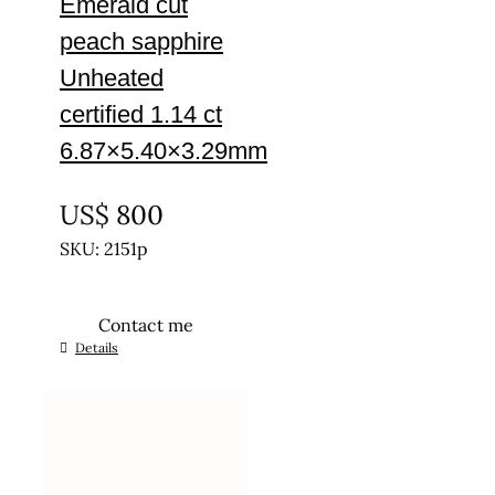
Emerald cut
peach sapphire
Unheated
certified 1.14 ct
6.87×5.40×3.29mm
UNTREATED
US$
800
SKU: 2151p
Contact me
Details