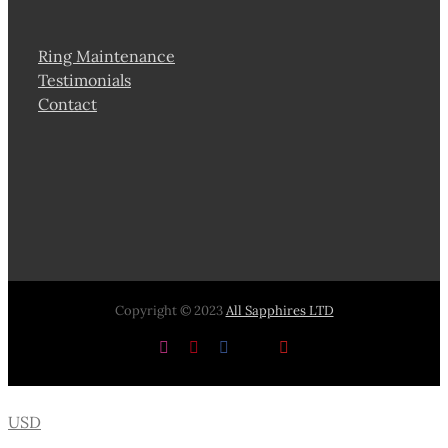
Ring Maintenance
Testimonials
Contact
Copyright © 2023
All Sapphires LTD
Instagram
Pinterest
Facebook
X
YouTube
USD