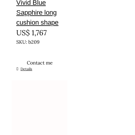
Vivid Blue
Sapphire long
cushion shape
US$
1,767
SKU: b209
Contact me
Details