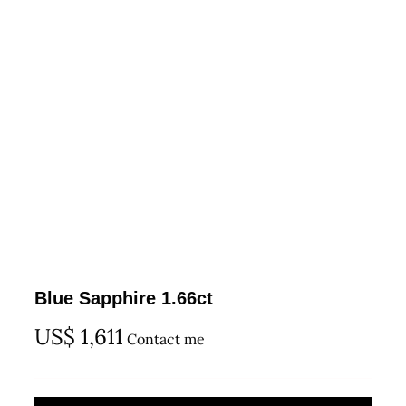
Blue Sapphire 1.66ct
US$
1,611
Contact me