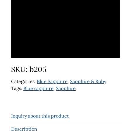
SKU:
b205
Categories:
Blue Sapphire
,
Sapphire & Ruby
Tags:
Blue sapphire
,
Sapphire
Inquiry about this product
Description