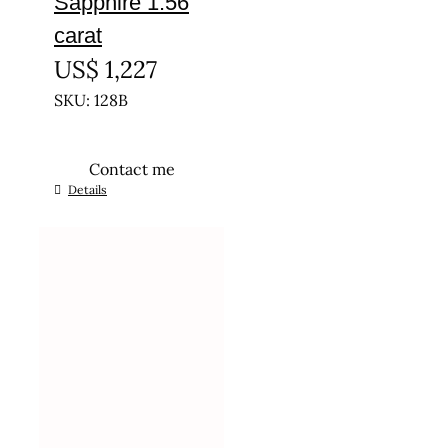
Sapphire 1.56
carat
US$
1,227
SKU: 128B
Contact me
Details