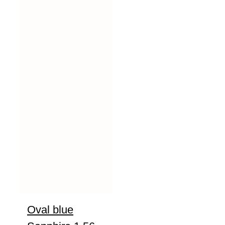
Oval blue