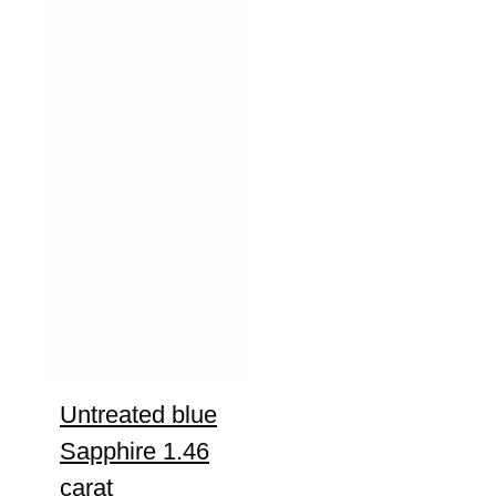
Untreated blue
Sapphire 1.46
carat