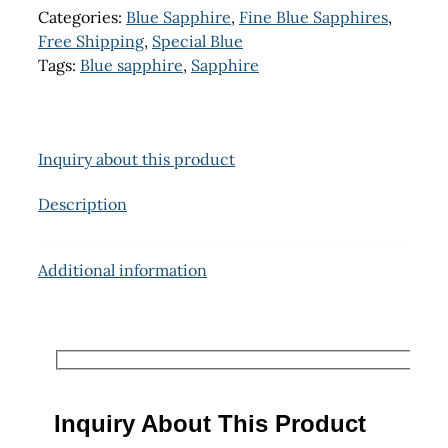
Categories:
Blue Sapphire
,
Fine Blue Sapphires
,
Free Shipping
,
Special Blue
Tags:
Blue sapphire
,
Sapphire
Inquiry about this product
Description
Additional information
Inquiry About This Product