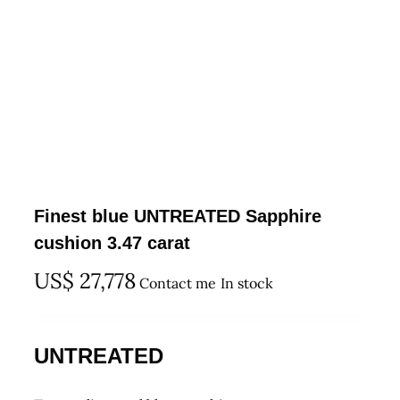
Finest blue UNTREATED Sapphire
cushion 3.47 carat
US$
27,778
Contact me
In stock
UNTREATED