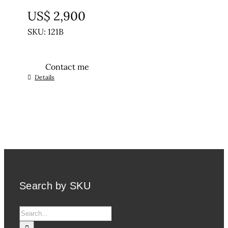
UNTREATED
US$
2,900
SKU: 121B
Contact me
Details
Search by SKU
Search
for: