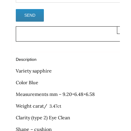
×
Description
Variety sapphire
Color Blue
Measurements mm – 9.20×6.48×6.58
Weight carat/
3.47ct
Clarity (type 2) Eye Clean
Shape – cushion