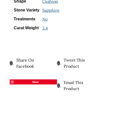
Cushion
Shape
Sapphire
Stone Variety
No
Treatments
3.4
Carat Weight
Share On
Tweet This
Facebook
Product
Save
Email This
Product