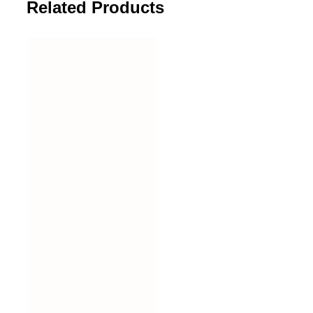
Related Products