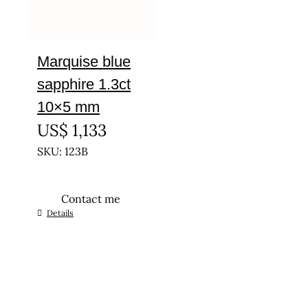
Marquise blue
sapphire 1.3ct
10×5 mm
US$
1,133
SKU: 123B
Contact me
Details