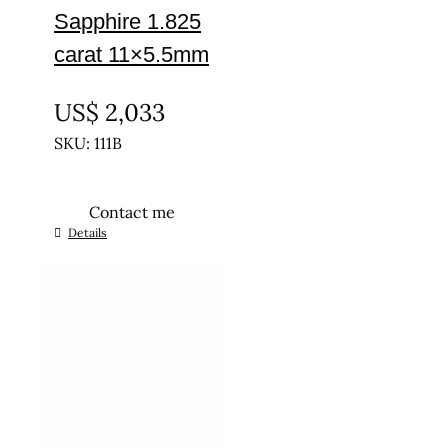
Sapphire 1.825
carat 11×5.5mm
UNTREATED
US$
2,033
SKU: 111B
Contact me
Details