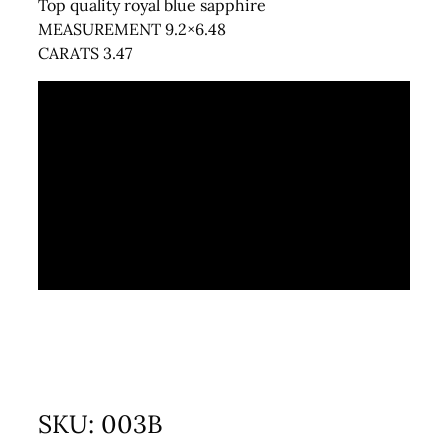
Top quality royal blue sapphire
MEASUREMENT 9.2×6.48
CARATS 3.47
SKU:
003B