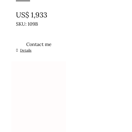
UNTREATED
US$
1,933
SKU: 109B
Contact me
Details