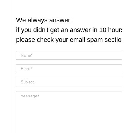
We always answer!
if you didn't get an answer in 10 hours
please check your email spam section