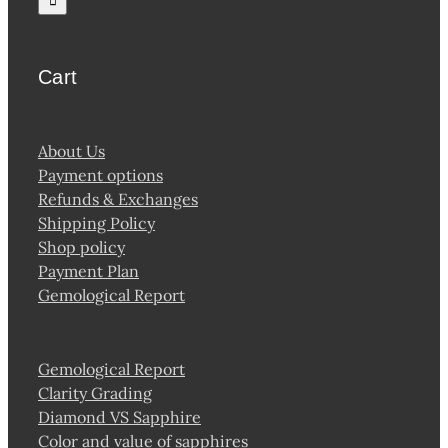
Cart
About Us
Payment options
Refunds & Exchanges
Shipping Policy
Shop policy
Payment Plan
Gemological Report
Gemological Report
Clarity Grading
Diamond VS Sapphire
Color and value of sapphires