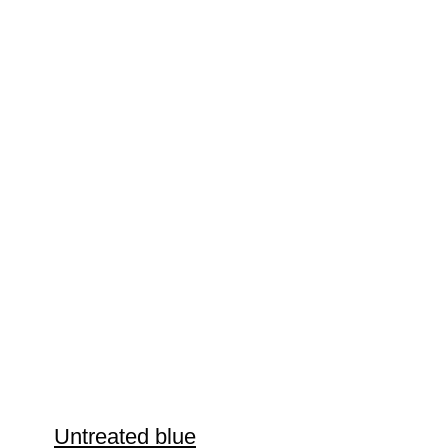
Untreated blue