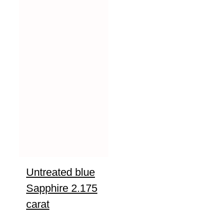
Untreated blue
Sapphire 2.175
carat