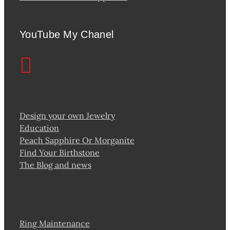
YouTube My Chanel
Design your own Jewelry
Education
Peach Sapphire Or Morganite
Find Your Birthstone
The Blog and news
Ring Maintenance