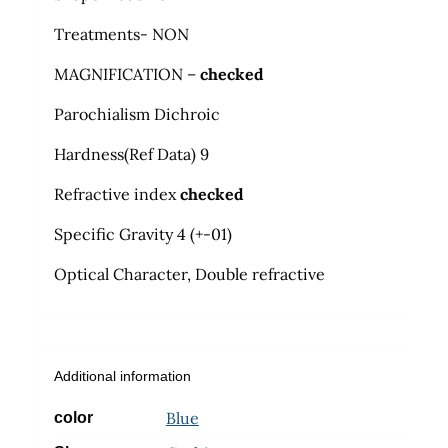
Treatments- NON
MAGNIFICATION –
checked
Parochialism Dichroic
Hardness
(
Ref Data) 9
Refractive index
checked
Specific Gravity 4 (+-01)
Optical Character, Double refractive
Additional information
Blue
color