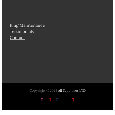
Ring Maintenance
Testimonials
Contact
Copyright © 2023
All Sapphires LTD
Instagram
Pinterest
Facebook
X
YouTube