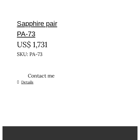
Sapphire pair
PA-73
US$
1,731
SKU: PA-73
Contact me
Details