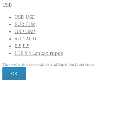
USD
USD
USD
EUR
EUR
GBP
GBP
AUD
AUD
ILS
ILS
LKR
Sri Lankan rupee
This website uses cookies and third party services.
OK