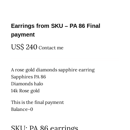
Earrings from SKU – PA 86 Final
payment
US$
240
Contact me
A rose gold diamonds sapphire earring
Sapphires PA 86
Diamonds halo
14k Rose gold
This is the final payment
Balance-0
SKU:
PA 86 earrings