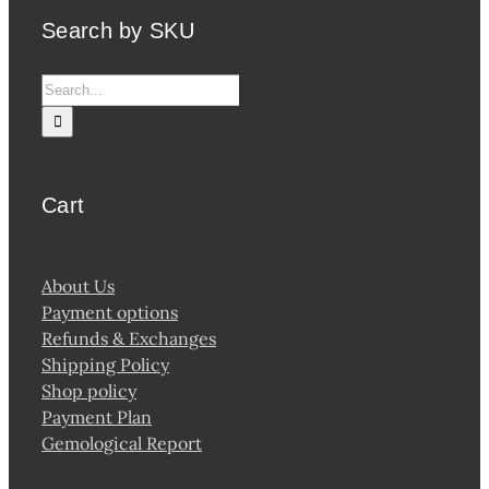
Search by SKU
Search
for:
Cart
About Us
Payment options
Refunds & Exchanges
Shipping Policy
Shop policy
Payment Plan
Gemological Report