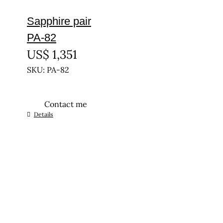
Sapphire pair
PA-82
US$
1,351
SKU: PA-82
Contact me
Details