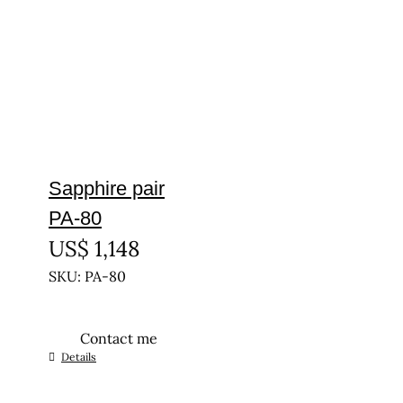
Sapphire pair
PA-80
US$
1,148
SKU: PA-80
Contact me
Details