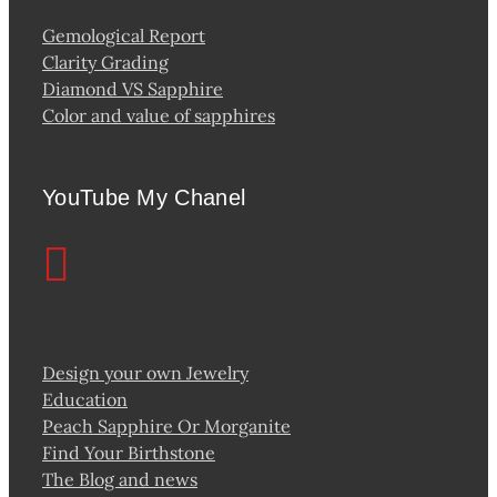
Gemological Report
Clarity Grading
Diamond VS Sapphire
Color and value of sapphires
YouTube My Chanel
Design your own Jewelry
Education
Peach Sapphire Or Morganite
Find Your Birthstone
The Blog and news