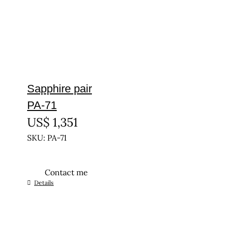
Sapphire pair
PA-71
US$
1,351
SKU: PA-71
Contact me
Details