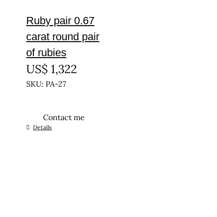
Ruby pair 0.67
carat round pair
of rubies
US$
1,322
SKU: PA-27
Contact me
Details