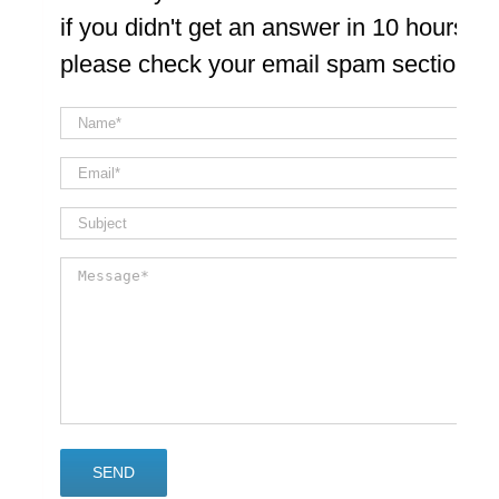
if you didn't get an answer in 10 hours
please check your email spam section