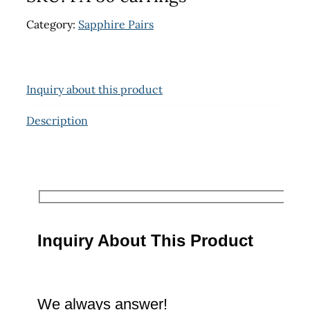
Category:
Sapphire Pairs
Inquiry about this product
Description
Inquiry About This Product
We always answer!