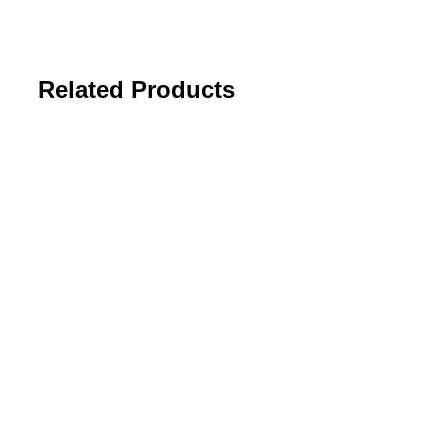
Related Products