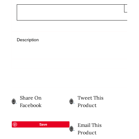
×
Description
Share On
Tweet This
Facebook
Product
Save
Email This
Product