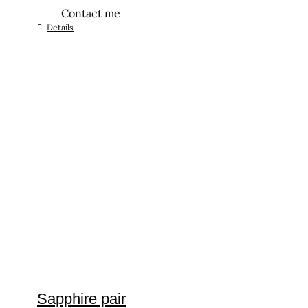
Contact me
Details
Sapphire pair