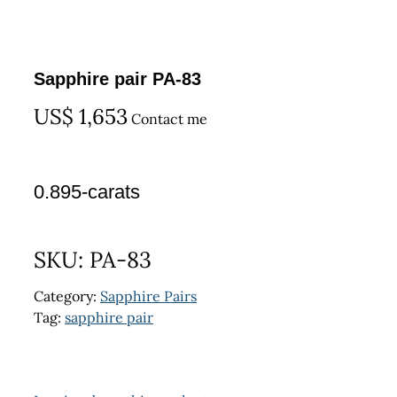
Sapphire pair PA-83
US$
1,653
Contact me
0.895-carats
SKU:
PA-83
Category:
Sapphire Pairs
Tag:
sapphire pair