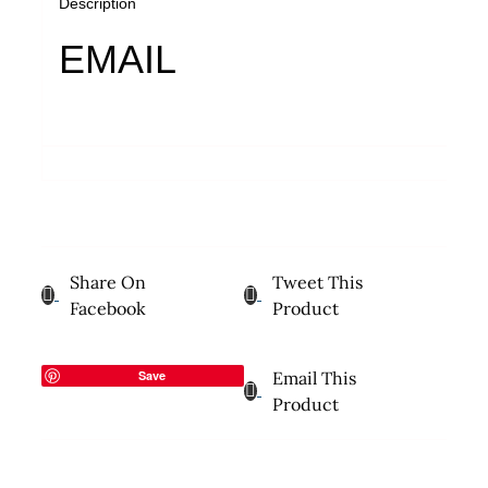
Description
EMAIL
Share On
Tweet This
Facebook
Product
Save
Email This
Product