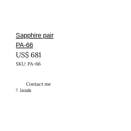
Sapphire pair
PA-66
US$
681
SKU: PA-66
Contact me
Details