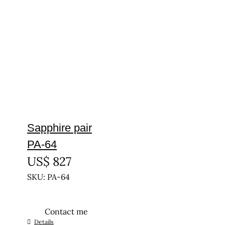
Sapphire pair
PA-64
US$
827
SKU: PA-64
Contact me
Details