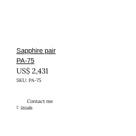
Sapphire pair
PA-75
US$
2,431
SKU: PA-75
Contact me
Details