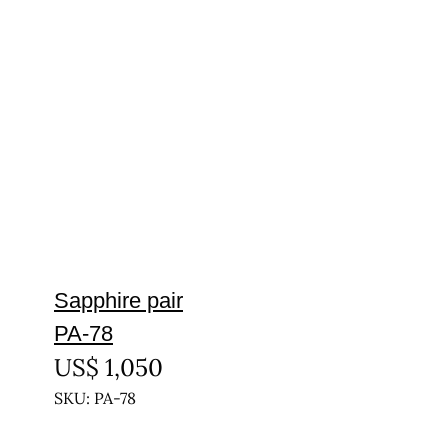
Sapphire pair
PA-78
US$
1,050
SKU: PA-78