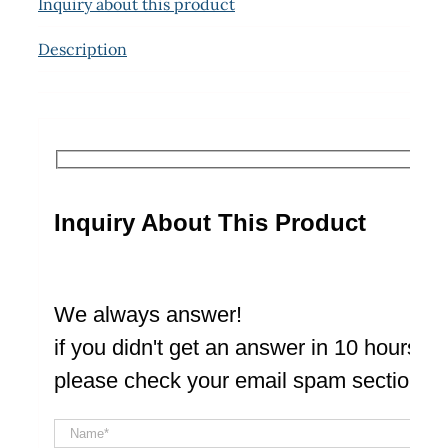
Inquiry about this product
Description
Inquiry About This Product
We always answer!
if you didn't get an answer in 10 hours
please check your email spam section