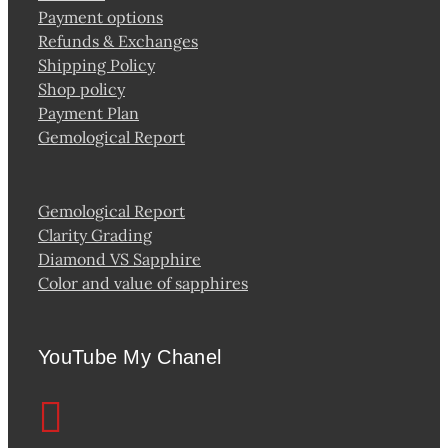
Payment options
Refunds & Exchanges
Shipping Policy
Shop policy
Payment Plan
Gemological Report
Gemological Report
Clarity Grading
Diamond VS Sapphire
Color and value of sapphires
YouTube My Chanel