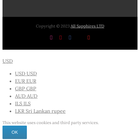
Copyright © 2023
All Sapphires LTD
Instagram
Pinterest
Facebook
X
YouTube
USD
USD
USD
EUR
EUR
GBP
GBP
AUD
AUD
ILS
ILS
LKR
Sri Lankan rupee
This website uses cookies and third party services.
OK