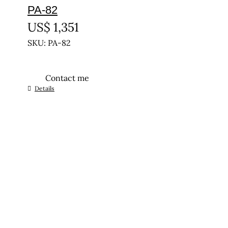
PA-82
US$
1,351
SKU: PA-82
Contact me
Details