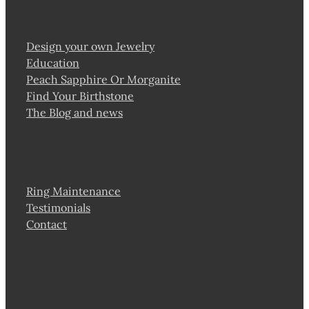
Design your own Jewelry
Education
Peach Sapphire Or Morganite
Find Your Birthstone
The Blog and news
Ring Maintenance
Testimonials
Contact