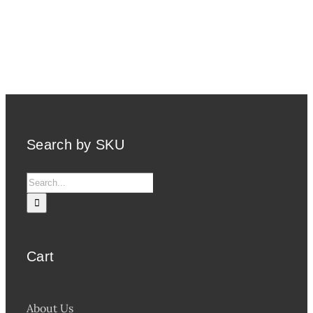
Search by SKU
Search
for:
Cart
About Us