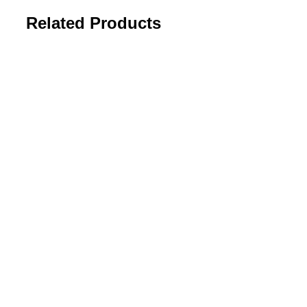
Related Products