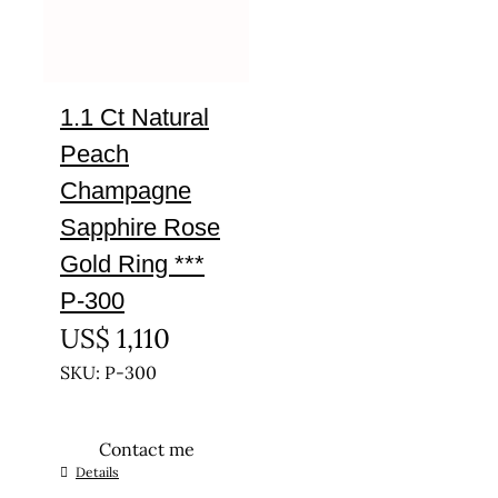
1.1 Ct Natural
Peach
Champagne
Sapphire Rose
Gold Ring ***
P-300
US$
1,110
SKU: P-300
Contact me
This
Details