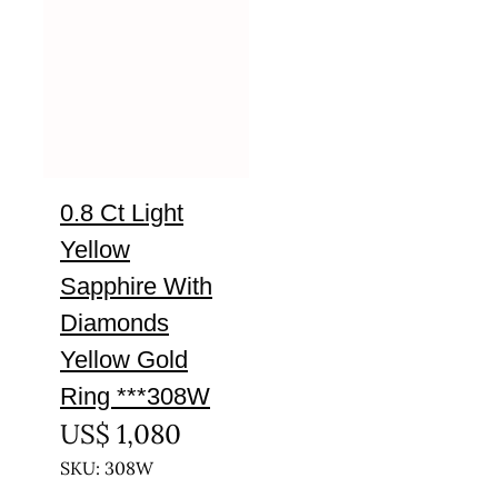
0.8 Ct Light
Yellow
Sapphire With
Diamonds
Yellow Gold
Ring ***308W
US$
1,080
SKU: 308W