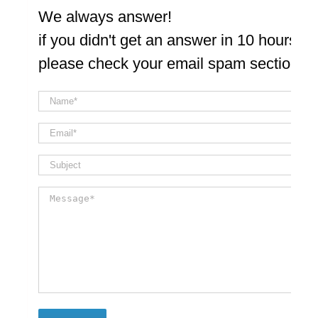
We always answer!
if you didn't get an answer in 10 hours
please check your email spam section