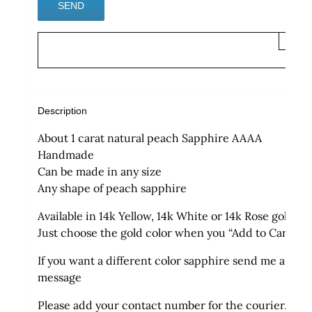
×
Description
About 1 carat natural peach Sapphire AAAA
Handmade
Can be made in any size
Any shape of peach sapphire
Available in 14k Yellow, 14k White or 14k Rose gold
Just choose the gold color when you “Add to Cart”
If you want a different color sapphire send me a
message
Please add your contact number for the courier.