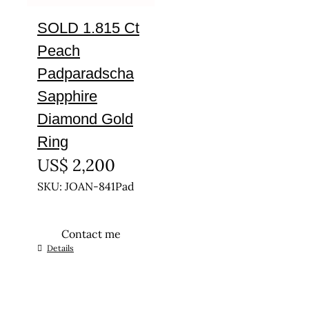
SOLD 1.815 Ct
Peach
Padparadscha
Sapphire
Diamond Gold
Ring
US$
2,200
SKU: JOAN-841Pad
Contact me
This
Details
product
has
multiple