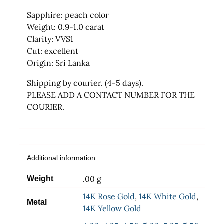
Sapphire: peach color
Weight: 0.9-1.0 carat
Clarity: VVS1
Cut: excellent
Origin: Sri Lanka
Shipping by courier. (4-5 days).
PLEASE ADD A CONTACT NUMBER FOR THE
COURIER.
Additional information
.00 g
Weight
14K Rose Gold
,
14K White Gold
,
Metal
14K Yellow Gold