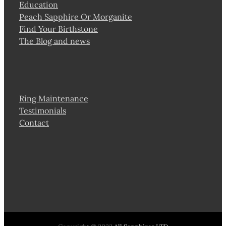
Education
Peach Sapphire Or Morganite
Find Your Birthstone
The Blog and news
Ring Maintenance
Testimonials
Contact