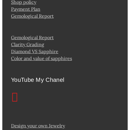
Shop policy
Payment Plan
Gemological Report
Gemological Report
Clarity Grading
Diamond VS Sapphire
Color and value of sapphires
YouTube My Chanel
Design your own Jewelry