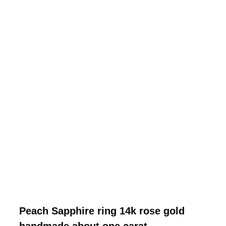
Peach Sapphire ring 14k rose gold