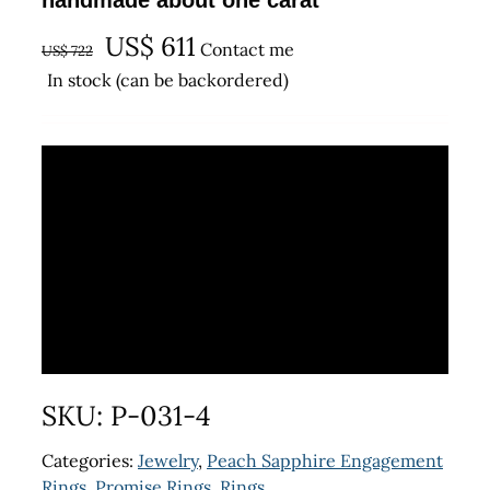
handmade about one carat
Original
Current
US$
611
Contact me
US$
722
price
price
In stock (can be backordered)
was:
is:
US$ 722.
US$ 611.
SKU:
P-031-4
Categories:
Jewelry
,
Peach Sapphire Engagement
Rings
,
Promise Rings
,
Rings