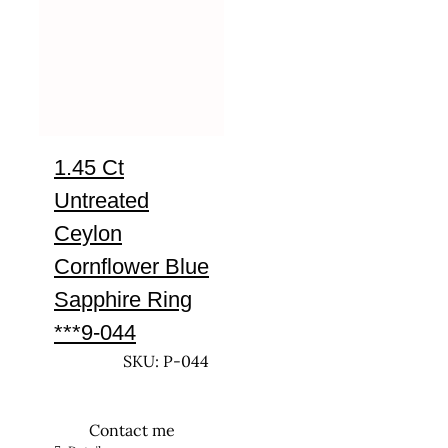
1.45 Ct
Untreated
Ceylon
Cornflower Blue
Sapphire Ring
***9-044
SKU: P-044
Contact me