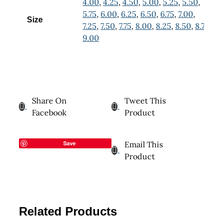
4.00
,
4.25
,
4.50
,
5.00
,
5.25
,
5.50
,
5.75
,
6.00
,
6.25
,
6.50
,
6.75
,
7.00
,
Size
7.25
,
7.50
,
7.75
,
8.00
,
8.25
,
8.50
,
8.75
,
9.00
Share On
Tweet This
Facebook
Product
Save
Email This
Product
Related Products