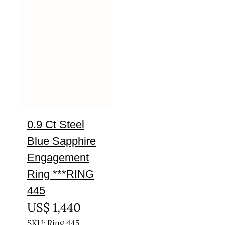
0.9 Ct Steel
Blue Sapphire
Engagement
Ring ***RING
445
US$
1,440
SKU: Ring 445