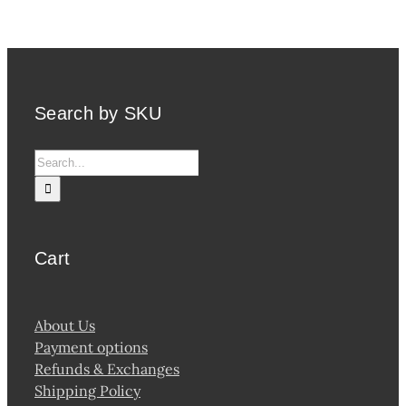
variants.
The
options
may
be
Search by SKU
chosen
on
Search
the
for:
product
page
Cart
About Us
Payment options
Refunds & Exchanges
Shipping Policy