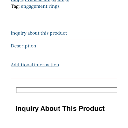
Tag:
engagement rings
Inquiry about this product
Description
Additional information
Inquiry About This Product