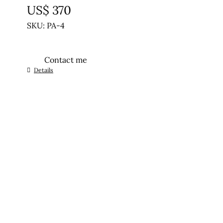
US$
370
SKU: PA-4
Contact me
Details