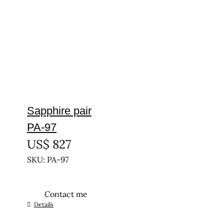
Sapphire pair
PA-97
US$
827
SKU: PA-97
Contact me
Details