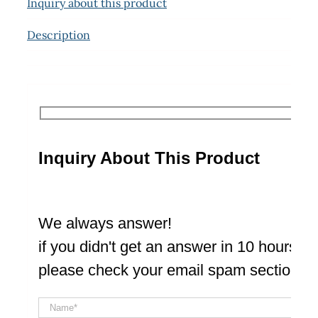
Inquiry about this product
Description
Inquiry About This Product
We always answer!
if you didn't get an answer in 10 hours
please check your email spam section