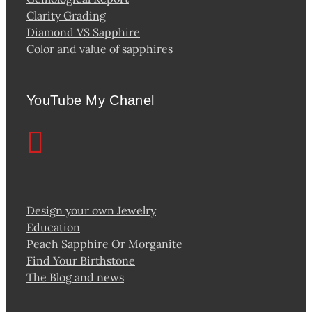
Clarity Grading
Diamond VS Sapphire
Color and value of sapphires
YouTube My Chanel
Design your own Jewelry
Education
Peach Sapphire Or Morganite
Find Your Birthstone
The Blog and news