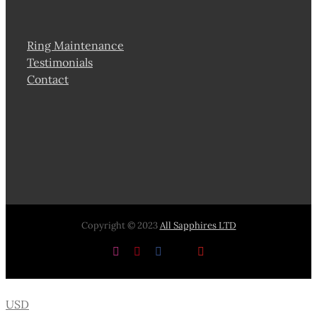
Ring Maintenance
Testimonials
Contact
Copyright © 2023
All Sapphires LTD
Instagram
Pinterest
Facebook
X
YouTube
USD