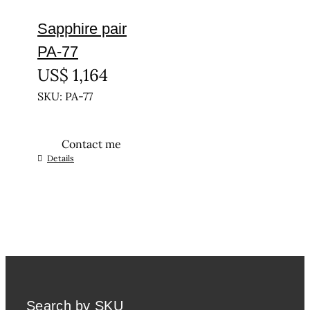
Sapphire pair
PA-77
US$
1,164
SKU: PA-77
Contact me
Details
Search by SKU