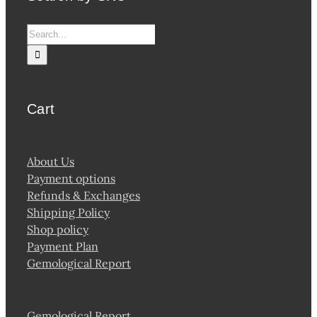
Search
for:
Cart
About Us
Payment options
Refunds & Exchanges
Shipping Policy
Shop policy
Payment Plan
Gemological Report
Gemological Report