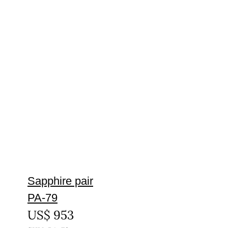
Sapphire pair
PA-79
US$
953