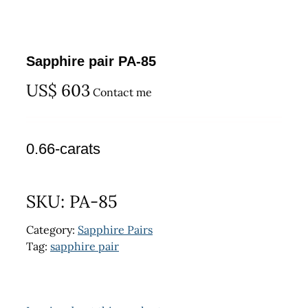
Sapphire pair PA-85
US$
603
Contact me
0.66-carats
SKU:
PA-85
Category:
Sapphire Pairs
Tag:
sapphire pair