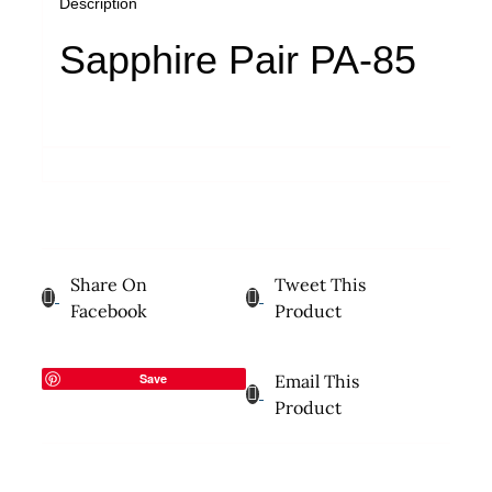
Description
Sapphire Pair PA-85
Share On
Tweet This
Facebook
Product
Save
Email This
Product