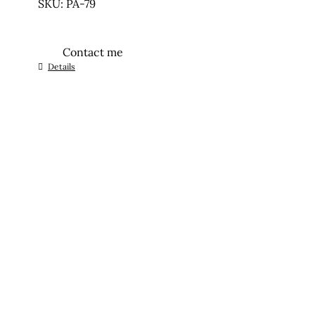
SKU: PA-79
Contact me
Details