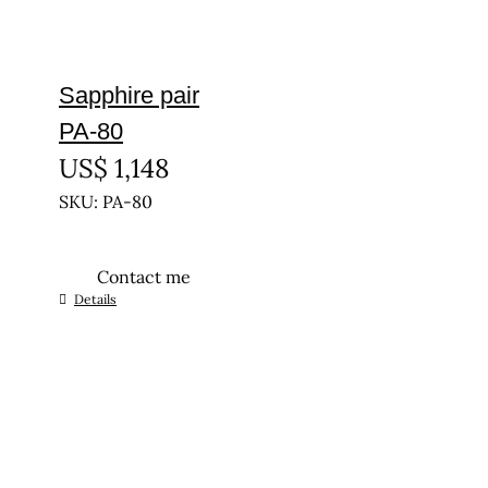
Sapphire pair
PA-80
US$
1,148
SKU: PA-80
Contact me
Details