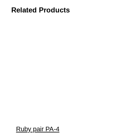
Related Products
Ruby pair PA-4