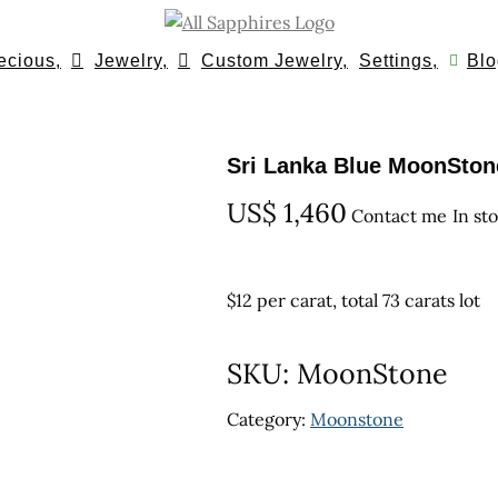
ecious,
Jewelry,
Custom Jewelry,
Settings,
Blo
Sri Lanka Blue MoonStone
US$
1,460
Contact me
In st
$12 per carat, total 73 carats lot
SKU:
MoonStone
Category:
Moonstone