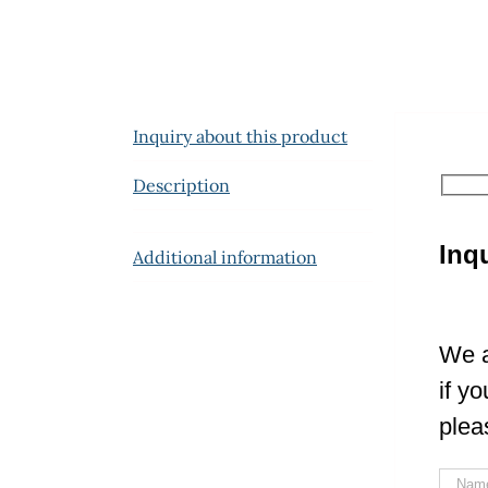
Inquiry about this product
Description
Inq
Additional information
We a
if y
plea