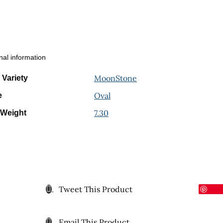
nal information
MoonStone
 Variety
Oval
e
7.30
 Weight
Tweet This Product
Email This Product