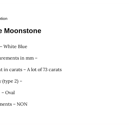
ption
e Moonstone
 – White Blue
rements in mm –
 in carats – A lot of 73 carats
y (type 2) –
 – Oval
ments – NON