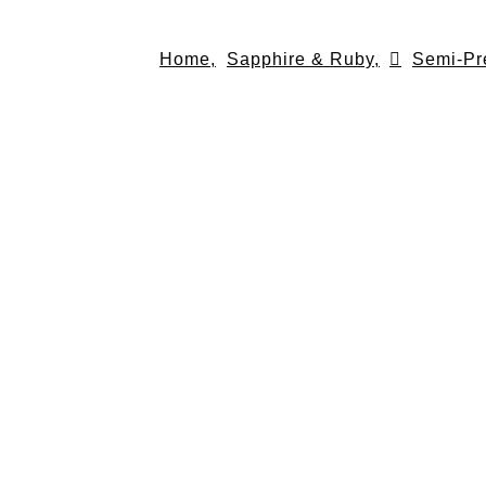
Skip
to
Home,
Sapphire & Ruby,
Semi-Pr
content