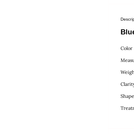
Descri
Blu
Color
Measu
Weight
Clarit
Shape
Treat