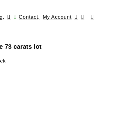
g,
Contact,
My Account
 73 carats lot
ock