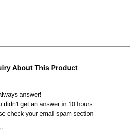
uiry About This Product
lways answer!
ou didn't get an answer in 10 hours
se check your email spam section