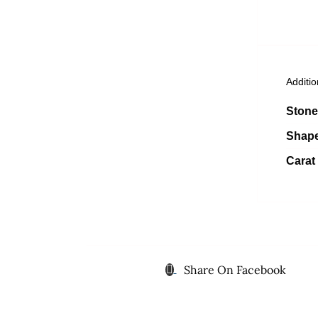
Additio
Stone
Shap
Carat
Share On Facebook