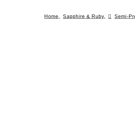
Skip
to
Home,
Sapphire & Ruby,
Semi-Pr
content