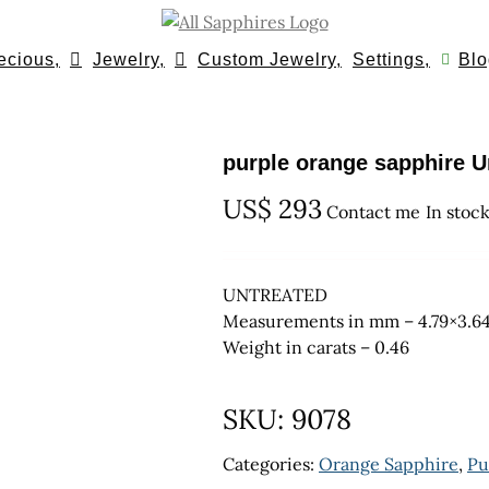
ecious,
Jewelry,
Custom Jewelry,
Settings,
Blo
purple orange sapphire U
US$
293
Contact me
In stoc
UNTREATED
Measurements in mm – 4.79×3.6
Weight in carats – 0.46
SKU:
9078
Categories:
Orange Sapphire
,
Pu