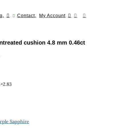
g,
Contact,
My Account
ntreated cushion 4.8 mm 0.46ct
k
4×2.83
rple Sapphire