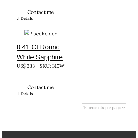
Contact me
Details
0.41 Ct Round
White Sapphire
US$
333
SKU: 315W
Contact me
Details