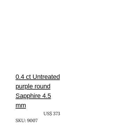
0.4 ct Untreated
purple round
Sapphire 4.5
mm
UNTREATED
US$
373
SKU: 9007