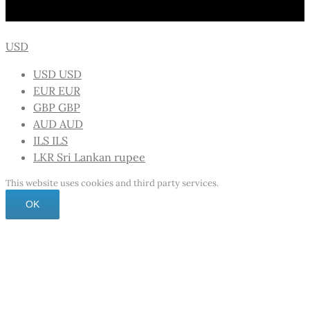
USD
USD
USD
EUR
EUR
GBP
GBP
AUD
AUD
ILS
ILS
LKR
Sri Lankan rupee
This website uses cookies and third party services.
OK