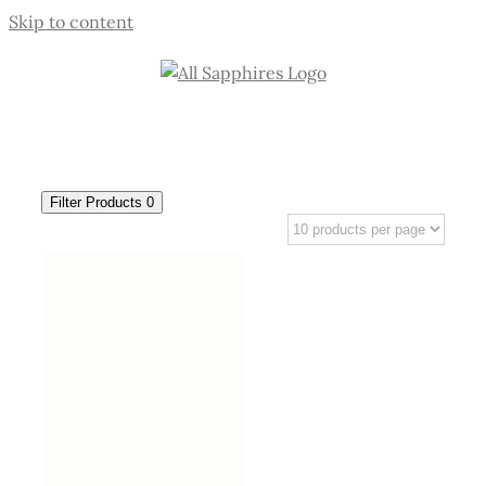
Skip to content
Filter Products
0