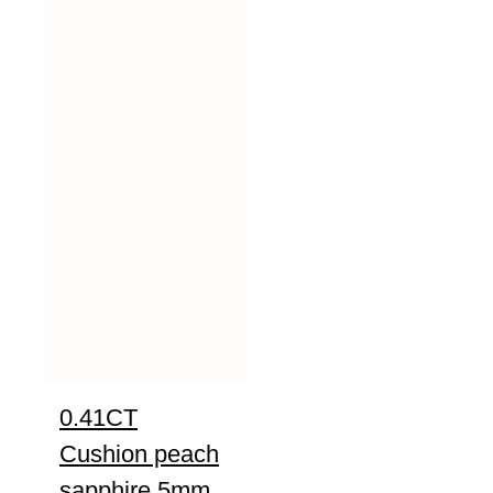
0.41CT
Cushion peach
sapphire 5mm