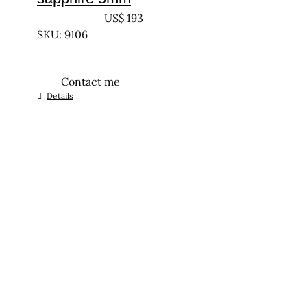
UNTREATED
US$
193
SKU: 9106
Contact me
Details