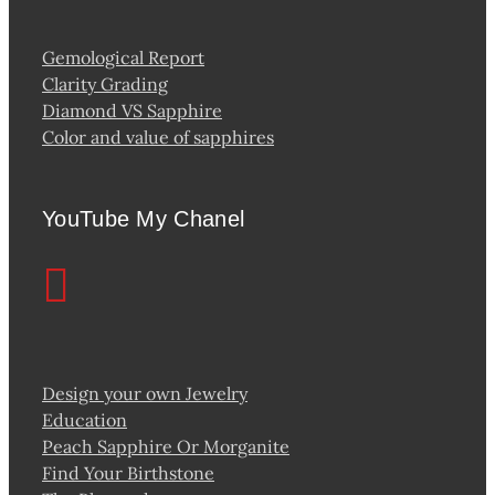
Gemological Report
Clarity Grading
Diamond VS Sapphire
Color and value of sapphires
YouTube My Chanel
Design your own Jewelry
Education
Peach Sapphire Or Morganite
Find Your Birthstone