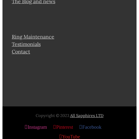
The Blog and news
Ring Maintenance
Testimonials
Contact
Copyright © 2023
All Sapphires LTD
Instagram
Pinterest
Facebook
X
YouTube