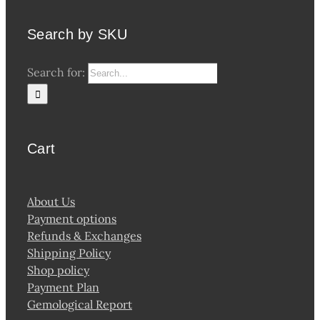
Search by SKU
Search for:
Cart
About Us
Payment options
Refunds & Exchanges
Shipping Policy
Shop policy
Payment Plan
Gemological Report