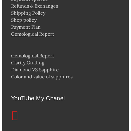
Refunds & Exchanges
Shipping Policy
Shop policy
Payment Plan
Gemological Report
Gemological Report
Clarity Grading
Diamond VS Sapphire
Color and value of sapphires
YouTube My Chanel