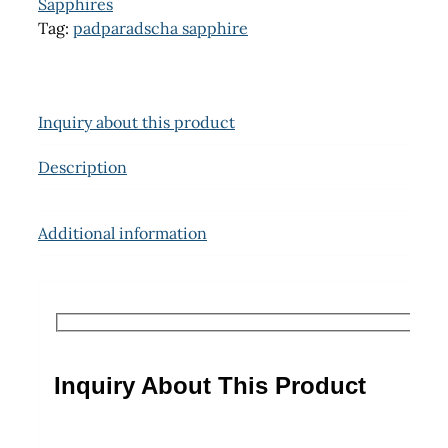
Sapphires
Tag:
padparadscha sapphire
Inquiry about this product
Description
Additional information
Inquiry About This Product