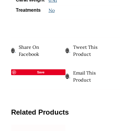
No
Treatments
Share On
Tweet This
Facebook
Product
Save
Email This
Product
Related Products