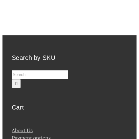
Search by SKU
Search
for:
Cart
About Us
Payment options