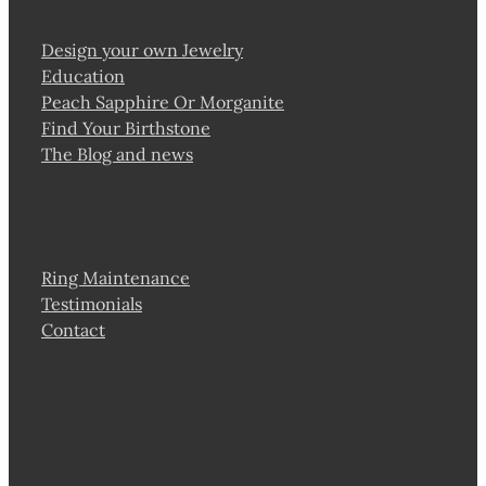
Design your own Jewelry
Education
Peach Sapphire Or Morganite
Find Your Birthstone
The Blog and news
Ring Maintenance
Testimonials
Contact