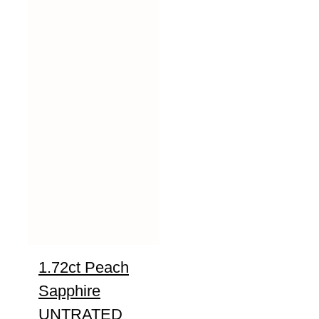
1.72ct Peach
Sapphire
UNTRATED