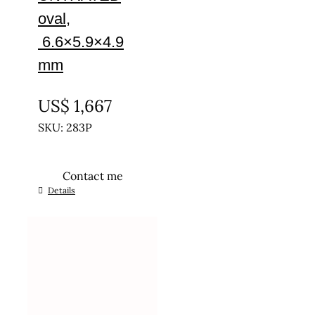
oval,
6.6×5.9×4.9
mm
UNTREATED
US$
1,667
SKU: 283P
Contact me
Details