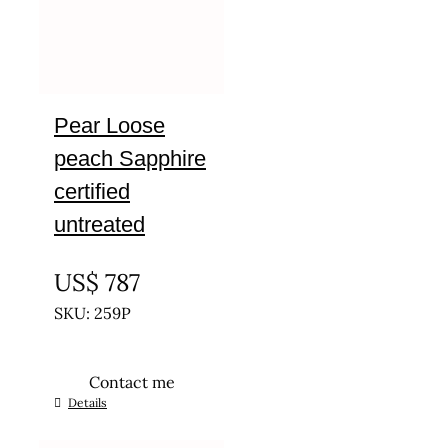
Pear Loose
peach Sapphire
certified
untreated
UNTREATED
US$
787
SKU: 259P
Contact me
Details