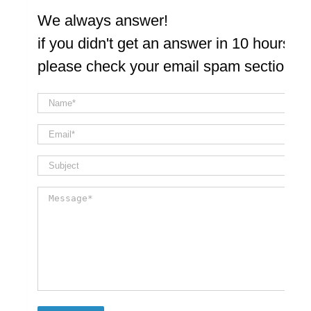
We always answer!
if you didn't get an answer in 10 hours
please check your email spam section