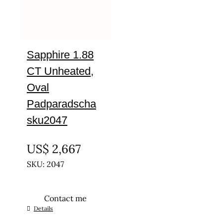
Sapphire 1.88
CT Unheated,
Oval
Padparadscha
sku2047
UNTREATED
US$
2,667
SKU: 2047
Contact me
Details