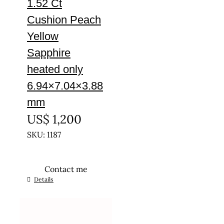
1.52 Ct
Cushion Peach
Yellow
Sapphire
heated only
6.94×7.04×3.88
mm
US$
1,200
SKU: 1187
Contact me
Details