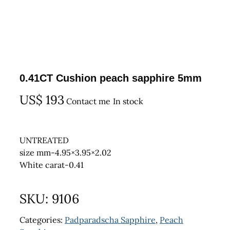
0.41CT Cushion peach sapphire 5mm
US$
193
Contact me
In stock
UNTREATED
size mm-4.95×3.95×2.02
White carat-0.41
SKU:
9106
Categories:
Padparadscha Sapphire
,
Peach