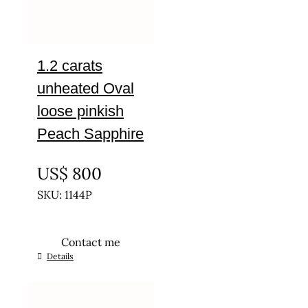
1.2 carats
unheated Oval
loose pinkish
Peach Sapphire
UNTREATED
US$
800
SKU: 1144P
Contact me
Details