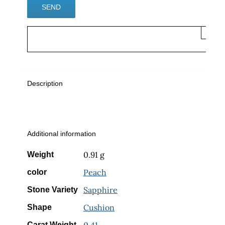
×
Description
Additional information
0.91 g
Weight
Peach
color
Sapphire
Stone Variety
Cushion
Shape
0.41
Carat Weight