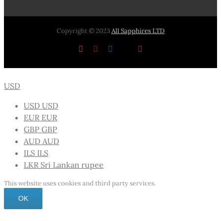
Copyright © 2023
All Sapphires LTD
Instagram
Pinterest
Facebook
X
YouTube
USD
USD
USD
EUR
EUR
GBP
GBP
AUD
AUD
ILS
ILS
LKR
Sri Lankan rupee
This website uses cookies and third party services.
OK