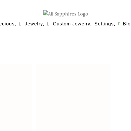
ecious,
Jewelry,
Custom Jewelry,
Settings,
Blo