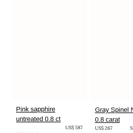
Pink sapphire
Gray Spinel 
untreated 0.8 ct
0.8 carat
UNTREATED
US$
587
US$
267
S