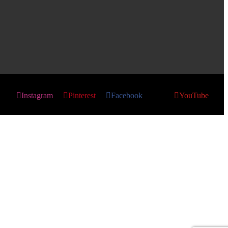
Instagram
Pinterest
Facebook
X
YouTube