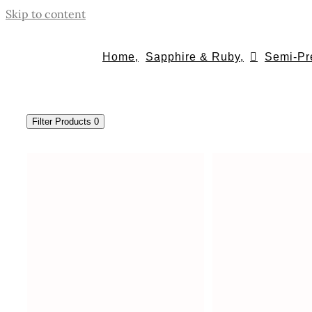
Skip to content
Home,
Sapphire & Ruby,
Semi-Pr
Filter Products
0