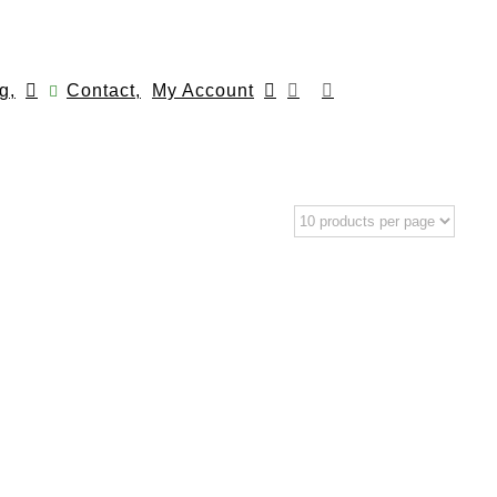
g,
Contact,
My Account