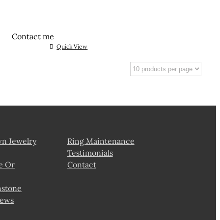
Contact me
Quick View
wn Jewelry
Ring Maintenance
Testimonials
e Or
Contact
hstone
news