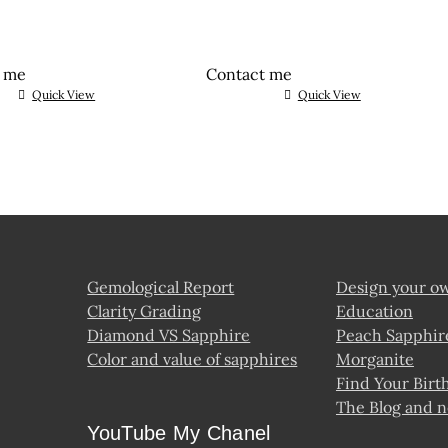
t me
Contact me
Quick View
Quick View
Gemological Report
Design your o
Clarity Grading
Education
Diamond VS Sapphire
Peach Sapphir
Color and value of sapphires
Morganite
Find Your Birt
The Blog and 
YouTube My Chanel