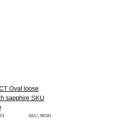
CT Oval loose
h sapphire SKU
0
33
SKU: 9030