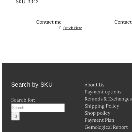
SKU: 3042
Contact me
Contac
Quick View
Search by SKU
About Us
Payment options
Refunds & Exchanges
Search for:
Shipping Policy
Shop policy
Payment Plan
Gemological Report