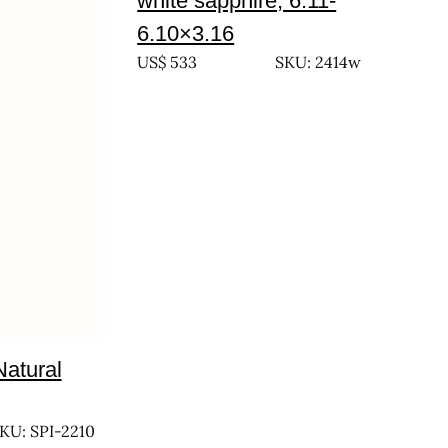
white sapphire, 6.11-
6.10×3.16
US$
533
SKU: 2414w
Natural
KU: SPI-2210