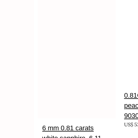
0.81
peac
903
US$
5
6 mm 0.81 carats