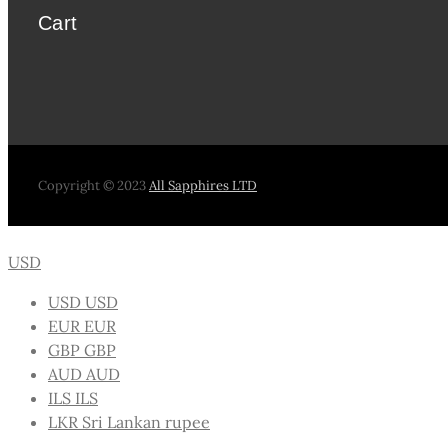
Cart
Copyright © 2023
All Sapphires LTD
USD
USD
USD
EUR
EUR
GBP
GBP
AUD
AUD
ILS
ILS
LKR
Sri Lankan rupee