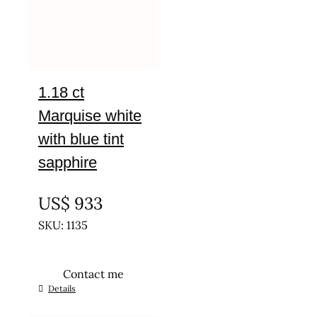
1.18 ct
Marquise white
with blue tint
sapphire
UNTREATED
US$
933
SKU: 1135
Contact me
Details