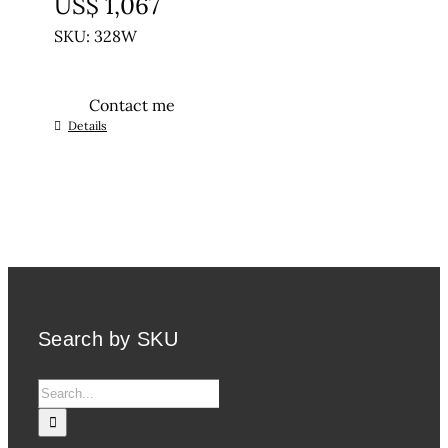
US$
1,067
SKU: 328W
Contact me
Details
Search by SKU
Search
for: