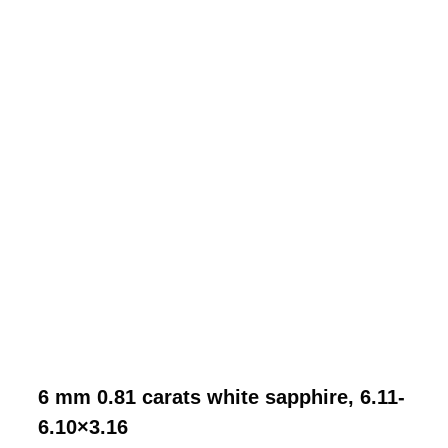
6 mm 0.81 carats white sapphire, 6.11-
6.10×3.16