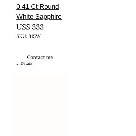
0.41 Ct Round
White Sapphire
US$
333
SKU: 315W
Contact me
Details