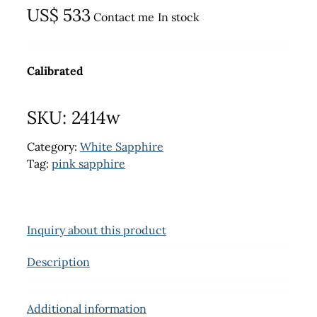
US$
533
Contact me
In stock
Calibrated
SKU:
2414w
Category:
White Sapphire
Tag:
pink sapphire
Inquiry about this product
Description
Additional information