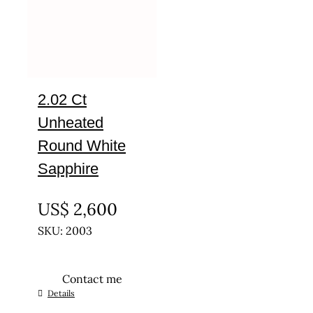
2.02 Ct
Unheated
Round White
Sapphire
UNTREATED
US$
2,600
SKU: 2003
Contact me
Details