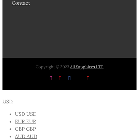
Contact
Copyright © 2023
All Sapphires LTD
Instagram
Pinterest
Facebook
X
YouTube
USD
USD
USD
EUR
EUR
GBP
GBP
AUD
AUD