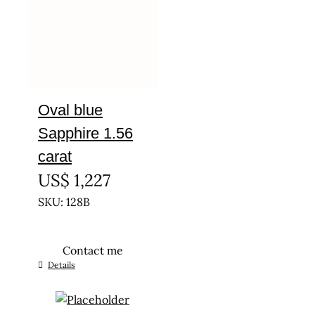
Oval blue
Sapphire 1.56
carat
US$
1,227
SKU: 128B
Contact me
Details