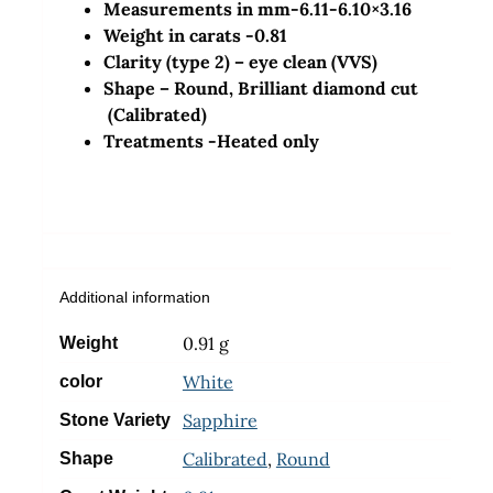
Measurements in mm-6.11-6.10×3.16
Weight in carats -0.81
Clarity (type 2) – eye clean (VVS)
Shape – Round, Brilliant diamond cut
(Calibrated)
Treatments -Heated only
Additional information
0.91 g
Weight
White
color
Sapphire
Stone Variety
Calibrated
,
Round
Shape