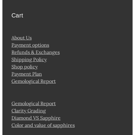
Cart
About Us
Payment options
Refunds & Exchanges
Shipping Policy
Shop policy
Payment Plan
Gemological Report
Gemological Report
Clarity Grading
Diamond VS Sapphire
Color and value of sapphires