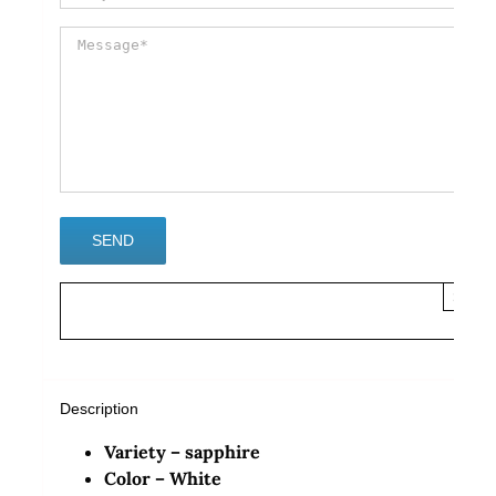
×
Description
Variety – sapphire
Color – White