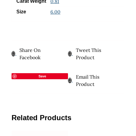
0.81
Carat Weight
6.00
Size
Share On
Tweet This
Facebook
Product
Save
Email This
Product
Related Products