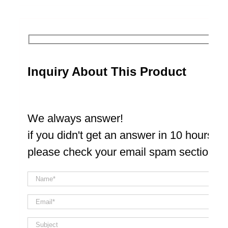
Inquiry About This Product
We always answer!
if you didn't get an answer in 10 hours
please check your email spam section