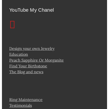
YouTube My Chanel
Design your own Jewelry
Education
Peach Sapphire Or Morganite
Find Your Birthstone
The Blog and news
Ring Maintenance
Testimonials