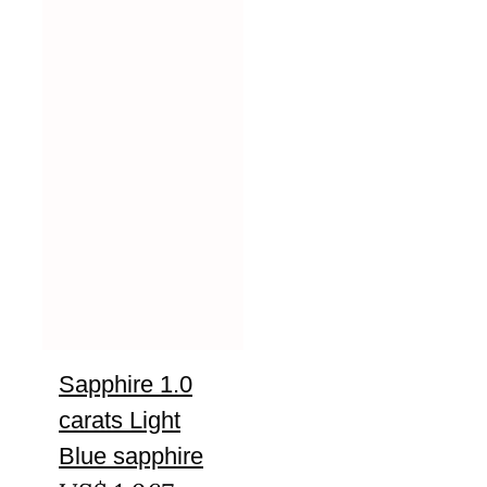
Sapphire 1.0
carats Light
Blue sapphire