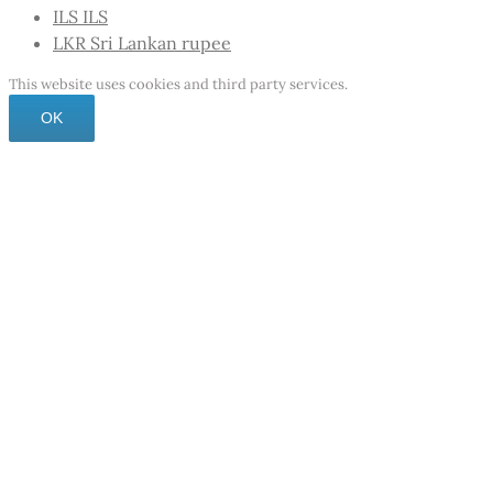
ILS
ILS
LKR
Sri Lankan rupee
This website uses cookies and third party services.
OK