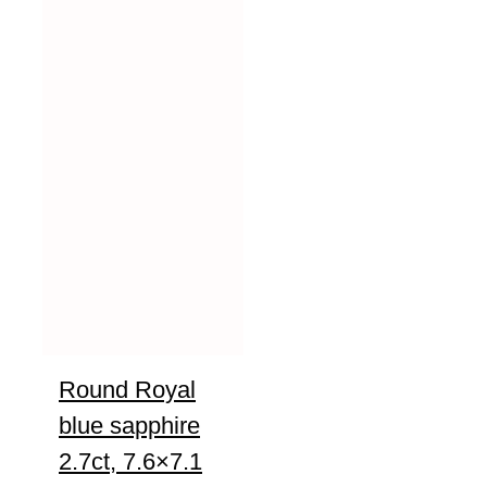
Round Royal
blue sapphire
2.7ct, 7.6×7.1