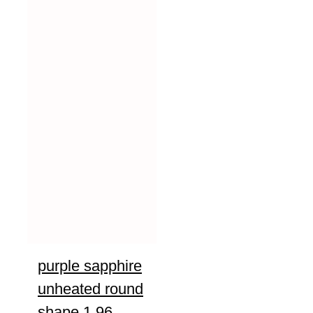
purple sapphire
unheated round
shape 1.96