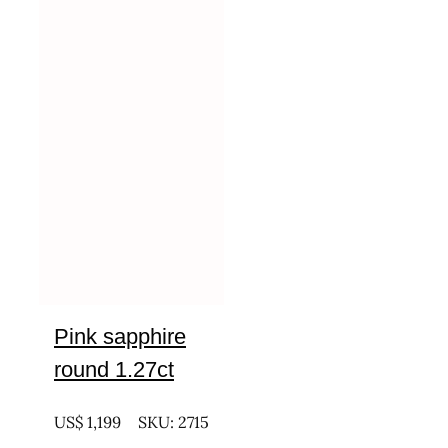
Pink sapphire
round 1.27ct
UNTREATED
US$
1,199
SKU: 2715