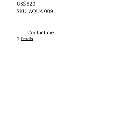
US$
520
SKU: AQUA 009
Contact me
Details