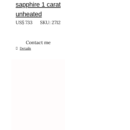
sapphire 1 carat
unheated
US$
733
SKU: 2712
Contact me
Details