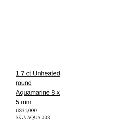
1.7 ct Unheated
round
Aquamarine 8 x
5 mm
US$
1,000
SKU: AQUA 008