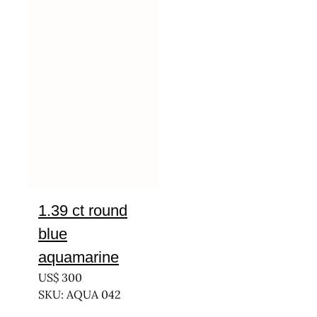
1.39 ct round
blue
aquamarine
US$
300
SKU: AQUA 042