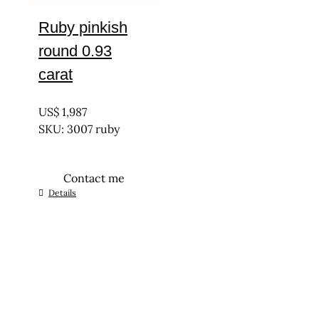
Ruby pinkish
round 0.93
carat
UNTREATED
US$
1,987
SKU: 3007 ruby
Contact me
Details