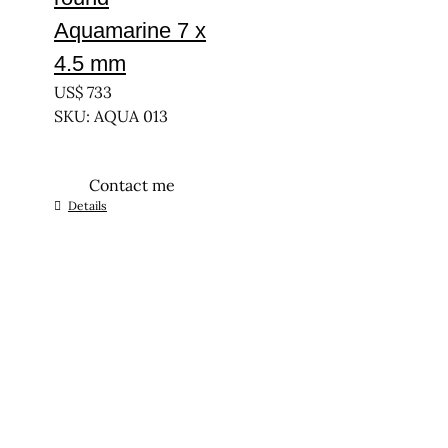
Aquamarine 7 x
4.5 mm
US$
733
SKU: AQUA 013
Contact me
Details