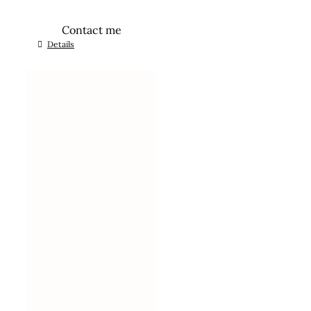
Contact me
Details