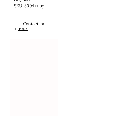
SKU: 3004 ruby
Contact me
Details