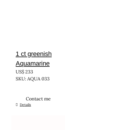
1 ct greenish
Aquamarine
US$
233
SKU: AQUA 033
Contact me
Details