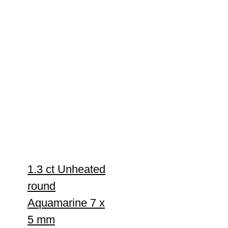
1.3 ct Unheated
round
Aquamarine 7 x
5 mm