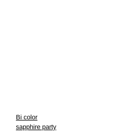
Bi color
sapphire party