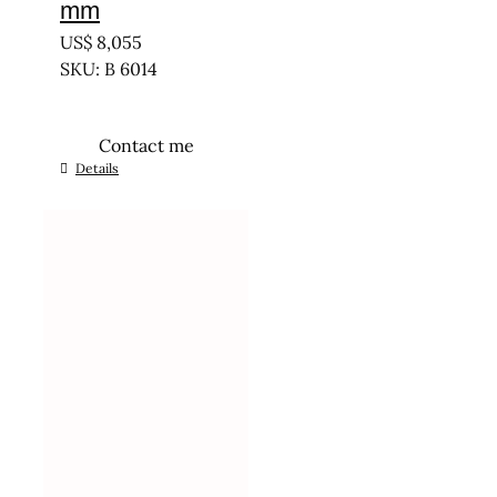
mm
US$
8,055
SKU: B 6014
Contact me
Details