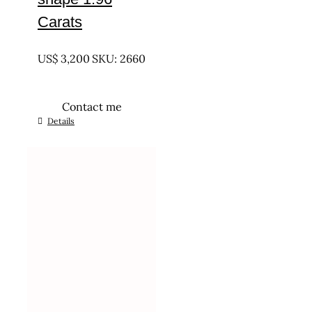
Carats
UNTREATED
US$
3,200
SKU: 2660
Contact me
Details