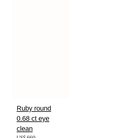
Ruby round
0.68 ct eye
clean
US$
660