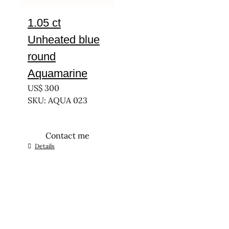
1.05 ct
Unheated blue
round
Aquamarine
US$
300
SKU: AQUA 023
Contact me
Details