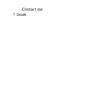
Contact me
Details