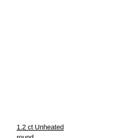
1.2 ct Unheated
round