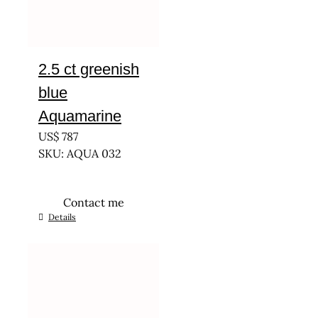
2.5 ct greenish
blue
Aquamarine
US$
787
SKU: AQUA 032
Contact me
Details