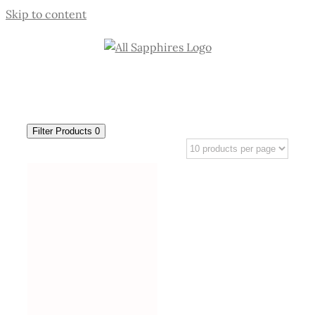
Skip to content
Filter Products
0